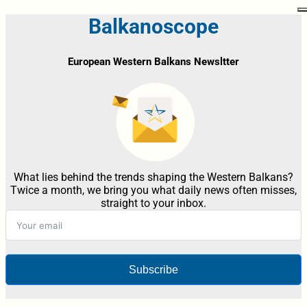
Balkanoscope
European Western Balkans Newsltter
What lies behind the trends shaping the Western Balkans?
Twice a month, we bring you what daily news often misses,
straight to your inbox.
Subscribe