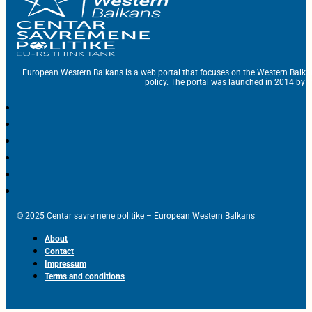
European Western Balkans is a web portal that focuses on the Western Balka
policy. The portal was launched in 2014 by t
© 2025 Centar savremene politike – European Western Balkans
About
Contact
Impressum
Terms and conditions