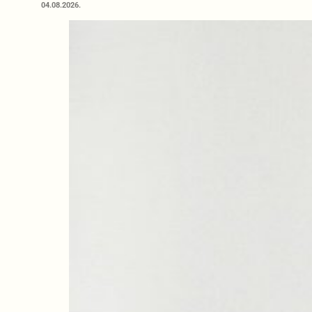
04.08.2026.