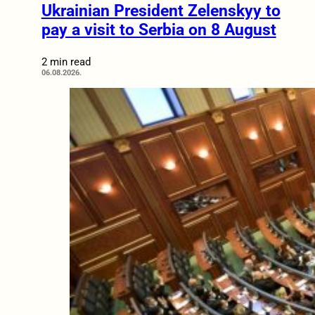
Ukrainian President Zelenskyy to
pay a visit to Serbia on 8 August
2 min read
06.08.2026.