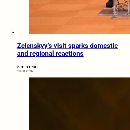
Zelenskyy’s visit sparks domestic
and regional reactions
5 min read
10.08.2026.