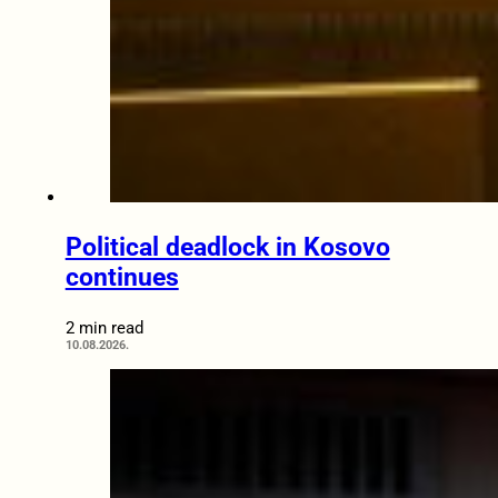
Political deadlock in Kosovo
continues
2 min read
10.08.2026.