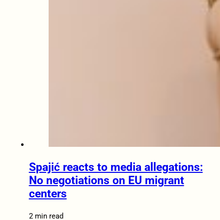
Spajić reacts to media allegations:
No negotiations on EU migrant
centers
2 min read