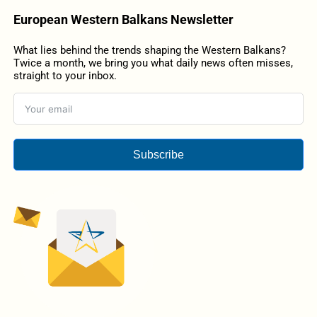
European Western Balkans Newsletter
What lies behind the trends shaping the Western Balkans?
Twice a month, we bring you what daily news often misses,
straight to your inbox.
Subscribe