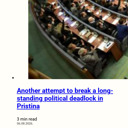
Another attempt to break a long-
standing political deadlock in
Pristina
3 min read
06.08.2026.