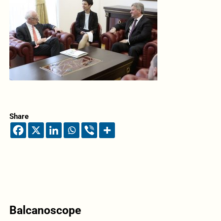
Share
Balcanoscope