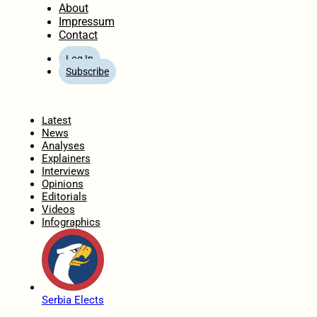
About
Impressum
Contact
Log In
Subscribe
Home
Latest
News
Analyses
Explainers
Interviews
Opinions
Editorials
Videos
Infographics
Serbia Elects