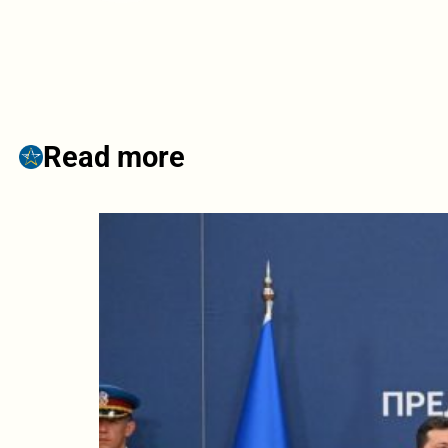
Read more