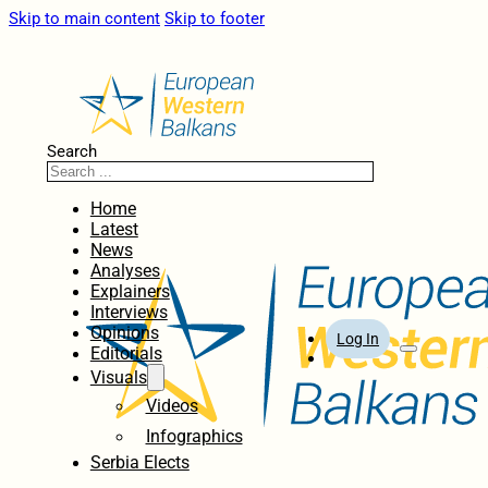
Skip to main content
Skip to footer
Search
Home
Latest
News
Analyses
Explainers
Interviews
Opinions
Log In
Editorials
Visuals
Videos
Infographics
Serbia Elects