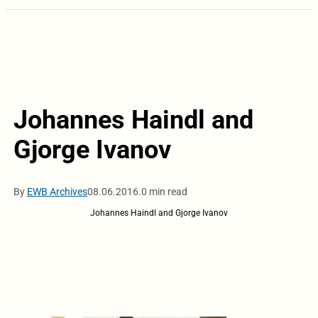
Johannes Haindl and
Gjorge Ivanov
By
EWB Archives
08.06.2016.
0 min read
Johannes Haindl and Gjorge Ivanov