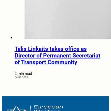
Tālis Linkaits takes office as
Director of Permanent Secretariat
of Transport Community
2 min read
04.08.2026.