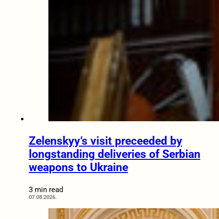
Zelenskyy’s visit preceeded by
longstanding deliveries of Serbian
weapons to Ukraine
3 min read
07.08.2026.