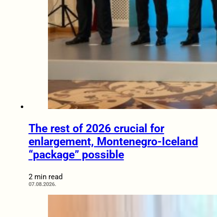
The rest of 2026 crucial for
enlargement, Montenegro-Iceland
“package” possible
2 min read
07.08.2026.