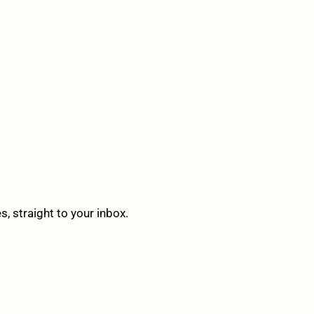
 straight to your inbox.