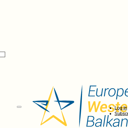
Log In
Subscr