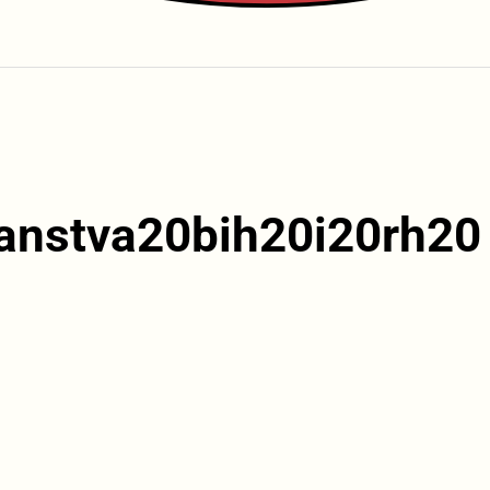
anstva20bih20i20rh20