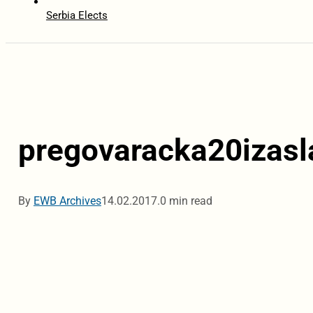
Serbia Elects
pregovaracka20izasl
By
EWB Archives
14.02.2017.
0 min read