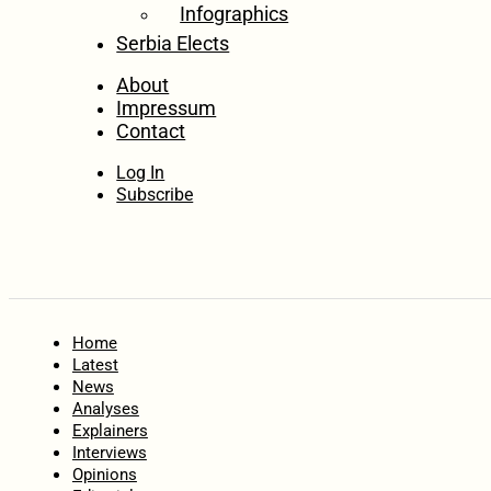
Infographics
Serbia Elects
About
Impressum
Contact
Log In
Subscribe
Home
Latest
News
Analyses
Explainers
Interviews
Opinions