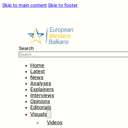
Skip to main content
Skip to footer
Search
Home
Latest
News
Analyses
Explainers
Interviews
Opinions
Editorials
Visuals
Videos