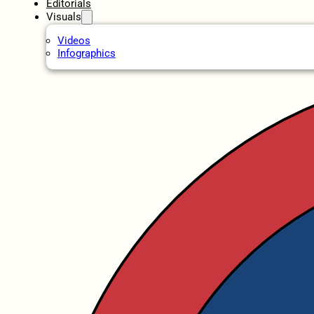
Editorials
Visuals
Videos
Infographics