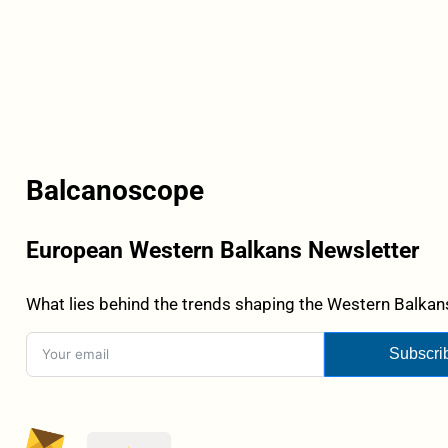
Balcanoscope
European Western Balkans Newsletter
What lies behind the trends shaping the Western Balkans
Subscri