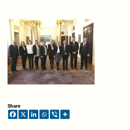
Share