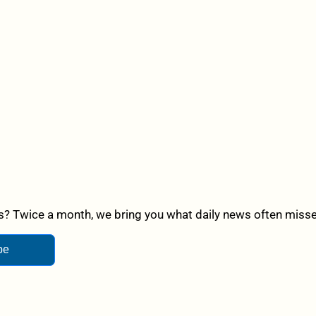
? Twice a month, we bring you what daily news often misses,
be