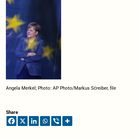
Angela Merkel; Photo: AP Photo/Markus Sćreiber, file
Share