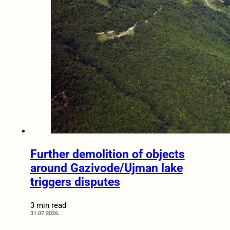
Further demolition of objects
around Gazivode/Ujman lake
triggers disputes
3 min read
31.07.2026.