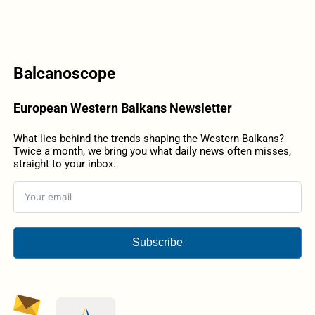
Balcanoscope
European Western Balkans Newsletter
What lies behind the trends shaping the Western Balkans?
Twice a month, we bring you what daily news often misses,
straight to your inbox.
Subscribe