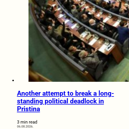
Another attempt to break a long-
standing political deadlock in
Pristina
3 min read
06.08.2026.