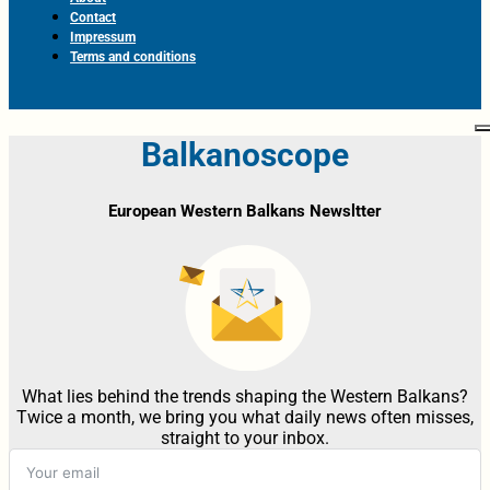
Contact
Impressum
Terms and conditions
Balkanoscope
European Western Balkans Newsltter
What lies behind the trends shaping the Western Balkans?
Twice a month, we bring you what daily news often misses,
straight to your inbox.