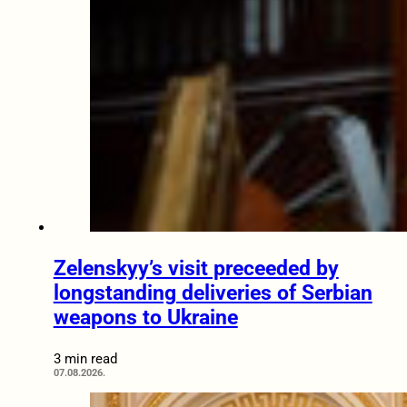
Zelenskyy’s visit preceeded by
longstanding deliveries of Serbian
weapons to Ukraine
3 min read
07.08.2026.