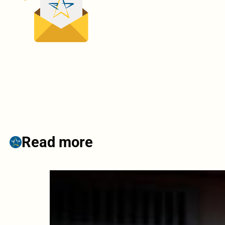
Read more