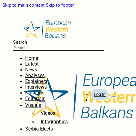
Skip to main content
Skip to footer
Search
Home
Latest
News
Analyses
Explainers
Interviews
Opinions
Log In
Editorials
Visuals
Videos
Infographics
Serbia Elects