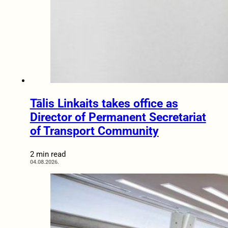
Tālis Linkaits takes office as
Director of Permanent Secretariat
of Transport Community
2 min read
04.08.2026.