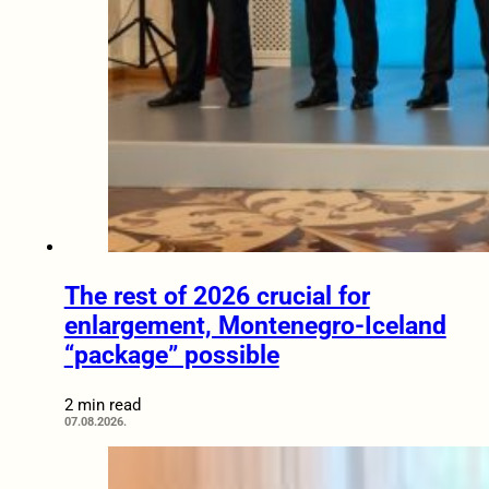
The rest of 2026 crucial for
enlargement, Montenegro-Iceland
“package” possible
2 min read
07.08.2026.