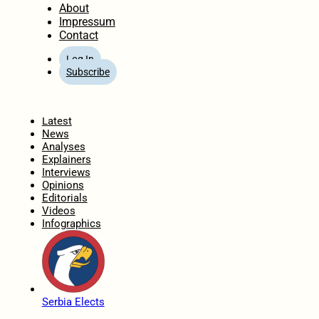
About
Impressum
Contact
Log In
Subscribe
Home
Latest
News
Analyses
Explainers
Interviews
Opinions
Editorials
Videos
Infographics
Serbia Elects