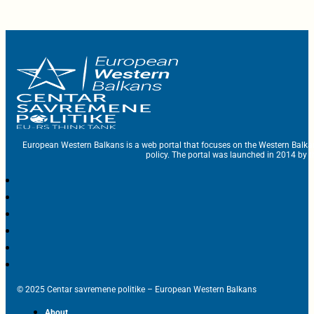
European Western Balkans is a web portal that focuses on the Western Balka
policy. The portal was launched in 2014 by t
© 2025 Centar savremene politike – European Western Balkans
About