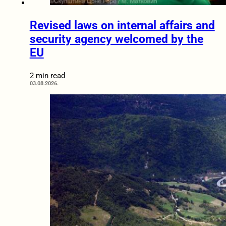
Revised laws on internal affairs and
security agency welcomed by the
EU
2 min read
03.08.2026.