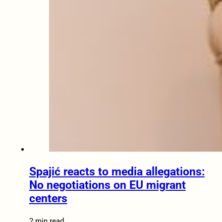
Spajić reacts to media allegations:
No negotiations on EU migrant
centers
2 min read