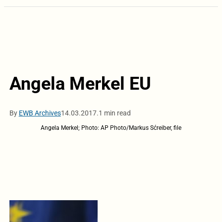
Angela Merkel EU
By
EWB Archives
14.03.2017.
1 min read
Angela Merkel; Photo: AP Photo/Markus Sćreiber, file