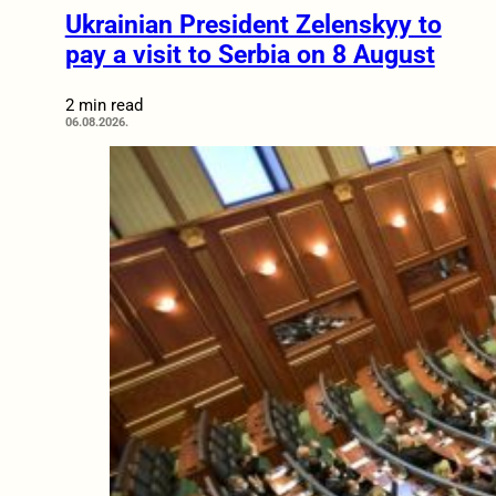
Ukrainian President Zelenskyy to
pay a visit to Serbia on 8 August
2 min read
06.08.2026.