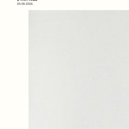
04.08.2026.