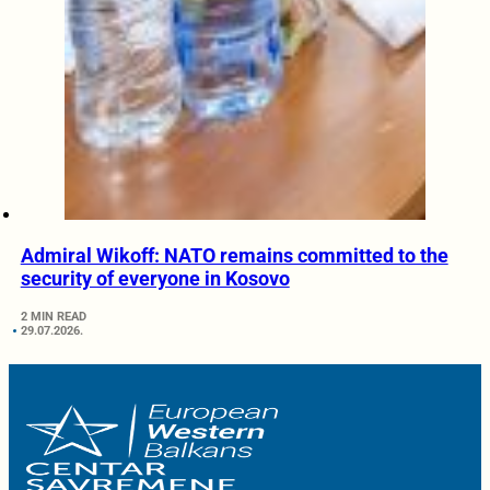
Admiral Wikoff: NATO remains committed to the
security of everyone in Kosovo
2 MIN READ
29.07.2026.