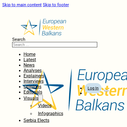
Skip to main content
Skip to footer
Search
Home
Latest
News
Analyses
Explainers
Interviews
Opinions
Log In
Editorials
Visuals
Videos
Infographics
Serbia Elects