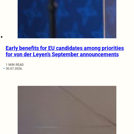
Early benefits for EU candidates among priorities
for von der Leyen’s September announcements
1 MIN READ
30.07.2026.