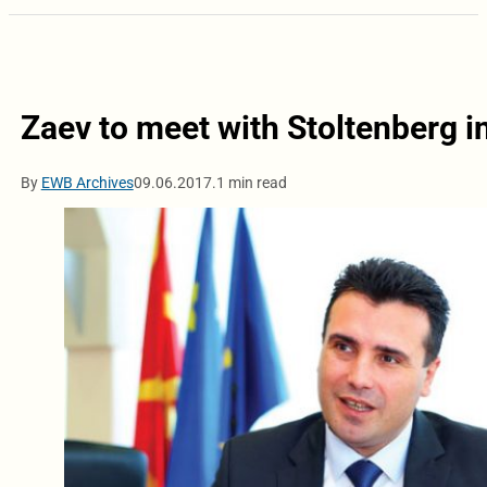
Zaev to meet with Stoltenberg i
By
EWB Archives
09.06.2017.
1 min read