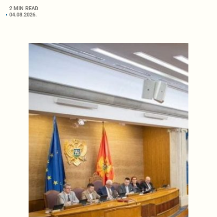
2 MIN READ
04.08.2026.