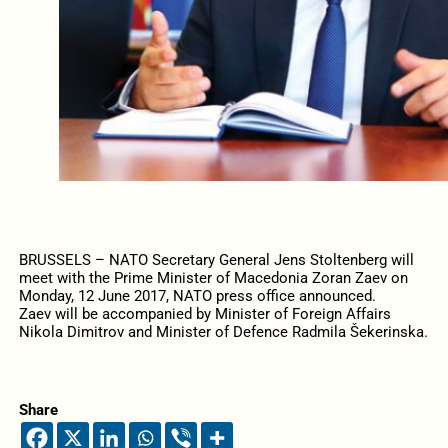
BRUSSELS – NATO Secretary General Jens Stoltenberg will
meet with the Prime Minister of Macedonia Zoran Zaev on
Monday, 12 June 2017, NATO press office announced.
Zaev will be accompanied by Minister of Foreign Affairs
Nikola Dimitrov and Minister of Defence Radmila Šekerinska.
Share