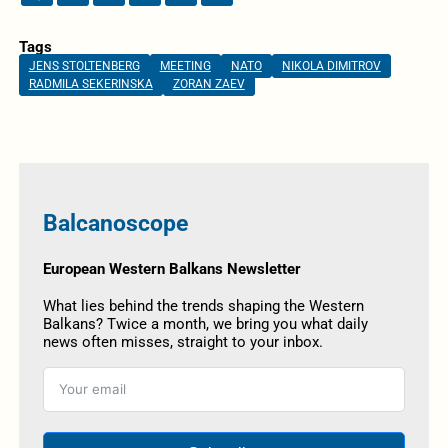
Tags
JENS STOLTENBERG
MEETING
NATO
NIKOLA DIMITROV
RADMILA SEKERINSKA
ZORAN ZAEV
Balcanoscope
European Western Balkans Newsletter
What lies behind the trends shaping the Western
Balkans? Twice a month, we bring you what daily
news often misses, straight to your inbox.