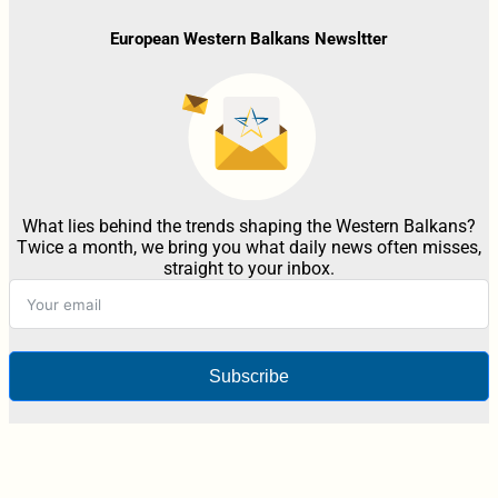
European Western Balkans Newsltter
What lies behind the trends shaping the Western Balkans?
Twice a month, we bring you what daily news often misses,
straight to your inbox.
Subscribe