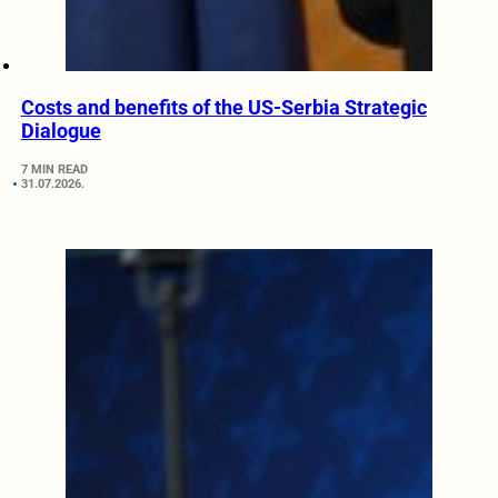
Costs and benefits of the US-Serbia Strategic
Dialogue
7 MIN READ
31.07.2026.