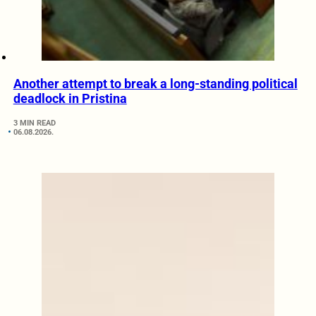
Another attempt to break a long-standing political
deadlock in Pristina
3 MIN READ
06.08.2026.