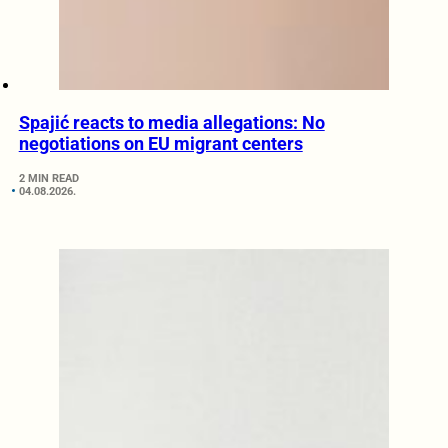
Spajić reacts to media allegations: No
negotiations on EU migrant centers
2 MIN READ
04.08.2026.