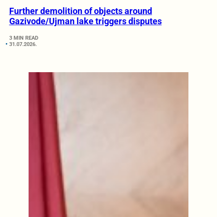
Further demolition of objects around
Gazivode/Ujman lake triggers disputes
3 MIN READ
31.07.2026.