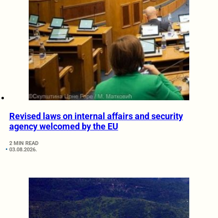
Revised laws on internal affairs and security
agency welcomed by the EU
2 MIN READ
03.08.2026.