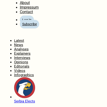
About
Impressum
Contact
Log In
Subscribe
Home
Latest
News
Analyses
Explainers
Interviews
Opinions
Editorials
Videos
Infographics
Serbia Elects