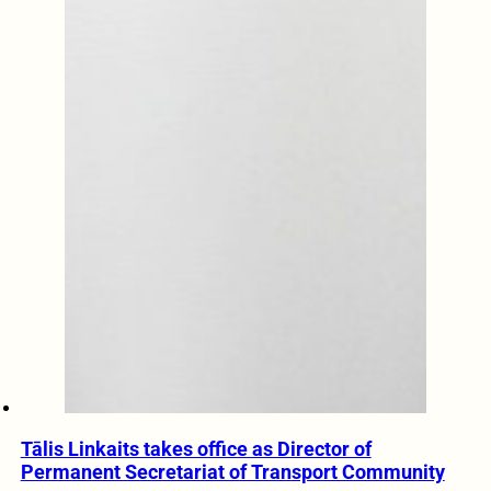
Tālis Linkaits takes office as Director of
Permanent Secretariat of Transport Community