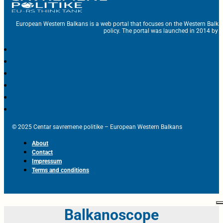
European Western Balkans is a web portal that focuses on the Western Balka
policy. The portal was launched in 2014 by t
© 2025 Centar savremene politike – European Western Balkans
About
Contact
Impressum
Terms and conditions
Balkanoscope