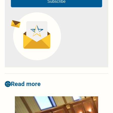
Subscribe
Read more