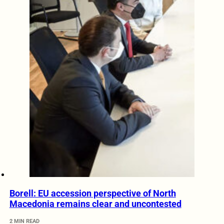
Borell: EU accession perspective of North
Macedonia remains clear and uncontested
2 MIN READ