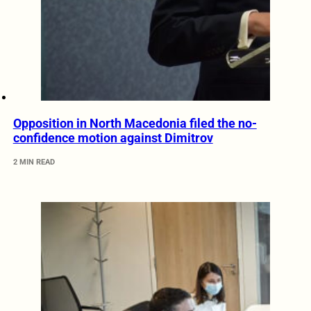
Opposition in North Macedonia filed the no-
confidence motion against Dimitrov
2 MIN READ