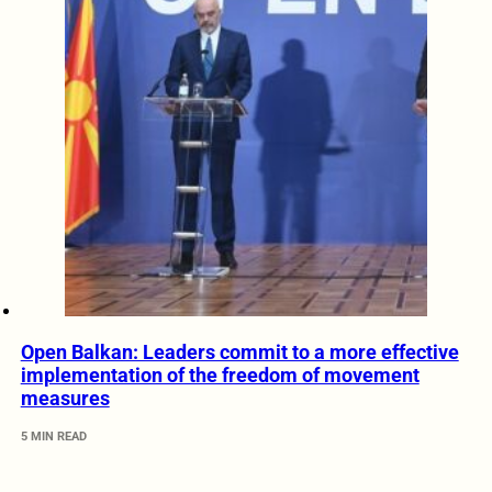
Open Balkan: Leaders commit to a more effective
implementation of the freedom of movement
measures
5 MIN READ