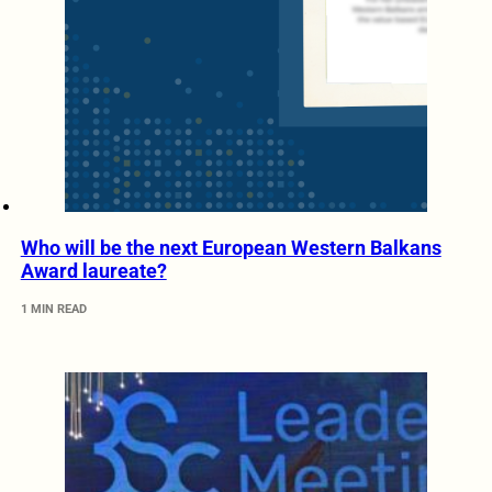
Who will be the next European Western Balkans
Award laureate?
1 MIN READ