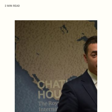
2 MIN READ