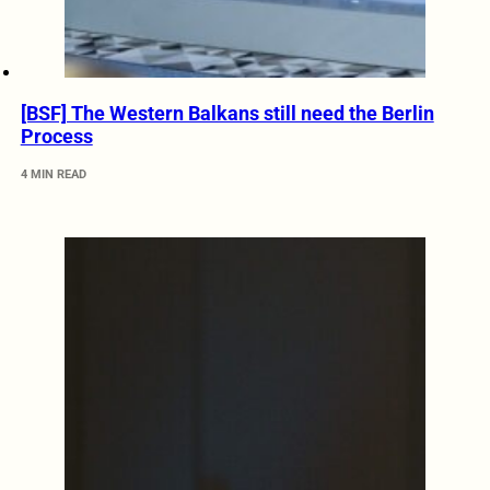
[BSF] The Western Balkans still need the Berlin
Process
4 MIN READ