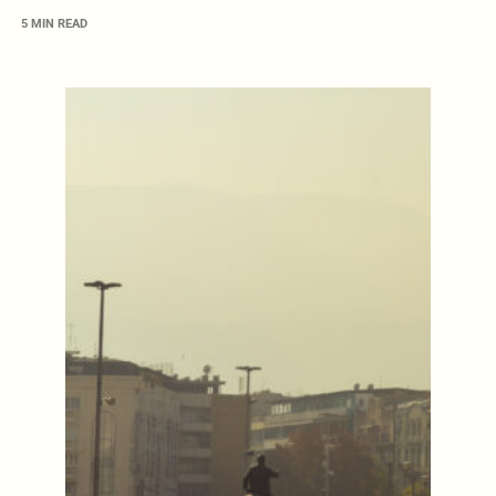
5 MIN READ