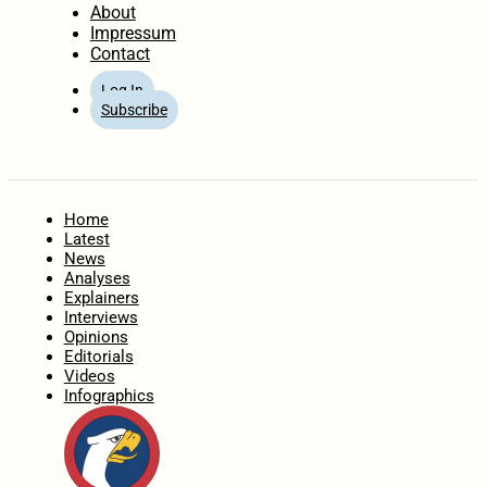
About
Impressum
Contact
Log In
Subscribe
Home
Latest
News
Analyses
Explainers
Interviews
Opinions
Editorials
Videos
Infographics