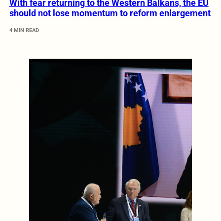
With fear returning to the Western Balkans, the EU
should not lose momentum to reform enlargement
4 MIN READ