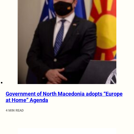
Government of North Macedonia adopts “Europe
at Home” Agenda
4 MIN READ