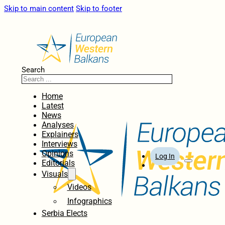
Skip to main content
Skip to footer
Search
Home
Latest
News
Analyses
Explainers
Interviews
Opinions
Log In
Editorials
Visuals
Videos
Infographics
Serbia Elects