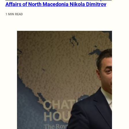
Affairs of North Macedonia Nikola Dimitrov
1 MIN READ