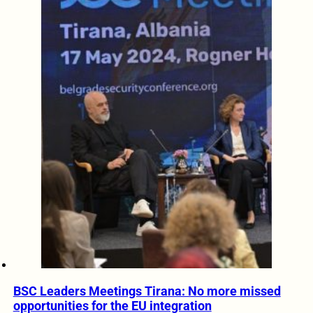
BSC Leaders Meetings Tirana: No more missed
opportunities for the EU integration