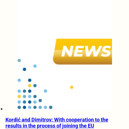
Kordić and Dimitrov: With cooperation to the
results in the process of joining the EU