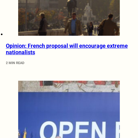
Opinion: French proposal will encourage extreme
nationalists
2 MIN READ