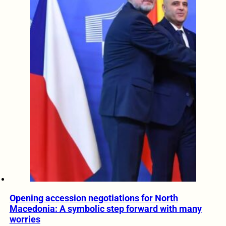
Opening accession negotiations for North
Macedonia: A symbolic step forward with many
worries