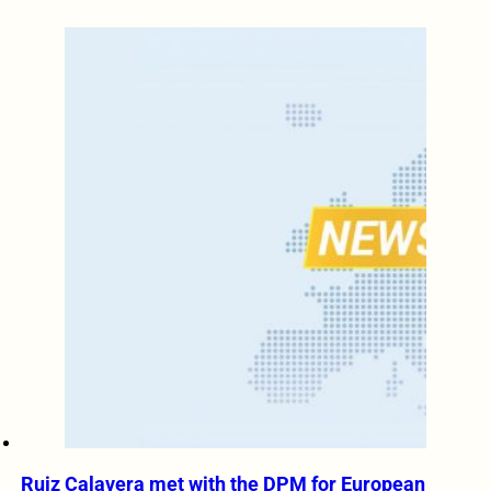
Ruiz Calavera met with the DPM for European