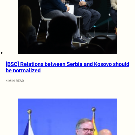
[BSC] Relations between Serbia and Kosovo should
be normalized
4 MIN READ