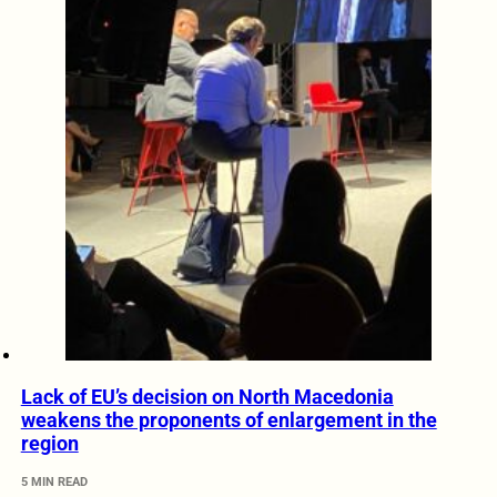
Lack of EU’s decision on North Macedonia
weakens the proponents of enlargement in the
region
5 MIN READ