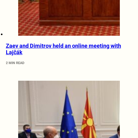
Zaev and Dimitrov held an online meeting with
Lajčák
2 MIN READ