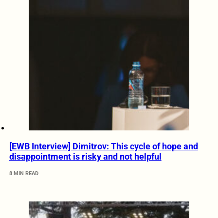
[EWB Interview] Dimitrov: This cycle of hope and
disappointment is risky and not helpful
8 MIN READ