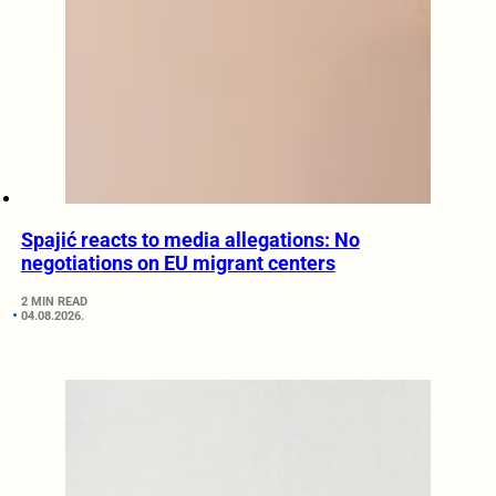
Spajić reacts to media allegations: No
negotiations on EU migrant centers
2 MIN READ
04.08.2026.