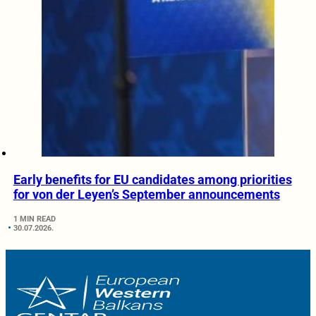
Early benefits for EU candidates among priorities
for von der Leyen’s September announcements
1 MIN READ
30.07.2026.