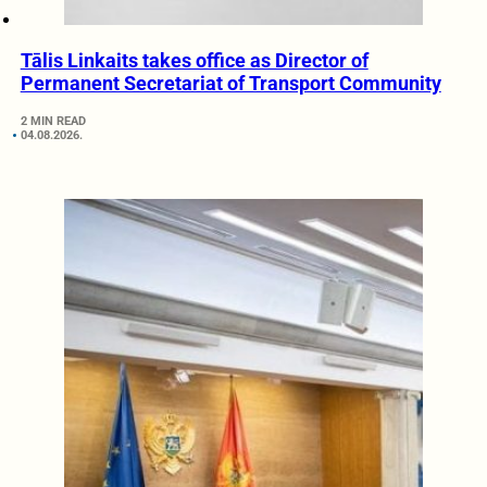
Tālis Linkaits takes office as Director of
Permanent Secretariat of Transport Community
2 MIN READ
04.08.2026.