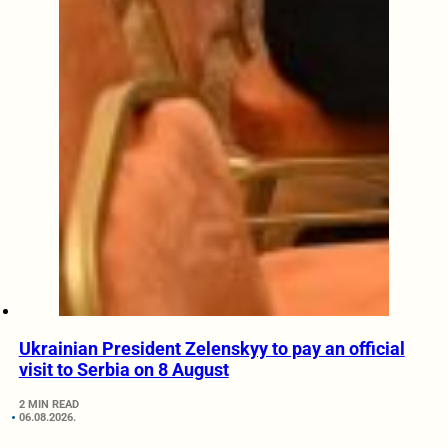
Ukrainian President Zelenskyy to pay an official
visit to Serbia on 8 August
2 MIN READ
06.08.2026.