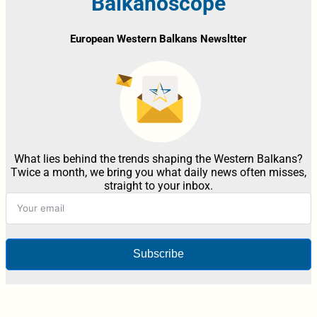
Balkanoscope
European Western Balkans Newsltter
What lies behind the trends shaping the Western Balkans?
Twice a month, we bring you what daily news often misses,
straight to your inbox.
Subscribe