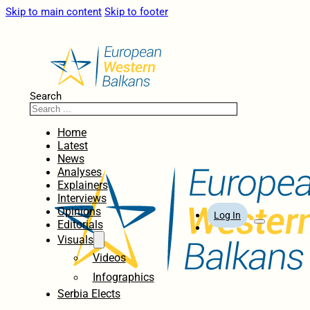
Skip to main content
Skip to footer
Search
Home
Latest
News
Analyses
Explainers
Interviews
Opinions
Log In
Editorials
Visuals
Videos
Infographics
Serbia Elects