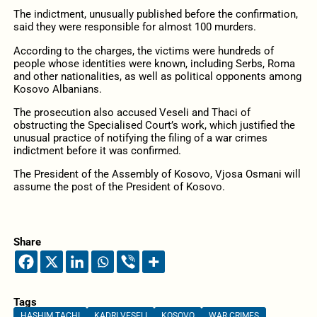
The indictment, unusually published before the confirmation,
said they were responsible for almost 100 murders.
According to the charges, the victims were hundreds of
people whose identities were known, including Serbs, Roma
and other nationalities, as well as political opponents among
Kosovo Albanians.
The prosecution also accused Veseli and Thaci of
obstructing the Specialised Court’s work,
which justified the
unusual practice of notifying the filing of a war crimes
indictment before it was confirmed.
The President of the Assembly of Kosovo, Vjosa Osmani will
assume the post of the President of Kosovo.
Share
Tags
HASHIM TACHI
KADRI VESELI
KOSOVO
WAR CRIMES