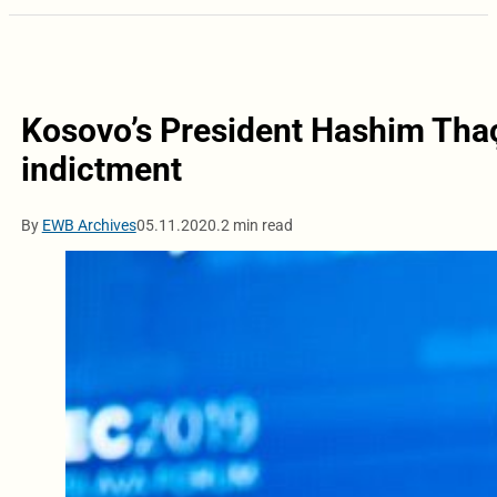
Kosovo’s President Hashim Thaç
indictment
By
EWB Archives
05.11.2020.
2 min read