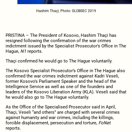
Hashim Thaçi; Photo: GLOBSEC 2019
PRISTINA – The President of Kosovo, Hashim Thaçi has
resigned following the confirmation of the war crimes
indictment issued by the Specialist Prosecutor’s Office in The
Hague,
N1
reports.
Thaçi confirmed he would go to The Hague voluntarily.
The Kosovo Specialist Prosecutor’s Office in The Hague also
confirmed the war crimes indictment against Kadri Veseli,
former Kosovo’s Parliament Speaker and the head of the
Intelligence Service as well as one of the founders and
leaders of the Kosovo Liberation Army (KLA). Veseli said that
he would also go to The Hague voluntarily.
As the Office of the Specialised Prosecutor said in April,
Thaçi, Veseli “and others” are charged with several crimes
against humanity and war crimes, including the killings,
forcible displacement, persecution and torture,
FoNet
reports.