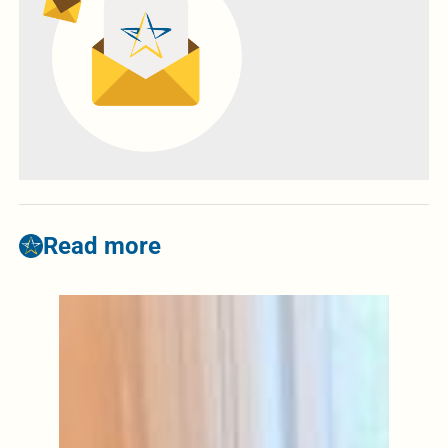
Read more