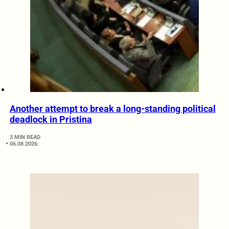
Another attempt to break a long-standing political
deadlock in Pristina
3 MIN READ
06.08.2026.