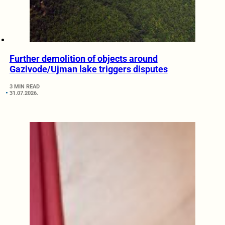
Further demolition of objects around
Gazivode/Ujman lake triggers disputes
3 MIN READ
31.07.2026.