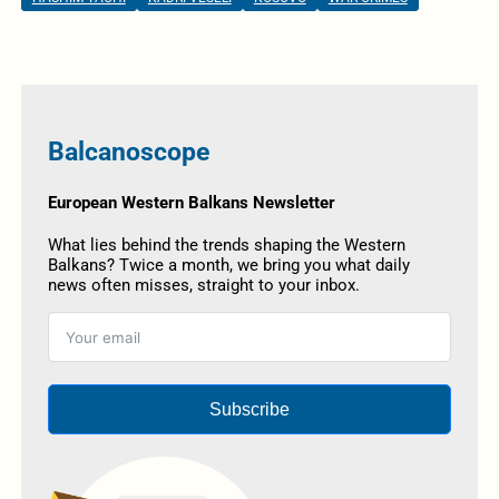
Balcanoscope
European Western Balkans Newsletter
What lies behind the trends shaping the Western
Balkans? Twice a month, we bring you what daily
news often misses, straight to your inbox.
Subscribe