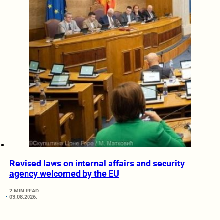
Revised laws on internal affairs and security
agency welcomed by the EU
2 MIN READ
03.08.2026.