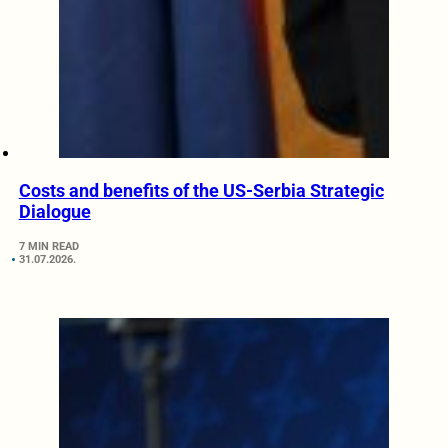
Costs and benefits of the US-Serbia Strategic
Dialogue
7 MIN READ
31.07.2026.