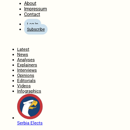
About
Impressum
Contact
Log In
Subscribe
Home
Latest
News
Analyses
Explainers
Interviews
Opinions
Editorials
Videos
Infographics
Serbia Elects