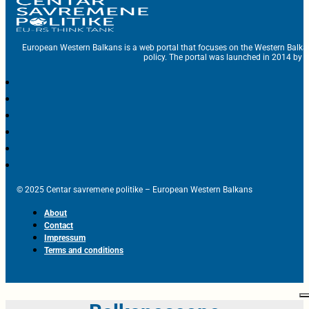
European Western Balkans is a web portal that focuses on the Western Balka
policy. The portal was launched in 2014 by t
© 2025 Centar savremene politike – European Western Balkans
About
Contact
Impressum
Terms and conditions