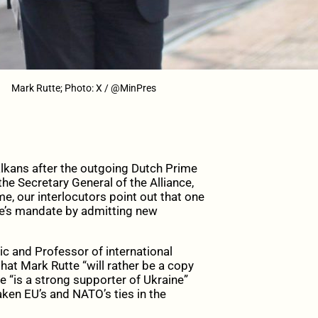
Mark Rutte; Photo: X / @MinPres
lkans after
the outgoing Dutch Prime
the
Secretary General of the Alliance,
e, our interlocutors point out that one
te’s mandate by admitting new
 and Professor of international
hat Mark Rutte “will rather be a copy
e “is a strong supporter of Ukraine”
aken EU’s and NATO’s ties in the