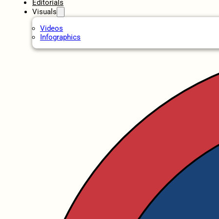
Editorials
Visuals
Videos
Infographics