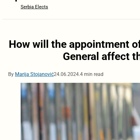
Serbia Elects
How will the appointment o
General affect 
By
Marija Stojanović
24.06.2024.
4 min read