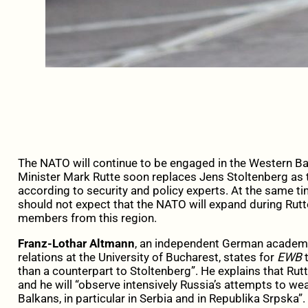
The NATO
will
continue
to be engaged
in the Western Ba
Minister
Mark
Rutte
soon
replaces
Jens
Stoltenberg
as 
according to security and policy experts.
At
the same tim
should not expect that the NATO will expand during Rut
members from this region.
Franz-Lothar Altmann
, an independent German academic
relations at the University of Bucharest, states for
EWB
t
than a counterpart to Stoltenberg”.
He explains that Rutt
and he will “observe intensively Russia’s attempts to we
Balkans, in particular in Serbia and in Republika Srpska”.