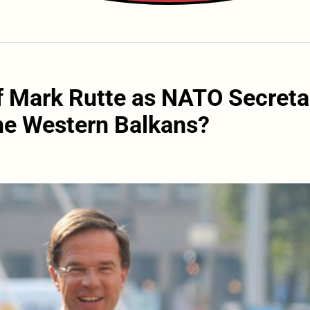
f Mark Rutte as NATO Secreta
the Western Balkans?