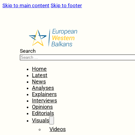
Skip to main content
Skip to footer
Search
Home
Latest
News
Analyses
Explainers
Interviews
Opinions
Editorials
Visuals
Videos