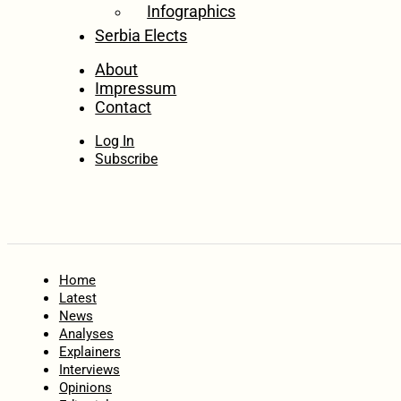
Infographics
Serbia Elects
About
Impressum
Contact
Log In
Subscribe
Home
Latest
News
Analyses
Explainers
Interviews
Opinions