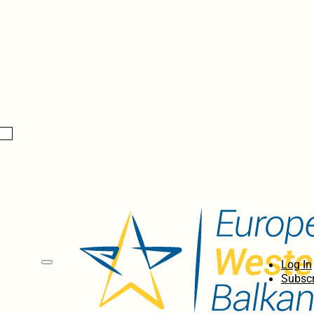
Log In
Subscr