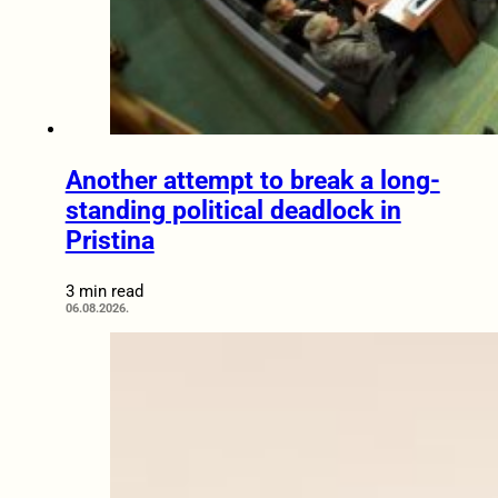
Another attempt to break a long-
standing political deadlock in
Pristina
3 min read
06.08.2026.