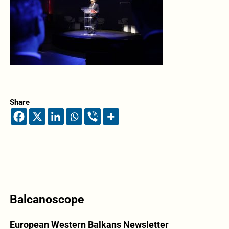
Share
Balcanoscope
European Western Balkans Newsletter