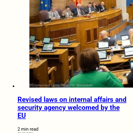
Revised laws on internal affairs and
security agency welcomed by the
EU
2 min read