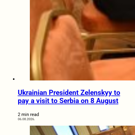
Ukrainian President Zelenskyy to
pay a visit to Serbia on 8 August
2 min read
06.08.2026.