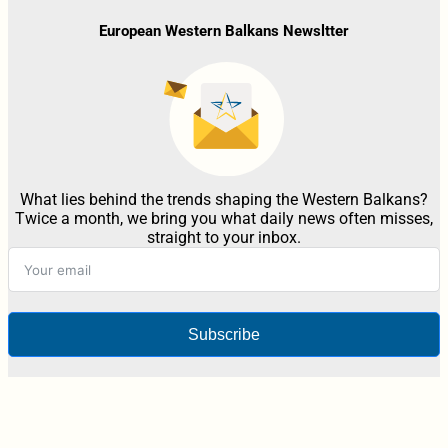
European Western Balkans Newsltter
What lies behind the trends shaping the Western Balkans?
Twice a month, we bring you what daily news often misses,
straight to your inbox.
Subscribe