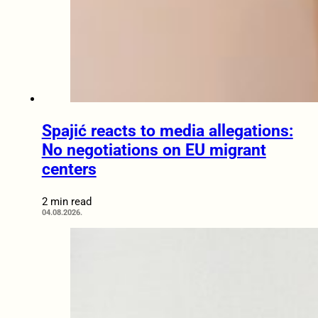
Spajić reacts to media allegations:
No negotiations on EU migrant
centers
2 min read
04.08.2026.