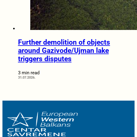
Further demolition of objects
around Gazivode/Ujman lake
triggers disputes
3 min read
31.07.2026.