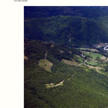
03.08.2026.