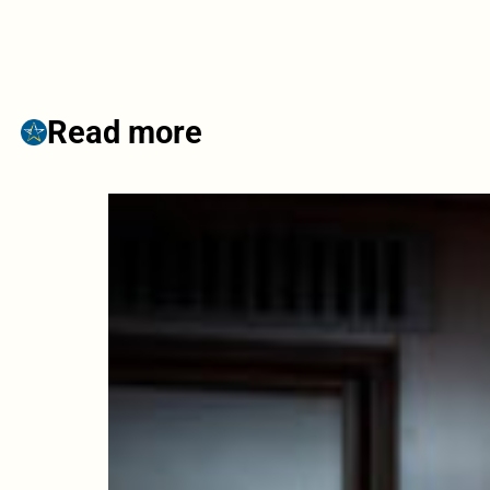
Read more