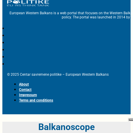
European Western Balkans is a web portal that focuses on the Western Balka
policy. The portal was launched in 2014 by t
© 2025 Centar savremene politike – European Western Balkans
About
Contact
Impressum
Terms and conditions
Balkanoscope