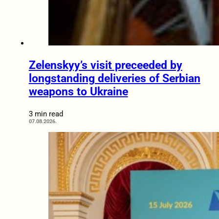
Zelenskyy’s visit preceeded by
longstanding deliveries of Serbian
weapons to Ukraine
3 min read
07.08.2026.