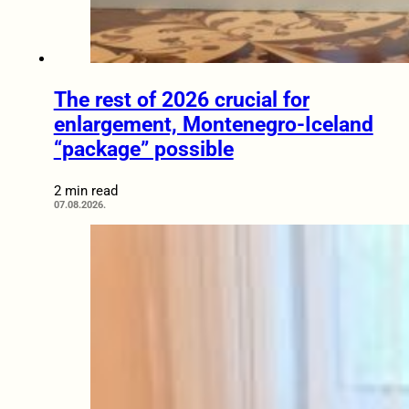
The rest of 2026 crucial for
enlargement, Montenegro-Iceland
“package” possible
2 min read
07.08.2026.