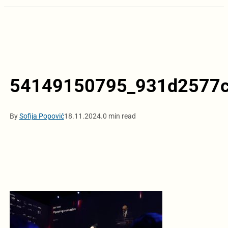
54149150795_931d2577c
By
Sofija Popović
18.11.2024.
0 min read