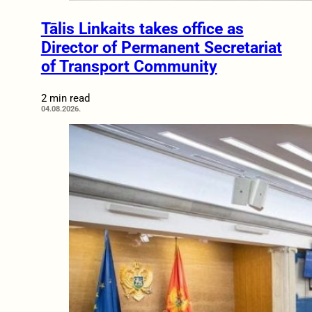
Tālis Linkaits takes office as
Director of Permanent Secretariat
of Transport Community
2 min read
04.08.2026.