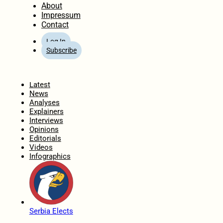
About
Impressum
Contact
Log In
Subscribe
Home
Latest
News
Analyses
Explainers
Interviews
Opinions
Editorials
Videos
Infographics
Serbia Elects