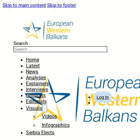
Skip to main content
Skip to footer
Search
Home
Latest
News
Analyses
Explainers
Interviews
Opinions
Log In
Editorials
Visuals
Videos
Infographics
Serbia Elects