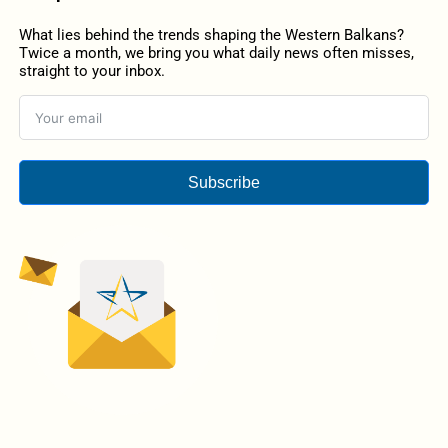
What lies behind the trends shaping the Western Balkans?
Twice a month, we bring you what daily news often misses,
straight to your inbox.
Subscribe