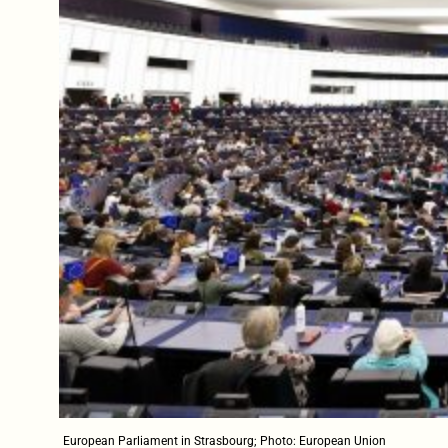
European Parliament in Strasbourg; Photo: European Union