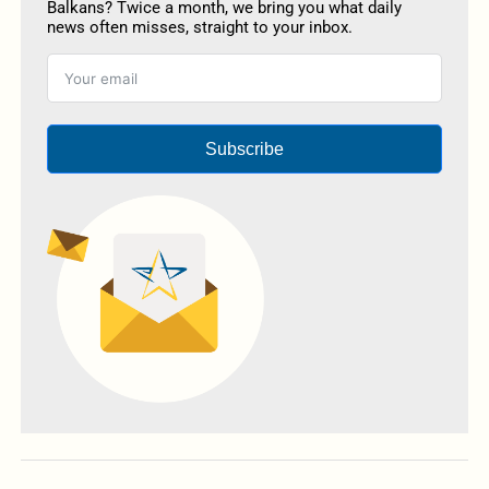
Balkans? Twice a month, we bring you what daily
news often misses, straight to your inbox.
Subscribe