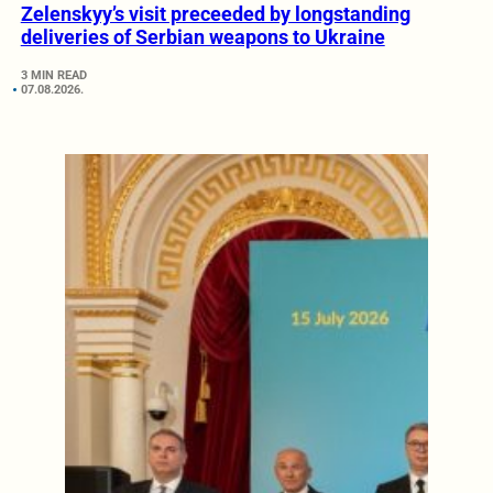
Zelenskyy’s visit preceeded by longstanding
deliveries of Serbian weapons to Ukraine
3 MIN READ
07.08.2026.