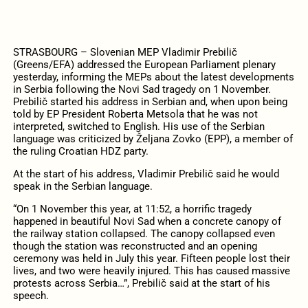
STRASBOURG – Slovenian MEP Vladimir Prebilič
(Greens/EFA) addressed the European Parliament plenary
yesterday, informing the MEPs about the latest developments
in Serbia following the Novi Sad tragedy on 1 November.
Prebilič started his address in Serbian and, when upon being
told by EP President Roberta Metsola that he was not
interpreted, switched to English. His use of the Serbian
language was criticized by Željana Zovko (EPP), a member of
the ruling Croatian HDZ party.
At the start of his address, Vladimir Prebilič said he would
speak in the Serbian language.
“On 1 November this year, at 11:52, a horrific tragedy
happened in beautiful Novi Sad when a concrete canopy of
the railway station collapsed. The canopy collapsed even
though the station was reconstructed and an opening
ceremony was held in July this year. Fifteen people lost their
lives, and two were heavily injured. This has caused massive
protests across Serbia…”, Prebilič said at the start of his
speech.