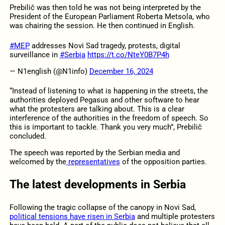
Prebilič was then told he was not being interpreted by the
President of the European Parliament Roberta Metsola, who
was chairing the session. He then continued in English.
#MEP
addresses Novi Sad tragedy, protests, digital
surveillance in
#Serbia
https://t.co/NteY0B7P4h
— N1english (@N1info)
December 16, 2024
“Instead of listening to what is happening in the streets, the
authorities deployed Pegasus and other software to hear
what the protesters are talking about. This is a clear
interference of the authorities in the freedom of speech. So
this is important to tackle. Thank you very much”, Prebilič
concluded.
The speech was reported by the Serbian media and
welcomed by the
representatives
of the opposition parties.
The latest developments in Serbia
Following the tragic collapse of the canopy in Novi Sad,
political tensions have risen in Serbia
and multiple protesters