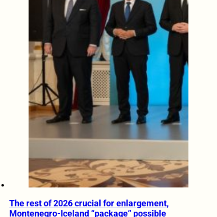
The rest of 2026 crucial for enlargement,
Montenegro-Iceland “package” possible