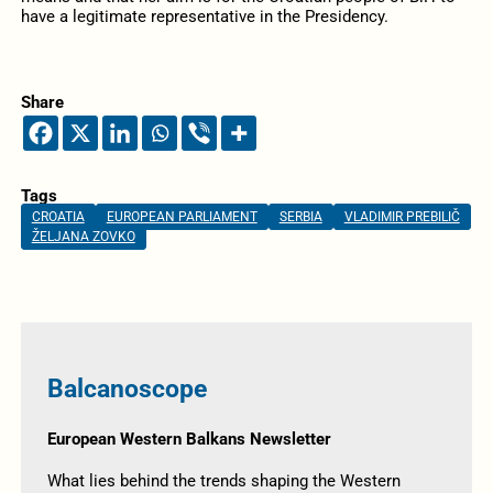
have a legitimate representative in the Presidency.
Share
Tags
CROATIA
EUROPEAN PARLIAMENT
SERBIA
VLADIMIR PREBILIČ
ŽELJANA ZOVKO
Balcanoscope
European Western Balkans Newsletter
What lies behind the trends shaping the Western