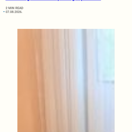
2 MIN READ
07.08.2026.