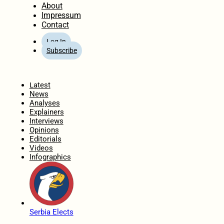
About
Impressum
Contact
Log In
Subscribe
Home
Latest
News
Analyses
Explainers
Interviews
Opinions
Editorials
Videos
Infographics
Serbia Elects