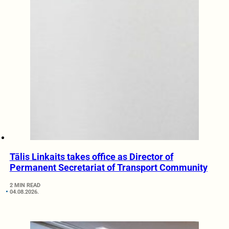
Tālis Linkaits takes office as Director of
Permanent Secretariat of Transport Community
2 MIN READ
04.08.2026.