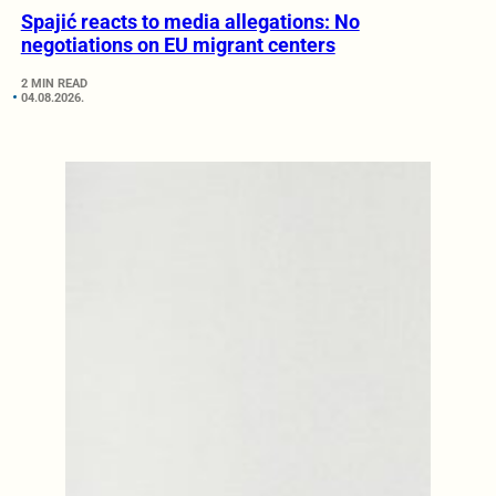
Spajić reacts to media allegations: No
negotiations on EU migrant centers
2 MIN READ
04.08.2026.