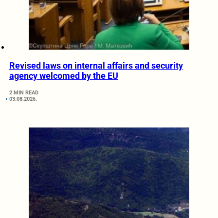
Revised laws on internal affairs and security
agency welcomed by the EU
2 MIN READ
03.08.2026.