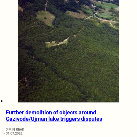
Further demolition of objects around
Gazivode/Ujman lake triggers disputes
3 MIN READ
31.07.2026.