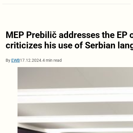
MEP Prebilič addresses the EP 
criticizes his use of Serbian la
By
EWB
17.12.2024.
4 min read