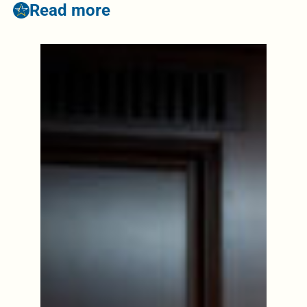
Read more