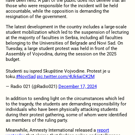
have been held. A part of the public does not believe that all
those who were responsible for the incident will be held
accountable, while the opposition is demanding the
resignation of the government.
The latest development in the country includes a large-scale
student mobilization which led to the suspension of lecturing
at the majority of faculties in Serbia, including all faculties
belonging to the Universities of Belgrade and Novi Sad. On
Tuesday, a large student protest was held in front of the
Assembly of Vojvodina, during the session on the 2025
budget.
Studenti su ispred Skupštine Vojvodine. Protest je u
toku.
#NoviSad
pic.twitter.com/4Uk6ajCK2M
— Radio 021 (@Radio021)
December 17, 2024
In addition to sending light on the circumstances which led
to the tragedy, the students are demanding responsibility for
individuals who have been physically attacking students
during their protest gathering, some of whom were identified
as members of the ruling party.
Meanwhile, Amnesty International released a
report