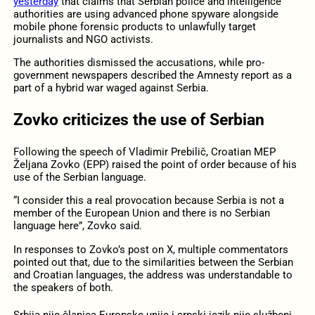
yesterday
that claims that Serbian police and intelligence
authorities are using advanced phone spyware alongside
mobile phone forensic products to unlawfully target
journalists and NGO activists.
The authorities dismissed the accusations, while pro-
government newspapers described the Amnesty report as a
part of a hybrid war waged against Serbia.
Zovko criticizes the use of Serbian
Following the speech of Vladimir Prebilič, Croatian MEP
Željana Zovko (EPP) raised the point of order because of his
use of the Serbian language.
“I consider this a real provocation because Serbia is not a
member of the European Union and there is no Serbian
language here”, Zovko said.
In responses to Zovko’s post on X, multiple commentators
pointed out that, due to the similarities between the Serbian
and Croatian languages, the address was understandable to
the speakers of both.
Srbija nije članica Europske unije i srpski jezik nije službeni