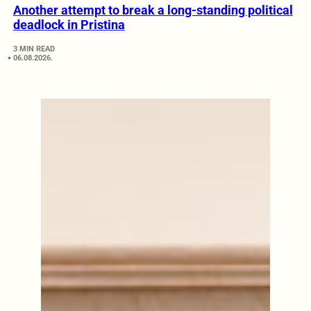
Another attempt to break a long-standing political
deadlock in Pristina
3 MIN READ
06.08.2026.