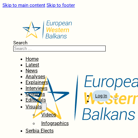
Skip to main content
Skip to footer
Search
Home
Latest
News
Analyses
Explainers
Interviews
Opinions
Log In
Editorials
Visuals
Videos
Infographics
Serbia Elects