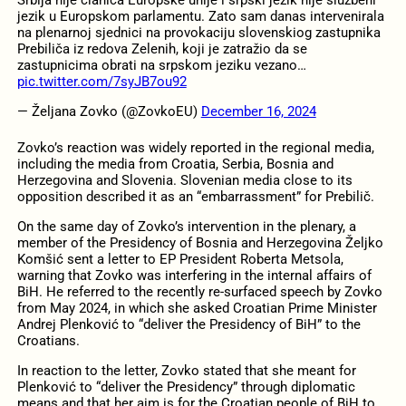
jezik u Europskom parlamentu. Zato sam danas intervenirala
na plenarnoj sjednici na provokaciju slovenskiog zastupnika
Prebiliča iz redova Zelenih, koji je zatražio da se
zastupnicima obrati na srpskom jeziku vezano…
pic.twitter.com/7syJB7ou92
— Željana Zovko (@ZovkoEU)
December 16, 2024
Zovko’s reaction was widely reported in the regional media,
including the media from Croatia, Serbia, Bosnia and
Herzegovina and Slovenia. Slovenian media close to its
opposition described it as an “embarrassment” for Prebilič.
On the same day of Zovko’s intervention in the plenary, a
member of the Presidency of Bosnia and Herzegovina Željko
Komšić sent a letter to EP President Roberta Metsola,
warning that Zovko was interfering in the internal affairs of
BiH. He referred to the recently re-surfaced speech by Zovko
from May 2024, in which she asked Croatian Prime Minister
Andrej Plenković to “deliver the Presidency of BiH” to the
Croatians.
In reaction to the letter, Zovko stated that she meant for
Plenković to “deliver the Presidency” through diplomatic
means and that her aim is for the Croatian people of BiH to