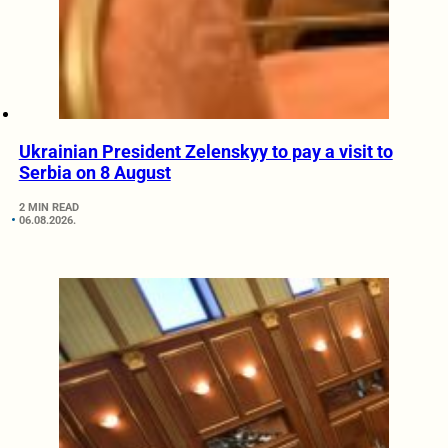
Ukrainian President Zelenskyy to pay a visit to
Serbia on 8 August
2 MIN READ
06.08.2026.