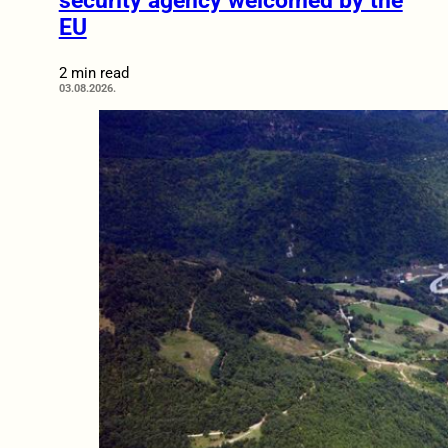
security agency welcomed by the
EU
2 min read
03.08.2026.