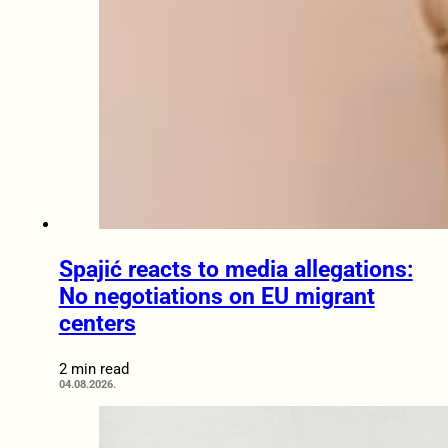
Spajić reacts to media allegations:
No negotiations on EU migrant
centers
2 min read
04.08.2026.