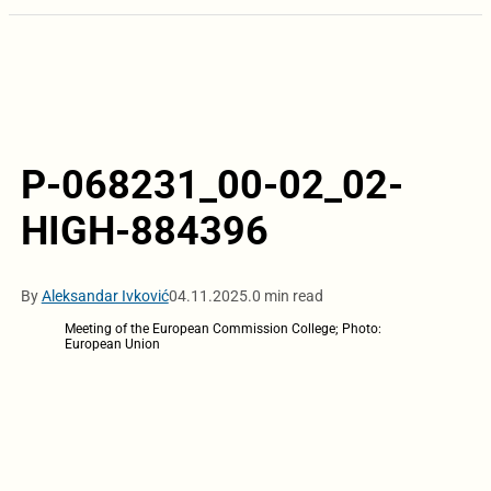
P-068231_00-02_02-
HIGH-884396
By
Aleksandar Ivković
04.11.2025.
0 min read
Meeting of the European Commission College; Photo:
European Union