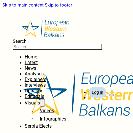
Skip to main content
Skip to footer
Search
Home
Latest
News
Analyses
Explainers
Interviews
Opinions
Log In
Editorials
Visuals
Videos
Infographics
Serbia Elects