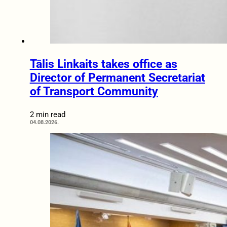
Tālis Linkaits takes office as
Director of Permanent Secretariat
of Transport Community
2 min read
04.08.2026.