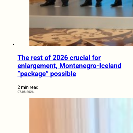
The rest of 2026 crucial for
enlargement, Montenegro-Iceland
“package” possible
2 min read
07.08.2026.