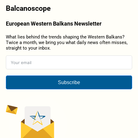
Balcanoscope
European Western Balkans Newsletter
What lies behind the trends shaping the Western Balkans?
Twice a month, we bring you what daily news often misses,
straight to your inbox.
Subscribe