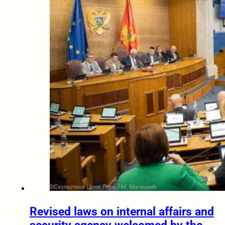
Revised laws on internal affairs and