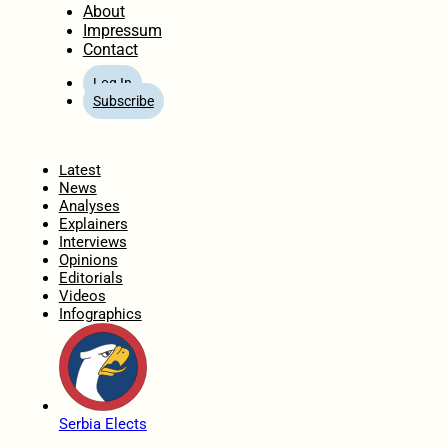
About
Impressum
Contact
Log In
Subscribe
Home
Latest
News
Analyses
Explainers
Interviews
Opinions
Editorials
Videos
Infographics
Serbia Elects