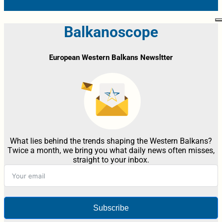
Balkanoscope
European Western Balkans Newsltter
What lies behind the trends shaping the Western Balkans?
Twice a month, we bring you what daily news often misses,
straight to your inbox.
Subscribe