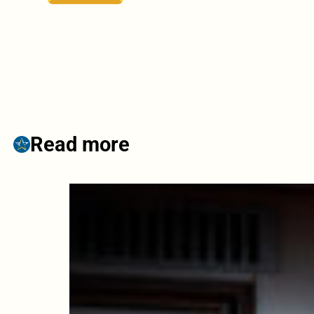
Read more