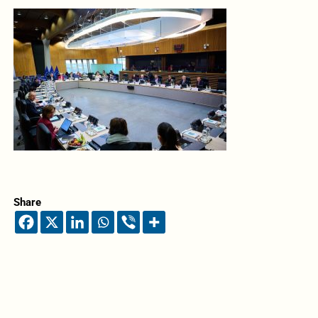
Share