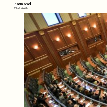
2 min read
06.08.2026.