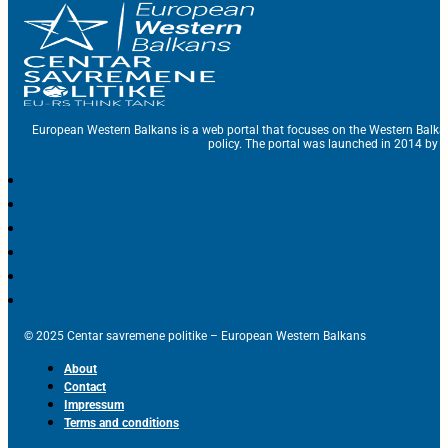
European Western Balkans is a web portal that focuses on the Western Balka
policy. The portal was launched in 2014 by t
© 2025 Centar savremene politike – European Western Balkans
About
Contact
Impressum
Terms and conditions