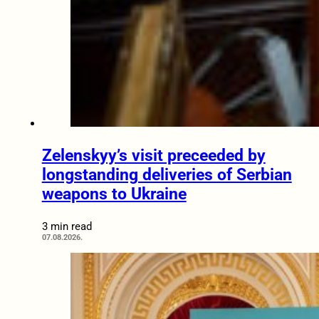
Zelenskyy’s visit preceeded by
longstanding deliveries of Serbian
weapons to Ukraine
3 min read
07.08.2026.