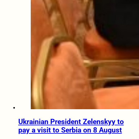
Ukrainian President Zelenskyy to
pay a visit to Serbia on 8 August