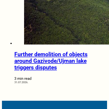
Further demolition of objects
around Gazivode/Ujman lake
triggers disputes
3 min read
31.07.2026.