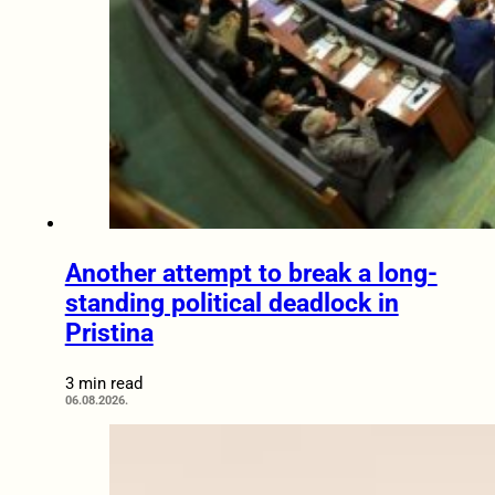
Another attempt to break a long-
standing political deadlock in
Pristina
3 min read
06.08.2026.