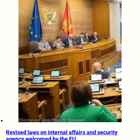
Revised laws on internal affairs and security
agency welcomed by the EU