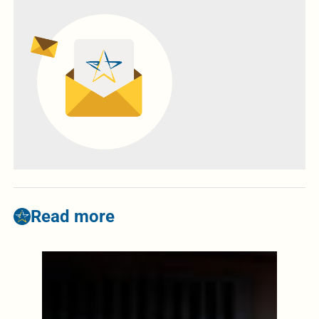
Read more