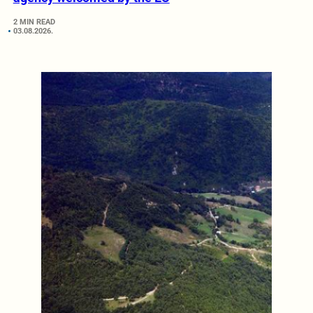
2 MIN READ
03.08.2026.