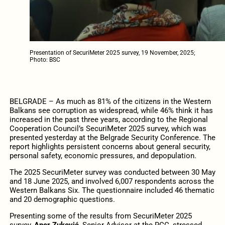
Presentation of SecuriMeter 2025 survey, 19 November, 2025;
Photo: BSC
BELGRADE – As much as 81% of the citizens in the Western
Balkans see corruption as widespread, while 46% think it has
increased in the past three years, according to the Regional
Cooperation Council’s SecuriMeter 2025 survey, which was
presented yesterday at the Belgrade Security Conference. The
report highlights persistent concerns about general security,
personal safety, economic pressures, and depopulation.
The 2025 SecuriMeter survey was conducted between 30 May
and 18 June 2025, and involved 6,007 respondents across the
Western Balkans Six. The questionnaire included 46 thematic
and 20 demographic questions.
Presenting some of the results from SecuriMeter 2025