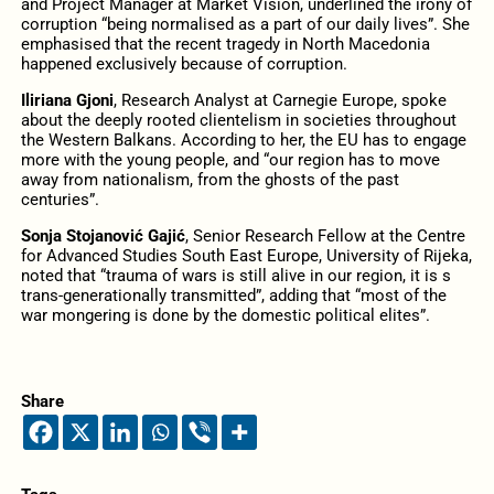
and Project Manager at Market Vision, underlined the irony of
corruption “being normalised as a part of our daily lives”. She
emphasised that the recent tragedy in North Macedonia
happened exclusively because of corruption.
Iliriana Gjoni
, Research Analyst at Carnegie Europe, spoke
about the deeply rooted clientelism in societies throughout
the Western Balkans. According to her, the EU has to engage
more with the young people, and “our region has to move
away from nationalism, from the ghosts of the past
centuries”.
Sonja Stojanović Gajić
, Senior Research Fellow at the Centre
for Advanced Studies South East Europe, University of Rijeka,
noted that “trauma of wars is still alive in our region, it is s
trans-generationally transmitted”, adding that “most of the
war mongering is done by the domestic political elites”.
Share