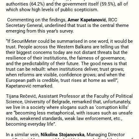
authorities (64.2%) and the government itself (59.5%), all of
which show high levels of public scepticism.
Commenting on the findings,
Amer Kapetanović
, RCC
Secretary General, underlined that trust is the central theme
emerging from this year’s survey.
“If SecuriMeter could be summarised in one word, it would be
trust. People across the Western Balkans are telling us that
their biggest concerns today are not distant threats but the
resilience of their institutions, the fairness of governance,
and the predictability of their future. The good news is that
trust can be rebuilt: when institutions deliver, trust grows;
when reforms are visible, confidence grows; and when the
European path is credible, trust rises at home as well”,
Kapetanović remarked.
Tijana Rečević, Assistant Professor at the Faculty of Political
Science, University of Belgrade, remarked that, unfortunately,
we live in a society where slogans such as ‘corruption kills’
are “becoming less metaphorical, with issues such as unsafe
roads, weakened standards, weak law enforcement, etc.,
becoming everyday life”.
In a similar vein,
Nikolina Stojanovska
, Managing Director