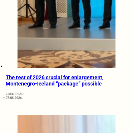
The rest of 2026 crucial for enlargement,
Montenegro-Iceland “package” possible
2 MIN READ
07.08.2026.