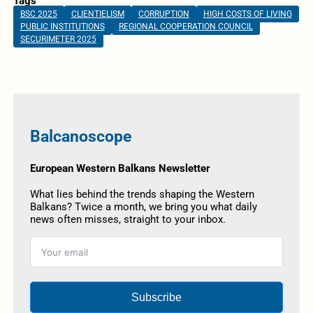
Tags
BSC 2025
CLIENTIELISM
CORRUPTION
HIGH COSTS OF LIVING
PUBLIC INSTITUTIONS
REGIONAL COOPERATION COUNCIL
SECURIMETER 2025
Balcanoscope
European Western Balkans Newsletter
What lies behind the trends shaping the Western
Balkans? Twice a month, we bring you what daily
news often misses, straight to your inbox.
Subscribe