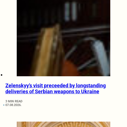
Zelenskyy’s visit preceeded by longstanding
deliveries of Serbian weapons to Ukraine
3 MIN READ
07.08.2026.