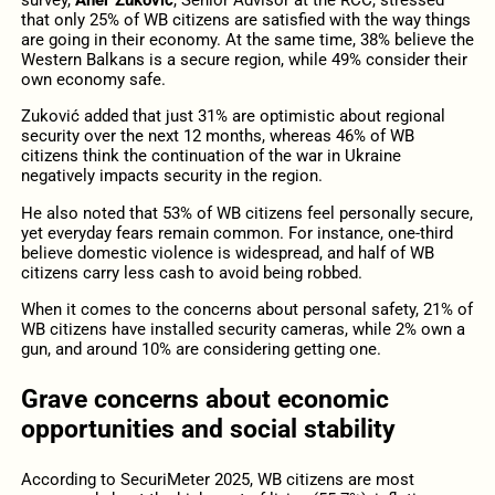
survey,
Aner Zuković
, Senior Advisor at the RCC, stressed
that only 25% of WB citizens are satisfied with the way things
are going in their economy. At the same time, 38% believe the
Western Balkans is a secure region, while 49% consider their
own economy safe.
Zuković added that just 31% are optimistic about regional
security over the next 12 months, whereas 46% of WB
citizens think the continuation of the war in Ukraine
negatively impacts security in the region.
He also noted that 53% of WB citizens feel personally secure,
yet everyday fears remain common. For instance, one-third
believe domestic violence is widespread, and half of WB
citizens carry less cash to avoid being robbed.
When it comes to the concerns about personal safety, 21% of
WB citizens have installed security cameras, while 2% own a
gun, and around 10% are considering getting one.
Grave concerns about economic
opportunities and social stability
According to SecuriMeter 2025, WB citizens are most