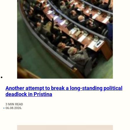
Another attempt to break a long-standing political
deadlock in Pristina
3 MIN READ
06.08.2026.