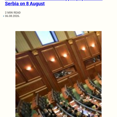
Serbia on 8 August
2 MIN READ
06.08.2026.