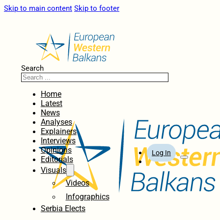
Skip to main content
Skip to footer
Search
Home
Latest
News
Analyses
Explainers
Interviews
Opinions
Log In
Editorials
Visuals
Videos
Infographics
Serbia Elects