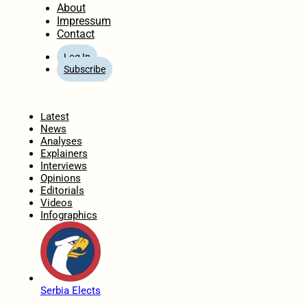
About
Impressum
Contact
Log In
Subscribe
Home
Latest
News
Analyses
Explainers
Interviews
Opinions
Editorials
Videos
Infographics
Serbia Elects