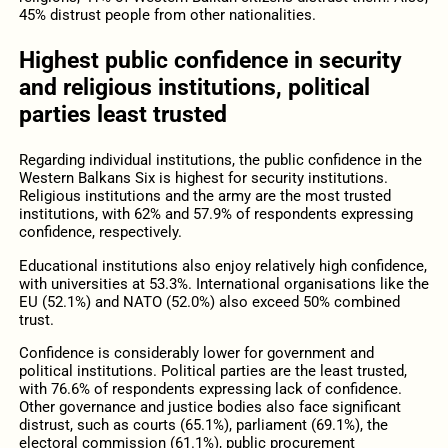
45% distrust people from other nationalities.
Highest public confidence in security
and religious institutions, political
parties least trusted
Regarding individual institutions, the public confidence in the
Western Balkans Six is highest for security institutions.
Religious institutions and the army are the most trusted
institutions, with 62% and 57.9% of respondents expressing
confidence, respectively.
Educational institutions also enjoy relatively high confidence,
with universities at 53.3%. International organisations like the
EU (52.1%) and NATO (52.0%) also exceed 50% combined
trust.
Confidence is considerably lower for government and
political institutions. Political parties are the least trusted,
with 76.6% of respondents expressing lack of confidence.
Other governance and justice bodies also face significant
distrust, such as courts (65.1%), parliament (69.1%), the
electoral commission (61.1%), public procurement