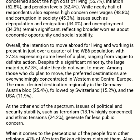
concerned about the high cost of living (55.7%), inflation
(52.8%), and pension levels (52.4%). While nearly half of
respondents also express high concern over wages (48.8%)
and corruption in society (45.3%), issues such as
depopulation and emigration (44.0%) and unemployment
(34.3%) remain significant, reflecting broader worries about
economic opportunity and social stability.
Overall, the intention to move abroad for living and working is
present in just over a quarter of the WB6 population, with
27.3% expressing some level of a plan, ranging from vague to
definite action. Despite this significant minority, the large
majority, 67.8%, state they do not want to move. Among
those who do plan to move, the preferred destinations are
overwhelmingly concentrated in Western and Central Europe.
The most desired destination regionally is the Germany-
Austria bloc (25.4%), followed by Switzerland (15.2%), and the
USA (11.9%).
At the other end of the spectrum, issues of political and
security stability, such as terrorism (18.1% highly concerned)
and ethnic tensions (24.2%), generate far less public
concern.
When it comes to the perceptions of the people from other
religions, 41% of Western Balkan citizens distrust them. Also,