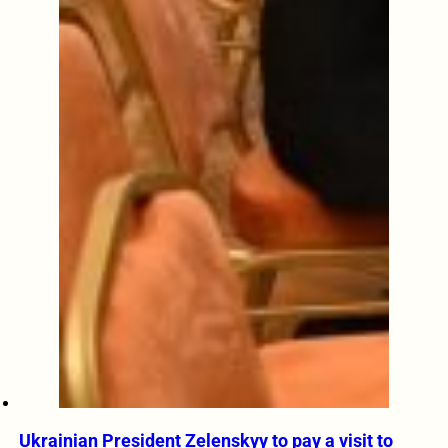
Ukrainian President Zelenskyy to pay a visit to