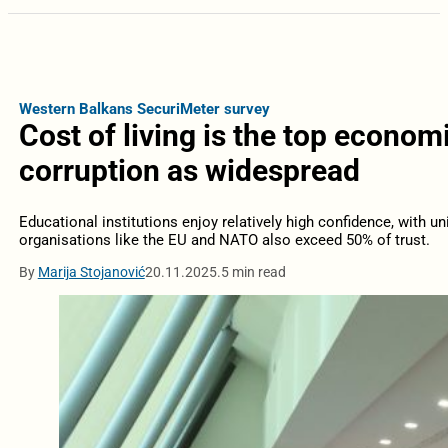
Western Balkans SecuriMeter survey
Cost of living is the top econom
corruption as widespread
Educational institutions enjoy relatively high confidence, with uni
organisations like the EU and NATO also exceed 50% of trust.
By
Marija Stojanović
20.11.2025.
5 min read