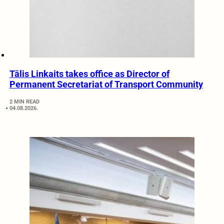
Tālis Linkaits takes office as Director of
Permanent Secretariat of Transport Community
2 MIN READ
04.08.2026.