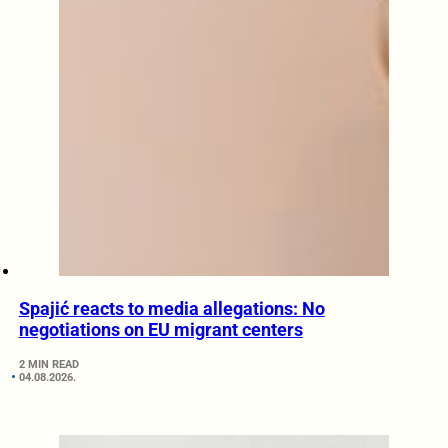
Spajić reacts to media allegations: No
negotiations on EU migrant centers
2 MIN READ
04.08.2026.