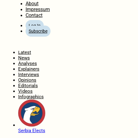
About
Impressum
Contact
Log In
Subscribe
Home
Latest
News
Analyses
Explainers
Interviews
Opinions
Editorials
Videos
Infographics
Serbia Elects