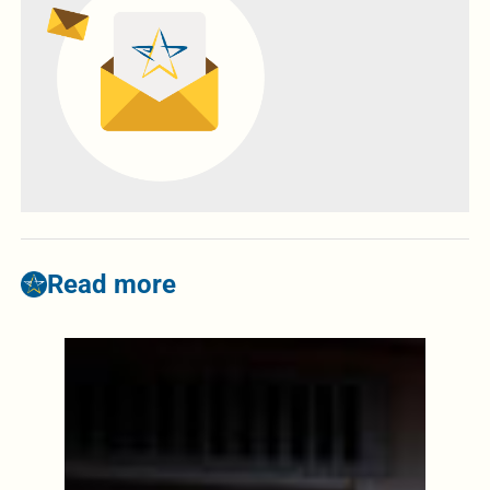
Read more