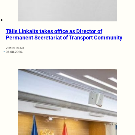
Tālis Linkaits takes office as Director of
Permanent Secretariat of Transport Community
2 MIN READ
04.08.2026.