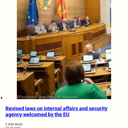
Revised laws on internal affairs and security
agency welcomed by the EU
2 MIN READ