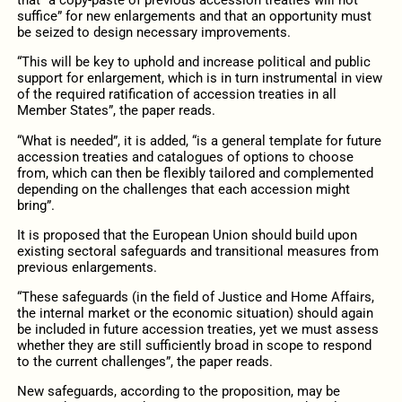
that “a copy-paste of previous accession treaties will not
suffice” for new enlargements and that an opportunity must
be seized to design necessary improvements.
“This will be key to uphold and increase political and public
support for enlargement, which is in turn instrumental in view
of the required ratification of accession treaties in all
Member States”, the paper reads.
“What is needed”, it is added, “is a general template for future
accession treaties and catalogues of options to choose
from, which can then be flexibly tailored and complemented
depending on the challenges that each accession might
bring”.
It is proposed that the European Union should build upon
existing sectoral safeguards and transitional measures from
previous enlargements.
“These safeguards (in the field of Justice and Home Affairs,
the internal market or the economic situation) should again
be included in future accession treaties, yet we must assess
whether they are still sufficiently broad in scope to respond
to the current challenges”, the paper reads.
New safeguards, according to the proposition, may be