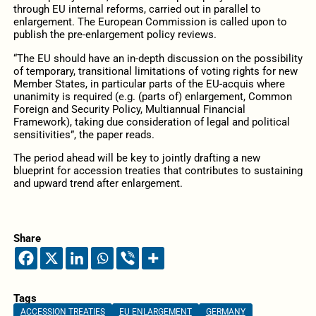
through EU internal reforms, carried out in parallel to
enlargement. The European Commission is called upon to
publish the pre-enlargement policy reviews.
“The EU should have an in-depth discussion on the possibility
of temporary, transitional limitations of voting rights for new
Member States, in particular parts of the EU-acquis where
unanimity is required (e.g. (parts of) enlargement, Common
Foreign and Security Policy, Multiannual Financial
Framework), taking due consideration of legal and political
sensitivities”, the paper reads.
The period ahead will be key to jointly drafting a new
blueprint for accession treaties that contributes to sustaining
and upward trend after enlargement.
Share
Tags
ACCESSION TREATIES
EU ENLARGEMENT
GERMANY