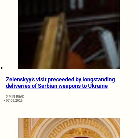
Zelenskyy’s visit preceeded by longstanding
deliveries of Serbian weapons to Ukraine
3 MIN READ
07.08.2026.