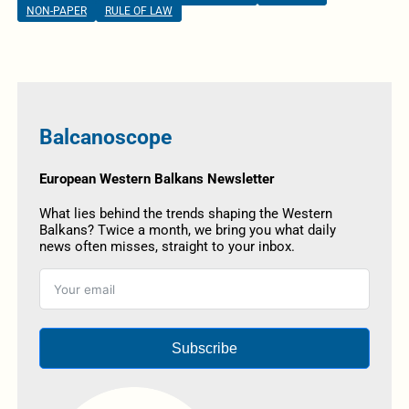
NON-PAPER
RULE OF LAW
Balcanoscope
European Western Balkans Newsletter
What lies behind the trends shaping the Western
Balkans? Twice a month, we bring you what daily
news often misses, straight to your inbox.
Subscribe