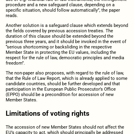
procedure and a new safeguard clause, depending on a
specific situation, should follow automatically”, the paper
reads.
Another solution is a safeguard clause which extends beyond
the fields covered by previous accession treaties. The
duration of this clause should be extended beyond the
previous three years, and it should be invoked in the event of
“serious shortcoming or backsliding in the respective
Member State in protecting the EU values, including the
respect for the rule of law, democratic principles and media
freedom”.
The non-paper also proposes, with regard to the rule of law,
that the Rule of Law Report, which is already applied to some
candidate countries, should be further developed and that
participation in the European Public Prosecutor’s Office
(EPPO) should be a precondition for accession of new
Member States.
Limitations of voting rights
The accession of new Member States should not affect the
EU’s capacity to act, which should principally be addressed