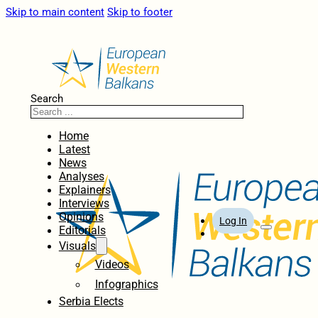
Skip to main content
Skip to footer
Search
Home
Latest
News
Analyses
Explainers
Interviews
Opinions
Log In
Editorials
Visuals
Videos
Infographics
Serbia Elects