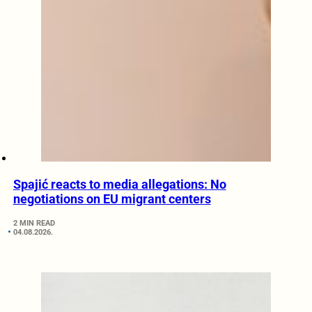
Spajić reacts to media allegations: No
negotiations on EU migrant centers
2 MIN READ
04.08.2026.