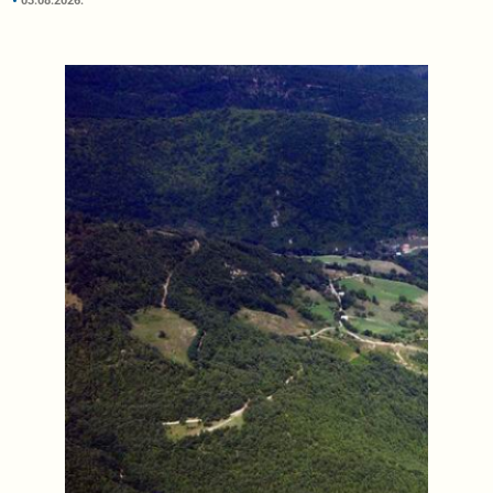
03.08.2026.