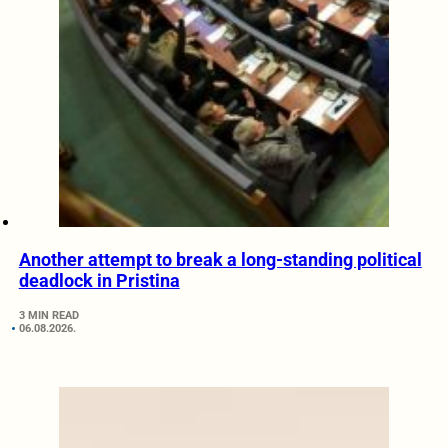
Another attempt to break a long-standing political
deadlock in Pristina
3 MIN READ
06.08.2026.