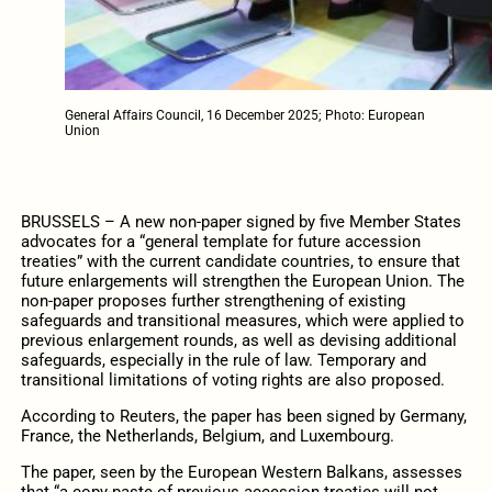
General Affairs Council, 16 December 2025; Photo: European
Union
BRUSSELS – A new non-paper signed by five Member States
advocates for a “general template for future accession
treaties” with the current candidate countries, to ensure that
future enlargements will strengthen the European Union. The
non-paper proposes further strengthening of existing
safeguards and transitional measures, which were applied to
previous enlargement rounds, as well as devising additional
safeguards, especially in the rule of law. Temporary and
transitional limitations of voting rights are also proposed.
According to Reuters, the paper has been signed by Germany,
France, the Netherlands, Belgium, and Luxembourg.
The paper, seen by the European Western Balkans, assesses