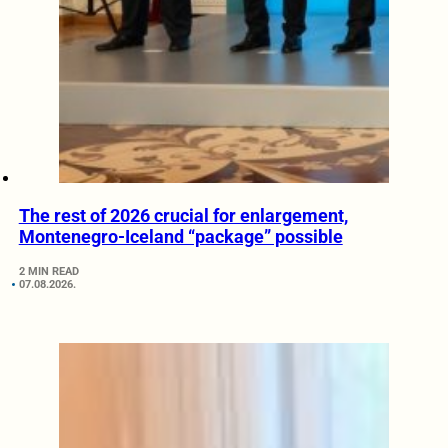
The rest of 2026 crucial for enlargement,
Montenegro-Iceland “package” possible
2 MIN READ
07.08.2026.