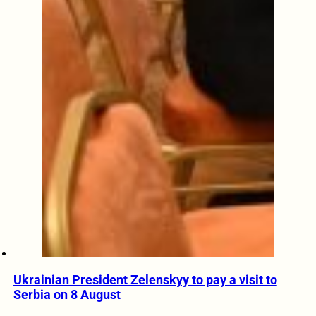
Ukrainian President Zelenskyy to pay a visit to
Serbia on 8 August