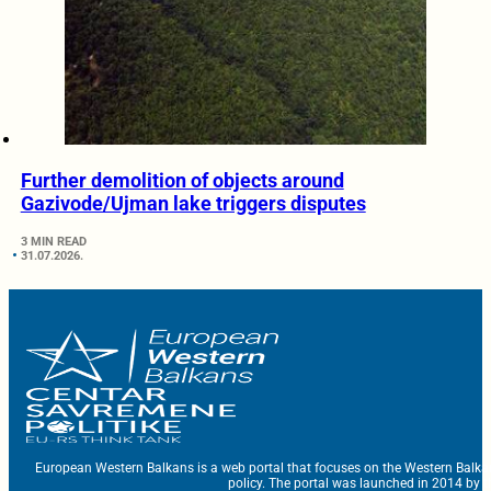
Further demolition of objects around
Gazivode/Ujman lake triggers disputes
3 MIN READ
31.07.2026.
European Western Balkans is a web portal that focuses on the Western Balka
policy. The portal was launched in 2014 by t