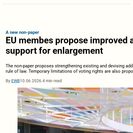
A new non-paper
EU membes propose improved ac
support for enlargement
The non-paper proposes strengthening existing and devising addit
rule of law. Temporary limitations of voting rights are also prop
By
EWB
10.06.2026.
4 min read