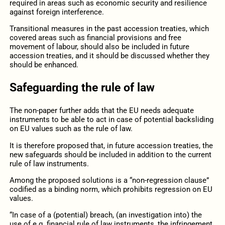
required in areas such as economic security and resilience
against foreign interference.
Transitional measures in the past accession treaties, which
covered areas such as financial provisions and free
movement of labour, should also be included in future
accession treaties, and it should be discussed whether they
should be enhanced.
Safeguarding the rule of law
The non-paper further adds that the EU needs adequate
instruments to be able to act in case of potential backsliding
on EU values such as the rule of law.
It is therefore proposed that, in future accession treaties, the
new safeguards should be included in addition to the current
rule of law instruments.
Among the proposed solutions is a “non-regression clause”
codified as a binding norm, which prohibits regression on EU
values.
“In case of a (potential) breach, (an investigation into) the
use of e.g. financial rule of law instruments, the infringement