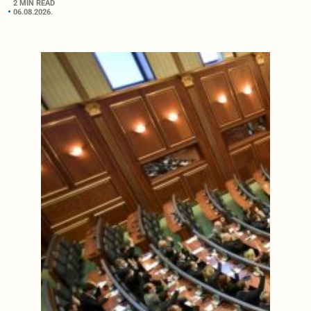
2 MIN READ
06.08.2026.