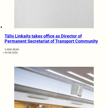
Tālis Linkaits takes office as Director of
Permanent Secretariat of Transport Community
2 MIN READ
04.08.2026.