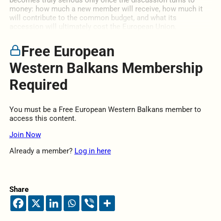
becomes truly serious only once the discussion turns to
money: how much a new member will receive, how much it
will contribute to the common budget, and what its
accession will ultimately cost the European Union.
Free European
Western Balkans Membership
Required
You must be a Free European Western Balkans member to
access this content.
Join Now
Already a member?
Log in here
Share