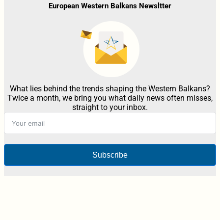
European Western Balkans Newsltter
What lies behind the trends shaping the Western Balkans?
Twice a month, we bring you what daily news often misses,
straight to your inbox.
Subscribe