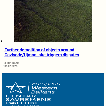
Further demolition of objects around
Gazivode/Ujman lake triggers disputes
3 MIN READ
31.07.2026.