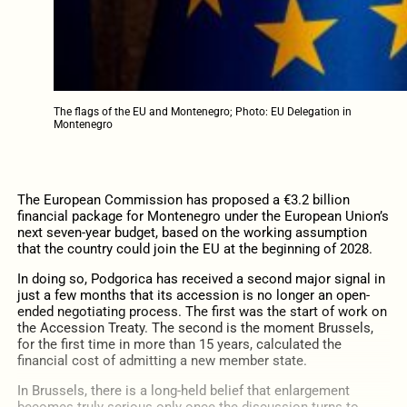
The flags of the EU and Montenegro; Photo: EU Delegation in
Montenegro
The European Commission has proposed a €3.2 billion
financial package for Montenegro under the European Union’s
next seven-year budget, based on the working assumption
that the country could join the EU at the beginning of 2028.
In doing so, Podgorica has received a second major signal in
just a few months that its accession is no longer an open-
ended negotiating process. The first was the start of work on
the Accession Treaty. The second is the moment Brussels,
for the first time in more than 15 years, calculated the
financial cost of admitting a new member state.
In Brussels, there is a long-held belief that enlargement