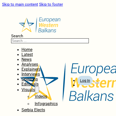
Skip to main content
Skip to footer
Search
Home
Latest
News
Analyses
Explainers
Interviews
Opinions
Log In
Editorials
Visuals
Videos
Infographics
Serbia Elects