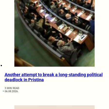
Another attempt to break a long-standing political
deadlock in Pristina
3 MIN READ
06.08.2026.