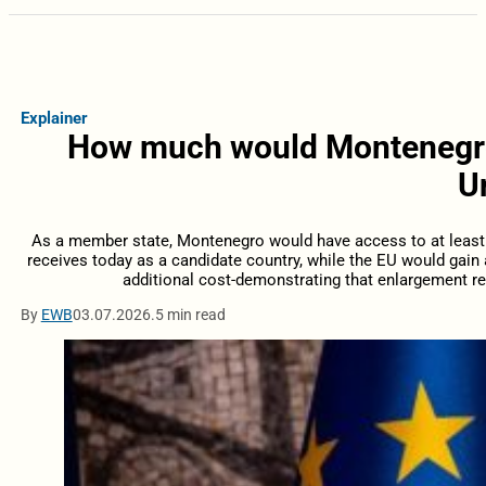
Explainer
How much would Montenegro’
U
As a member state, Montenegro would have access to at least 
receives today as a candidate country, while the EU would gain
additional cost-demonstrating that enlargement re
By
EWB
03.07.2026.
5 min read