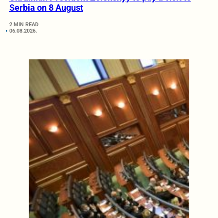
Serbia on 8 August
2 MIN READ
06.08.2026.