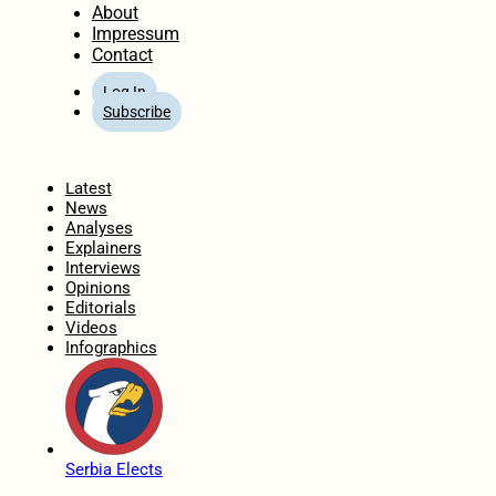
About
Impressum
Contact
Log In
Subscribe
Home
Latest
News
Analyses
Explainers
Interviews
Opinions
Editorials
Videos
Infographics
Serbia Elects