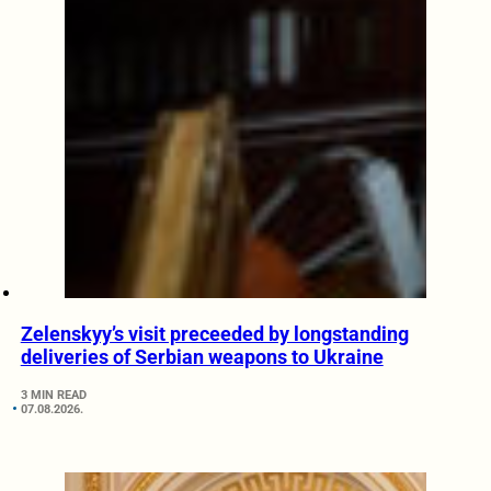
Zelenskyy’s visit preceeded by longstanding
deliveries of Serbian weapons to Ukraine
3 MIN READ
07.08.2026.