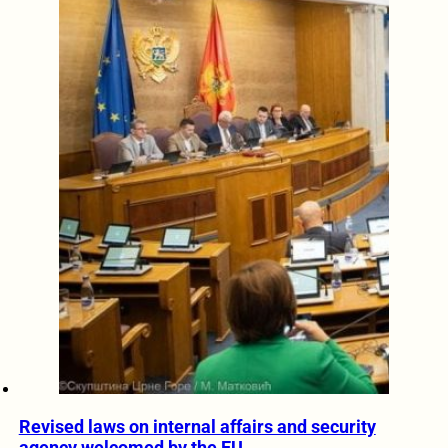
Revised laws on internal affairs and security
agency welcomed by the EU