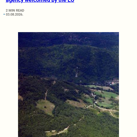
2 MIN READ
03.08.2026.