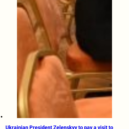
Ukrainian President Zelenskyy to pay a visit to