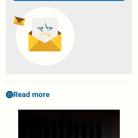
Read more