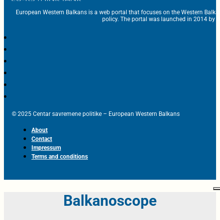
European Western Balkans is a web portal that focuses on the Western Balka
policy. The portal was launched in 2014 by t
© 2025 Centar savremene politike – European Western Balkans
About
Contact
Impressum
Terms and conditions
Balkanoscope