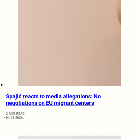
Spajić reacts to media allegations: No
negotiations on EU migrant centers
2 MIN READ
04.08.2026.