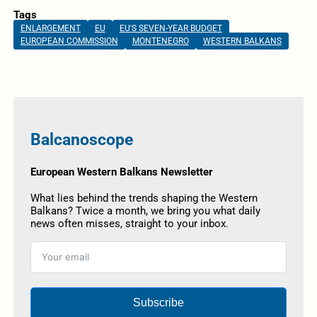
Tags
ENLARGEMENT
EU
EU'S SEVEN-YEAR BUDGET
EUROPEAN COMMISSION
MONTENEGRO
WESTERN BALKANS
Balcanoscope
European Western Balkans Newsletter
What lies behind the trends shaping the Western
Balkans? Twice a month, we bring you what daily
news often misses, straight to your inbox.
Subscribe