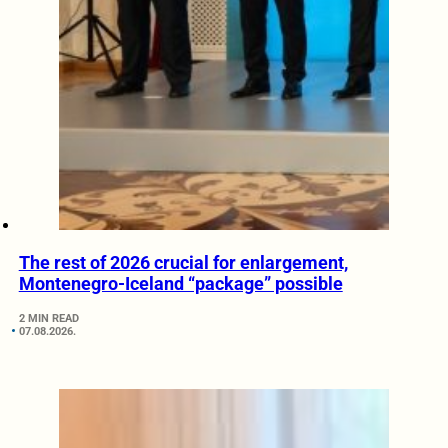
The rest of 2026 crucial for enlargement,
Montenegro-Iceland “package” possible
2 MIN READ
07.08.2026.