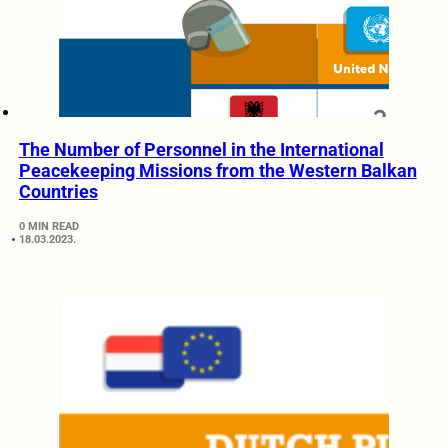
The Number of Personnel in the International
Peacekeeping Missions from the Western Balkan
Countries
0 MIN READ
18.03.2023.