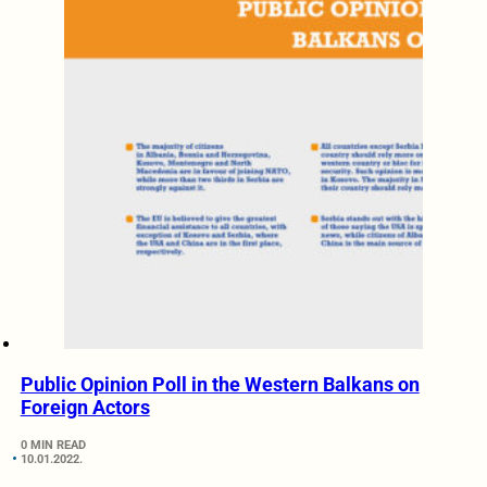
Public Opinion Poll in the Western Balkans on
Foreign Actors
0 MIN READ
10.01.2022.