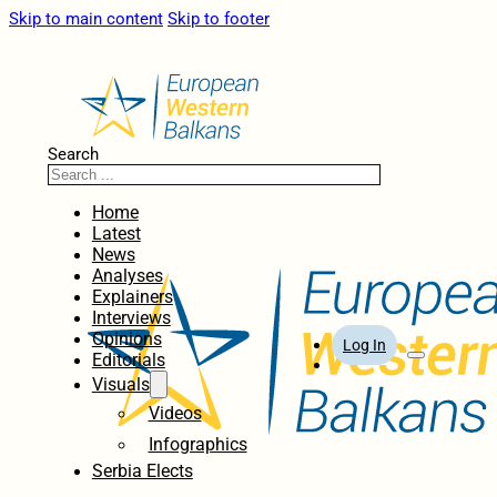
Skip to main content
Skip to footer
Search
Home
Latest
News
Analyses
Explainers
Interviews
Opinions
Log In
Editorials
Visuals
Videos
Infographics
Serbia Elects