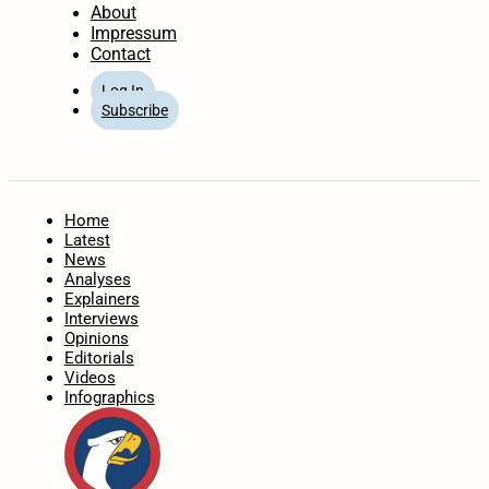
About
Impressum
Contact
Log In
Subscribe
Home
Latest
News
Analyses
Explainers
Interviews
Opinions
Editorials
Videos
Infographics