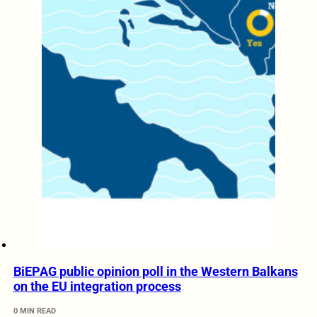
BiEPAG public opinion poll in the Western Balkans
on the EU integration process
0 MIN READ