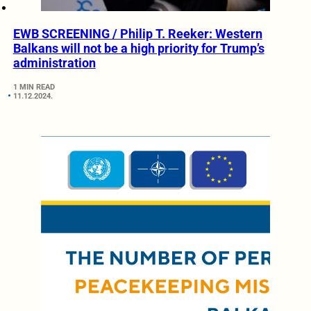
EWB SCREENING / Philip T. Reeker: Western
Balkans will not be a high priority for Trump’s
administration
1 MIN READ
11.12.2024.