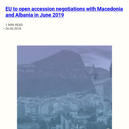
EU to open accession negotiations with Macedonia
and Albania in June 2019
1 MIN READ
26.06.2018.