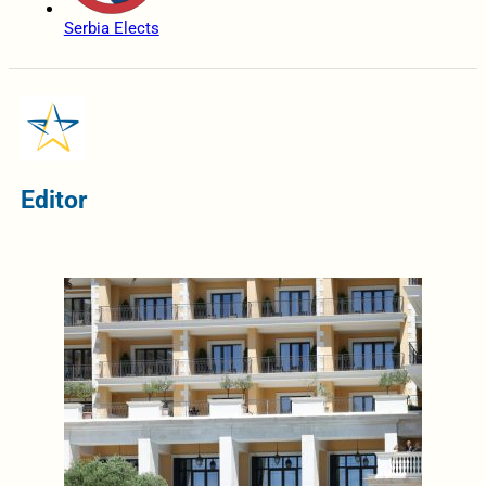
Serbia Elects
Editor