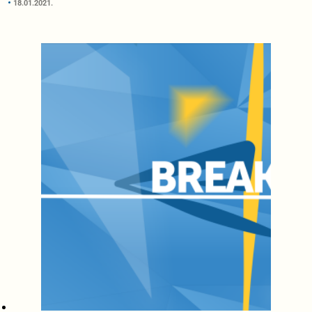
18.01.2021.