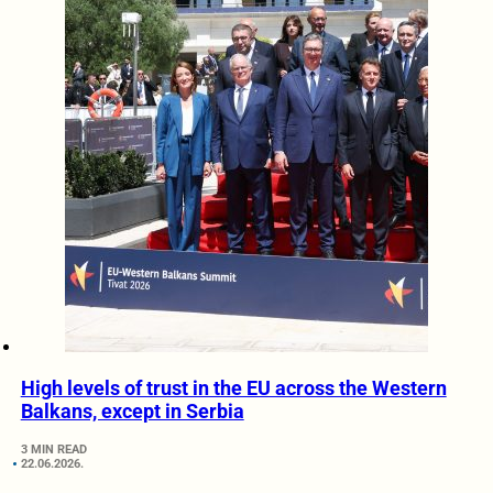
High levels of trust in the EU across the Western
Balkans, except in Serbia
3 MIN READ
22.06.2026.