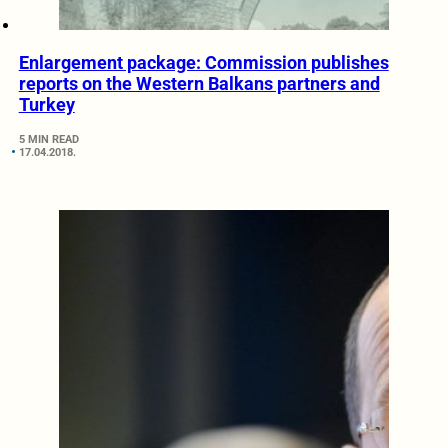
Enlargement package: Commission publishes
reports on the Western Balkans partners and
Turkey
5 MIN READ
17.04.2018.