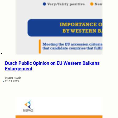
Dutch Public Opinion on EU Western Balkans
Enlargement
0 MIN READ
25.11.2022.