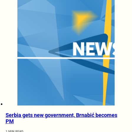
Serbia gets new government, Brnabić becomes
PM
1 MIN READ