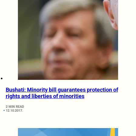
Bushati: Minority bill guarantees protection of
rights and liberties of minorities
2 MIN READ
12.10.2017.