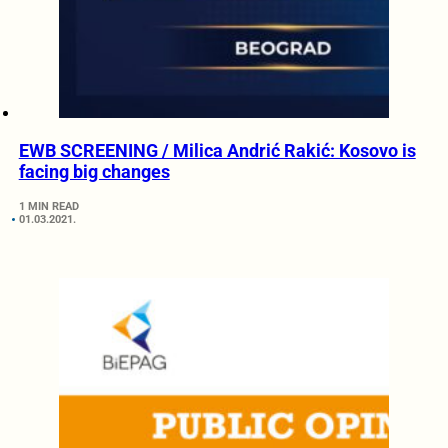
EWB SCREENING / Milica Andrić Rakić: Kosovo is
facing big changes
1 MIN READ
01.03.2021.