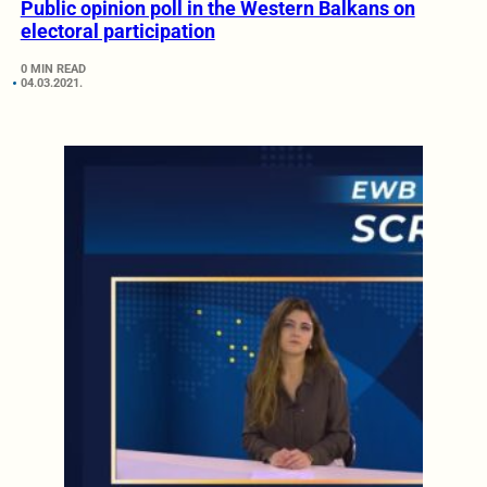
Public opinion poll in the Western Balkans on
electoral participation
0 MIN READ
04.03.2021.