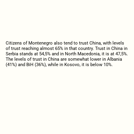
Citizens of Montenegro also tend to trust China, with levels
of trust reaching almost 65% in that country. Trust in China in
Serbia stands at 54,5% and in North Macedonia, it is at 47,5%.
The levels of trust in China are somewhat lower in Albania
(41%) and BiH (36%), while in Kosovo, it is below 10%.