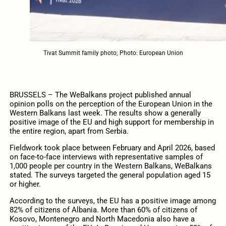
Tivat Summit family photo; Photo: European Union
BRUSSELS – The WeBalkans project published annual
opinion polls on the perception of the European Union in the
Western Balkans last week. The results show a generally
positive image of the EU and high support for membership in
the entire region, apart from Serbia.
Fieldwork took place between February and April 2026, based
on face-to-face interviews with representative samples of
1,000 people per country in the Western Balkans, WeBalkans
stated. The surveys targeted the general population aged 15
or higher.
According to the surveys, the EU has a positive image among
82% of citizens of Albania. More than 60% of citizens of
Kosovo, Montenegro and North Macedonia also have a