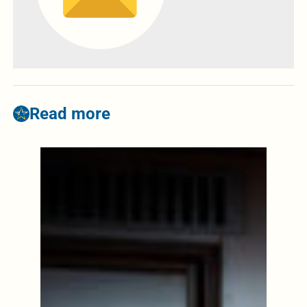
Read more