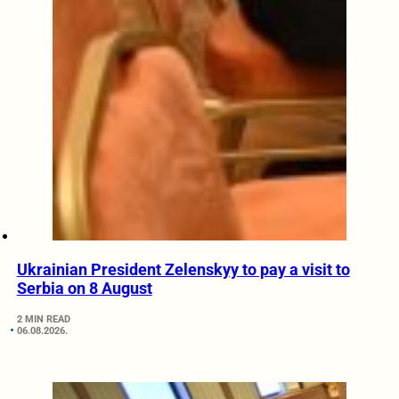
Ukrainian President Zelenskyy to pay a visit to
Serbia on 8 August
2 MIN READ
06.08.2026.