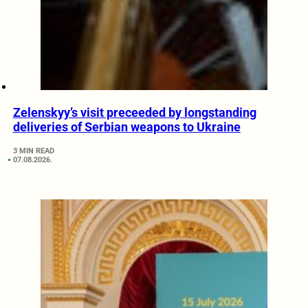
Zelenskyy’s visit preceeded by longstanding
deliveries of Serbian weapons to Ukraine
3 MIN READ
07.08.2026.