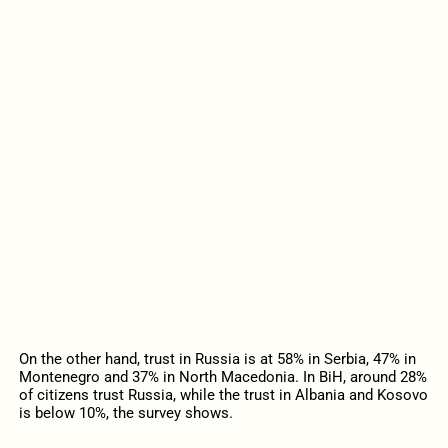
On the other hand, trust in Russia is at 58% in Serbia, 47% in
Montenegro and 37% in North Macedonia. In BiH, around 28%
of citizens trust Russia, while the trust in Albania and Kosovo
is below 10%, the survey shows.