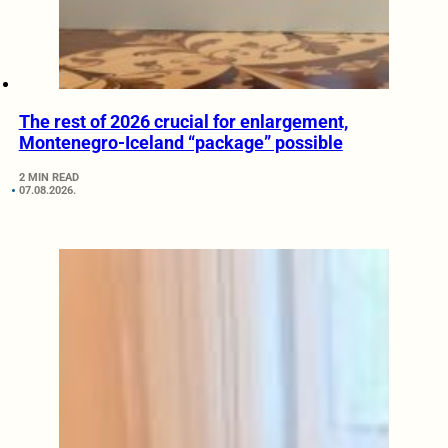
The rest of 2026 crucial for enlargement,
Montenegro-Iceland “package” possible
2 MIN READ
07.08.2026.