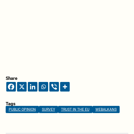
Share
Tags
PUBLIC OPINION
SURVEY
TRUST IN THE EU
WEBALKANS