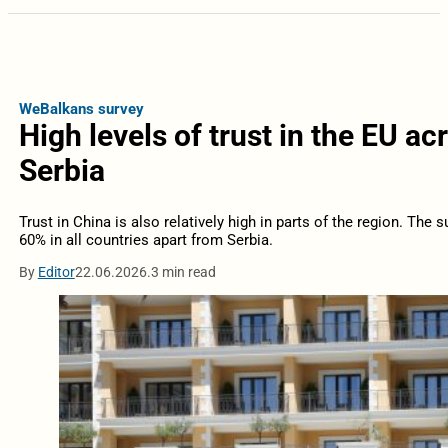
WeBalkans survey
High levels of trust in the EU a
Serbia
Trust in China is also relatively high in parts of the region. Th
60% in all countries apart from Serbia.
By
Editor
22.06.2026.
3 min read