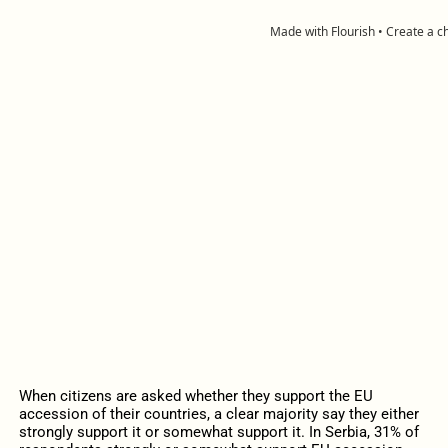
When citizens are asked whether they support the EU
accession of their countries, a clear majority say they either
strongly support it or somewhat support it. In Serbia, 31% of