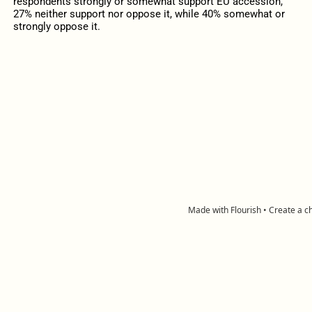
respondents strongly or somewhat support EU accession,
27% neither support nor oppose it, while 40% somewhat or
strongly oppose it.