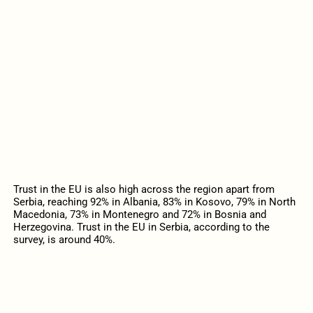
Trust in the EU is also high across the region apart from
Serbia, reaching 92% in Albania, 83% in Kosovo, 79% in North
Macedonia, 73% in Montenegro and 72% in Bosnia and
Herzegovina. Trust in the EU in Serbia, according to the
survey, is around 40%.