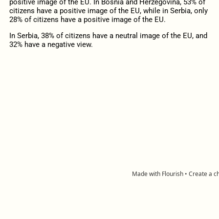
positive image of the EU. In Bosnia and Herzegovina, 53% of
citizens have a positive image of the EU, while in Serbia, only
28% of citizens have a positive image of the EU.
In Serbia, 38% of citizens have a neutral image of the EU, and
32% have a negative view.