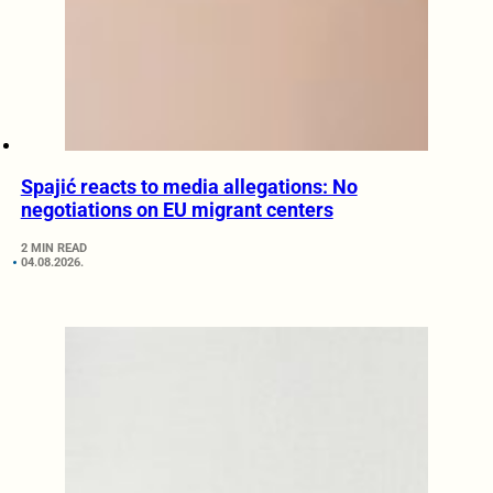
Spajić reacts to media allegations: No
negotiations on EU migrant centers
2 MIN READ
04.08.2026.