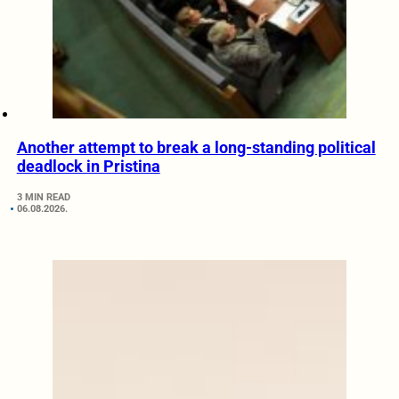
Another attempt to break a long-standing political
deadlock in Pristina
3 MIN READ
06.08.2026.