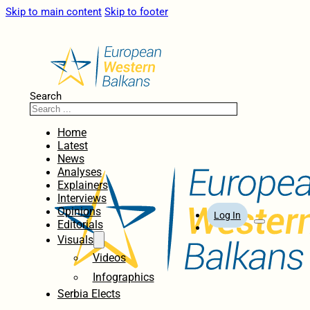
Skip to main content
Skip to footer
Search
Home
Latest
News
Analyses
Explainers
Interviews
Opinions
Log In
Editorials
Visuals
Videos
Infographics
Serbia Elects