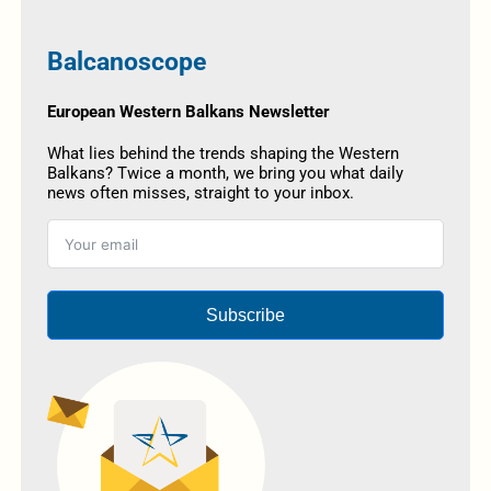
Balcanoscope
European Western Balkans Newsletter
What lies behind the trends shaping the Western
Balkans? Twice a month, we bring you what daily
news often misses, straight to your inbox.
Subscribe