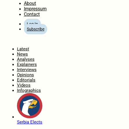
About
Impressum
Contact
Log In
Subscribe
Home
Latest
News
Analyses
Explainers
Interviews
Opinions
Editorials
Videos
Infographics
Serbia Elects