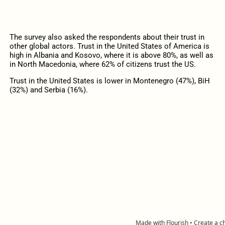
The survey also asked the respondents about their trust in
other global actors. Trust in the United States of America is
high in Albania and Kosovo, where it is above 80%, as well as
in North Macedonia, where 62% of citizens trust the US.
Trust in the United States is lower in Montenegro (47%), BiH
(32%) and Serbia (16%).