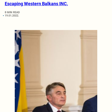
Escaping Western Balkans INC.
8 MIN READ
19.01.2022.