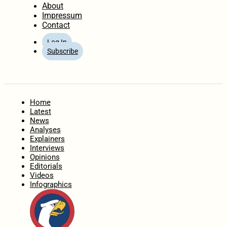
About
Impressum
Contact
Log In
Subscribe
Home
Latest
News
Analyses
Explainers
Interviews
Opinions
Editorials
Videos
Infographics