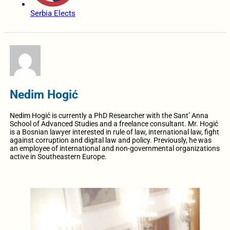
Serbia Elects
Nedim Hogić
Nedim Hogić is currently a PhD Researcher with the Sant’ Anna
School of Advanced Studies and a freelance consultant. Mr. Hogić
is a Bosnian lawyer interested in rule of law, international law, fight
against corruption and digital law and policy. Previously, he was
an employee of international and non-governmental organizations
active in Southeastern Europe.