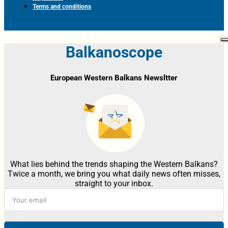
Terms and conditions
Balkanoscope
European Western Balkans Newsltter
What lies behind the trends shaping the Western Balkans?
Twice a month, we bring you what daily news often misses,
straight to your inbox.