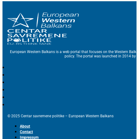
European Western Balkans is a web portal that focuses on the Western Balka
policy. The portal was launched in 2014 by t
© 2025 Centar savremene politike – European Western Balkans
About
Contact
Impressum