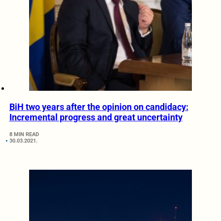
BiH two years after the opinion on candidacy:
Incremental progress and great uncertainty
8 MIN READ
30.03.2021.