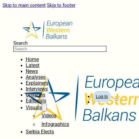
Skip to main content
Skip to footer
Search
Home
Latest
News
Analyses
Explainers
Interviews
Opinions
Log In
Editorials
Visuals
Videos
Infographics
Serbia Elects