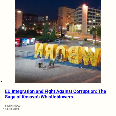
EU Integration and Fight Against Corruption: The
Saga of Kosovo’s Whistleblowers
5 MIN READ
14.03.2019.