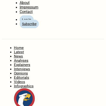
About
Impressum
Contact
Log In
Subscribe
Home
Latest
News
Analyses
Explainers
Interviews
Opinions
Editorials
Videos
Infographics