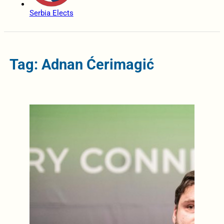
Serbia Elects
Tag: Adnan Ćerimagić