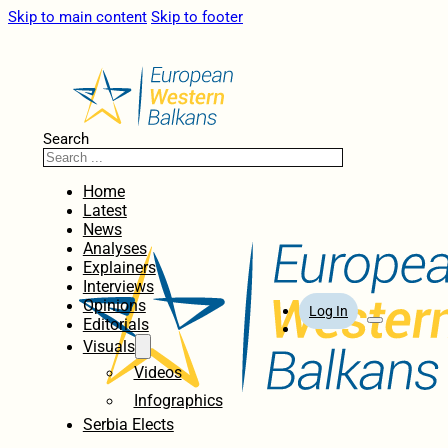
Skip to main content
Skip to footer
Search
Home
Latest
News
Analyses
Explainers
Interviews
Opinions
Log In
Editorials
Visuals
Videos
Infographics
Serbia Elects