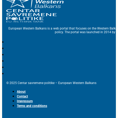
European Western Balkans is a web portal that focuses on the Western Balka
policy. The portal was launched in 2014 by t
© 2025 Centar savremene politike – European Western Balkans
About
Contact
Impressum
Terms and conditions