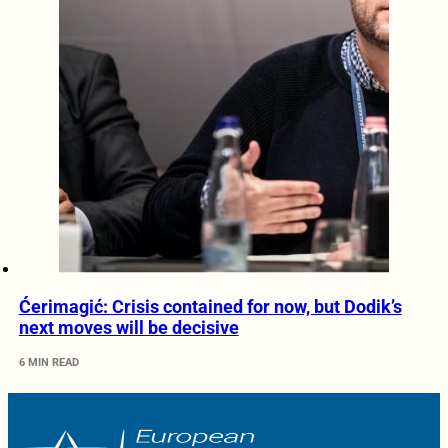
Ćerimagić: Crisis contained for now, but Dodik’s
next moves will be decisive
6 MIN READ