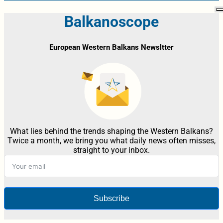
Balkanoscope
European Western Balkans Newsltter
What lies behind the trends shaping the Western Balkans?
Twice a month, we bring you what daily news often misses,
straight to your inbox.
Subscribe