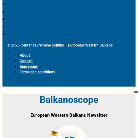
© 2025 Centar savremene politike – European Western Balkans
About
Contact
Impressum
Terms and conditions
Balkanoscope
European Western Balkans Newsltter