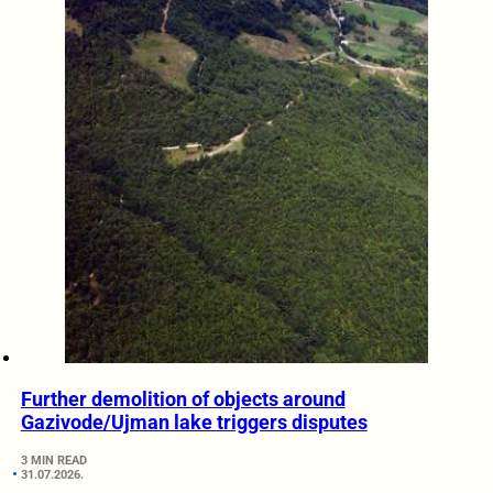
Further demolition of objects around
Gazivode/Ujman lake triggers disputes
3 MIN READ
31.07.2026.