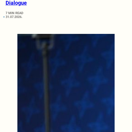
Dialogue
7 MIN READ
31.07.2026.