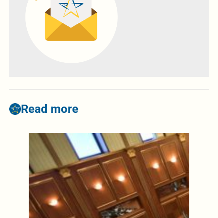
Read more