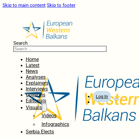
Skip to main content
Skip to footer
Search
Home
Latest
News
Analyses
Explainers
Interviews
Opinions
Log In
Editorials
Visuals
Videos
Infographics
Serbia Elects