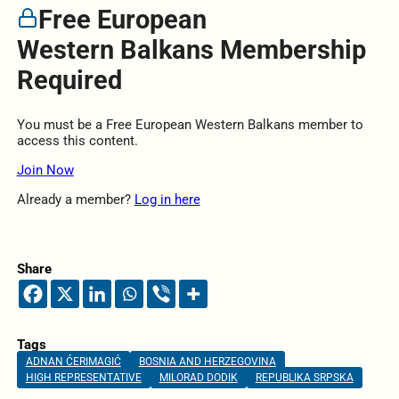
Free European
Western Balkans Membership
Required
You must be a Free European Western Balkans member to
access this content.
Join Now
Already a member?
Log in here
Share
Tags
ADNAN ĆERIMAGIĆ
BOSNIA AND HERZEGOVINA
HIGH REPRESENTATIVE
MILORAD DODIK
REPUBLIKA SRPSKA