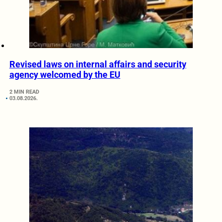
Revised laws on internal affairs and security
agency welcomed by the EU
2 MIN READ
03.08.2026.