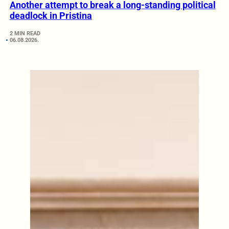
Another attempt to break a long-standing political
deadlock in Pristina
2 MIN READ
06.08.2026.