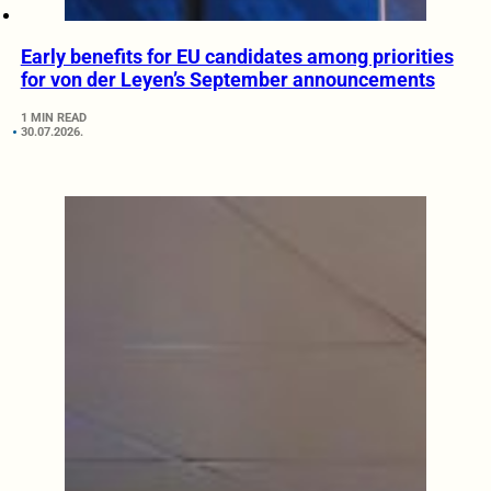
Early benefits for EU candidates among priorities
for von der Leyen’s September announcements
1 MIN READ
30.07.2026.