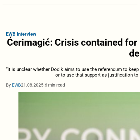
EWB Interview
Ćerimagić: Crisis contained for
de
“It is unclear whether Dodik aims to use the referendum to keep i
or to use that support as justification to 
By
EWB
21.08.2025.
6 min read