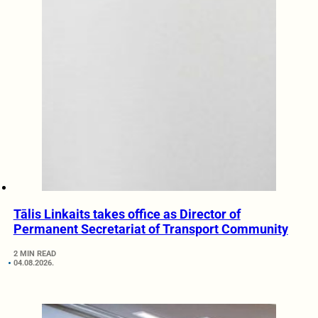
Tālis Linkaits takes office as Director of
Permanent Secretariat of Transport Community
2 MIN READ
04.08.2026.