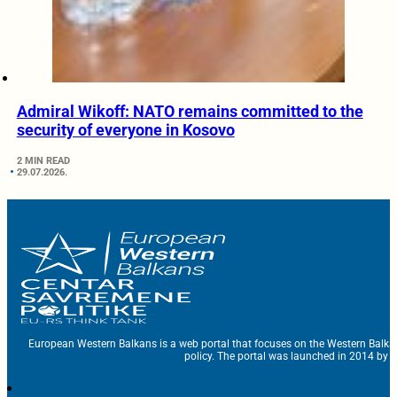
Admiral Wikoff: NATO remains committed to the
security of everyone in Kosovo
2 MIN READ
29.07.2026.
European Western Balkans is a web portal that focuses on the Western Balka
policy. The portal was launched in 2014 by t