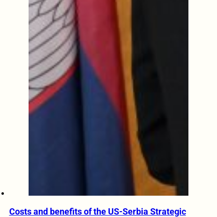
Costs and benefits of the US-Serbia Strategic