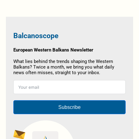
Balcanoscope
European Western Balkans Newsletter
What lies behind the trends shaping the Western
Balkans? Twice a month, we bring you what daily
news often misses, straight to your inbox.
Subscribe