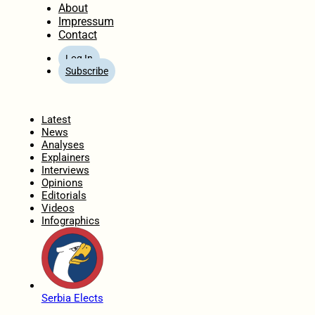
About
Impressum
Contact
Log In
Subscribe
Home
Latest
News
Analyses
Explainers
Interviews
Opinions
Editorials
Videos
Infographics
Serbia Elects