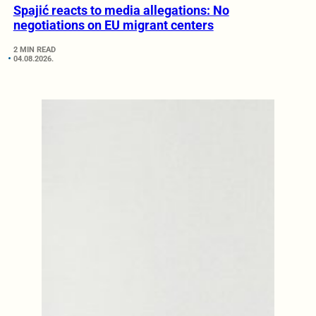
Spajić reacts to media allegations: No
negotiations on EU migrant centers
2 MIN READ
04.08.2026.