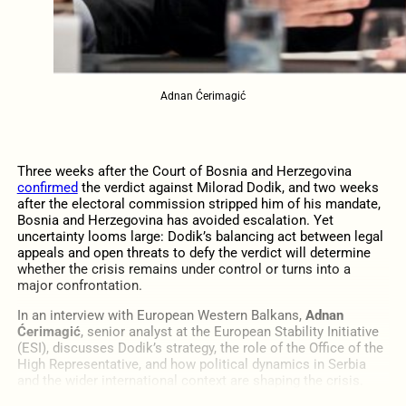
Adnan Ćerimagić
Three weeks after the Court of Bosnia and Herzegovina
confirmed
the verdict against Milorad Dodik, and two weeks
after the electoral commission stripped him of his mandate,
Bosnia and Herzegovina has avoided escalation. Yet
uncertainty looms large: Dodik’s balancing act between legal
appeals and open threats to defy the verdict will determine
whether the crisis remains under control or turns into a
major confrontation.
In an interview with European Western Balkans,
Adnan
Ćerimagić
, senior analyst at the European Stability Initiative
(ESI), discusses Dodik’s strategy, the role of the Office of the
High Representative, and how political dynamics in Serbia
and the wider international context are shaping the crisis.