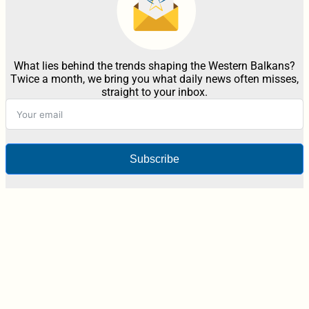
What lies behind the trends shaping the Western Balkans?
Twice a month, we bring you what daily news often misses,
straight to your inbox.
Subscribe