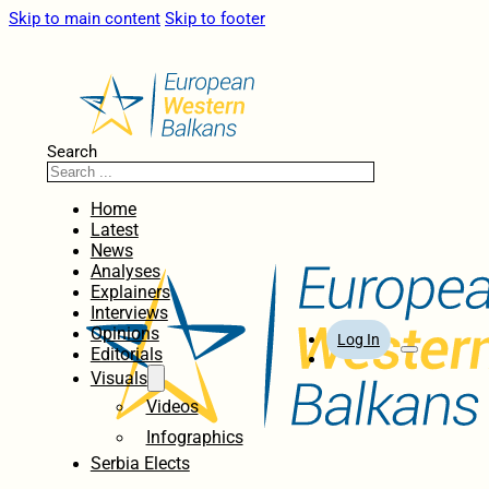
Skip to main content
Skip to footer
Search
Home
Latest
News
Analyses
Explainers
Interviews
Opinions
Log In
Editorials
Visuals
Videos
Infographics
Serbia Elects