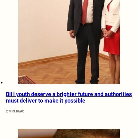
BiH youth deserve a brighter future and authorities
must deliver to make it possible
2 MIN READ