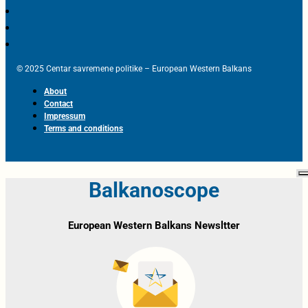
© 2025 Centar savremene politike – European Western Balkans
About
Contact
Impressum
Terms and conditions
Balkanoscope
European Western Balkans Newsltter