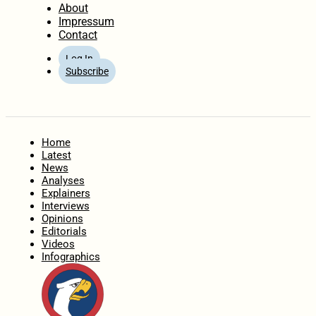
About
Impressum
Contact
Log In
Subscribe
Home
Latest
News
Analyses
Explainers
Interviews
Opinions
Editorials
Videos
Infographics