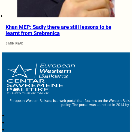
Khan MEP: Sadly there are still lessons to be
learnt from Srebrenica
5 MIN READ
European Western Balkans is a web portal that focuses on the Western Balka
policy. The portal was launched in 2014 by t