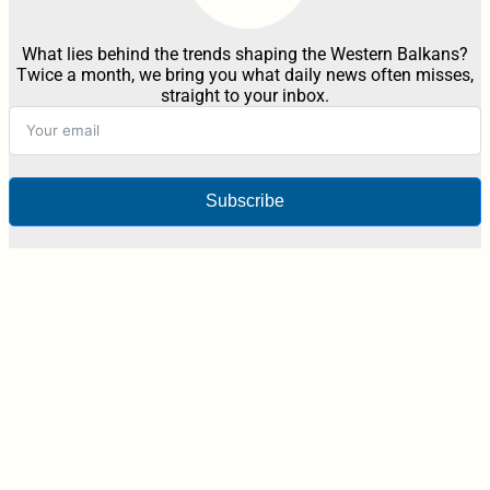
What lies behind the trends shaping the Western Balkans?
Twice a month, we bring you what daily news often misses,
straight to your inbox.
Subscribe