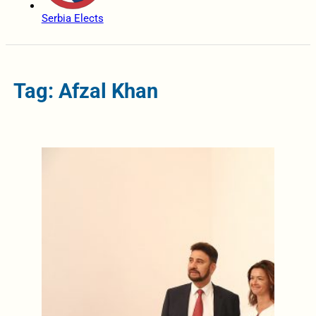
Serbia Elects
Tag: Afzal Khan