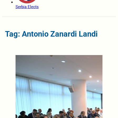
Serbia Elects
Tag: Antonio Zanardi Landi