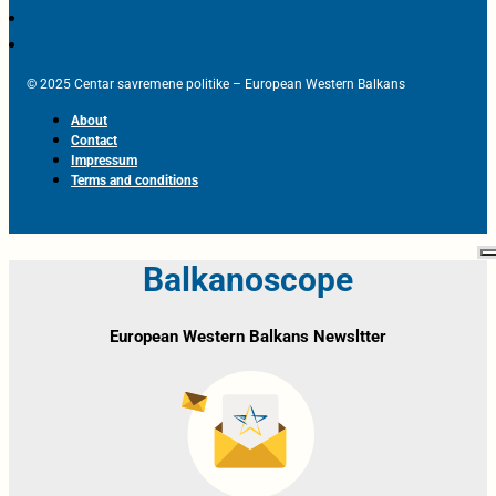
© 2025 Centar savremene politike – European Western Balkans
About
Contact
Impressum
Terms and conditions
Balkanoscope
European Western Balkans Newsltter