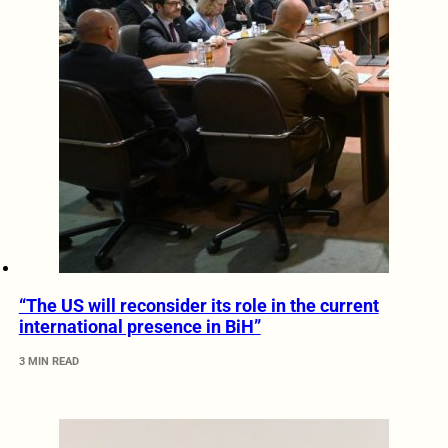
“The US will reconsider its role in the current
international presence in BiH”
3 MIN READ