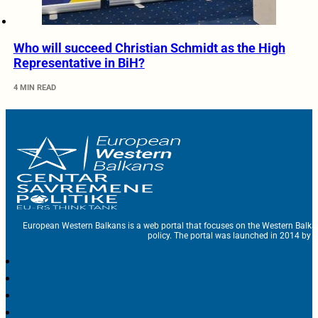
Who will succeed Christian Schmidt as the High
Representative in BiH?
4 MIN READ
European Western Balkans is a web portal that focuses on the Western Balka
policy. The portal was launched in 2014 by t