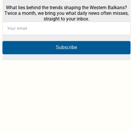
What lies behind the trends shaping the Western Balkans?
Twice a month, we bring you what daily news often misses,
straight to your inbox.
Subscribe