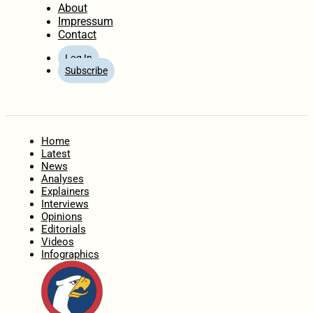
About
Impressum
Contact
Log In
Subscribe
Home
Latest
News
Analyses
Explainers
Interviews
Opinions
Editorials
Videos
Infographics