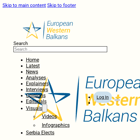
Skip to main content
Skip to footer
Search
Home
Latest
News
Analyses
Explainers
Interviews
Opinions
Log In
Editorials
Visuals
Videos
Infographics
Serbia Elects