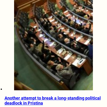
Another attempt to break a long-standing political
deadlock in Pristina