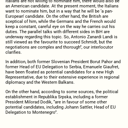
Italians are not willing to nominate him, there would also be
an American candidate. At the present moment, the Italians
want to nominate him, but in a way that he will be ‘a pan-
European’ candidate. On the other hand, the British are
sceptical of him, while the Germans and the French would
keep a constant, careful eye on the way he carries out his
duties. The parallel talks with different sides in BiH are
underway regarding this topic. So, Antonio Zanardi Landi is
still viewed as the favourite to succeed Schmidt, but the
negotiations are complex and thorough”, our interlocutor
clarifies.
In addition, both former Slovenian President Borut Pahor and
former Head of EU Delegation to Serbia, Emanuele Giaufret,
have been floated as potential candidates for a new High
Representative, due to their extensive experience in regional
diplomacy and the Western Balkans.
On the other hand, according to some sources, the political
establishment in Republika Srpska, including a former
President Milorad Dodik, “are in favour of some other
potential candidates, including Johann Sattler, Head of EU
Delegation to Montenegro”.