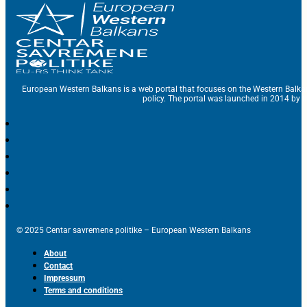
European Western Balkans is a web portal that focuses on the Western Balka
policy. The portal was launched in 2014 by t
© 2025 Centar savremene politike – European Western Balkans
About
Contact
Impressum
Terms and conditions