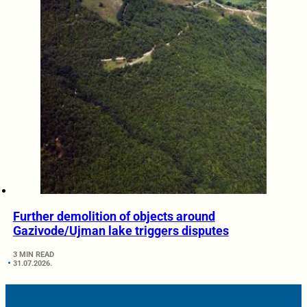
Further demolition of objects around
Gazivode/Ujman lake triggers disputes
3 MIN READ
31.07.2026.