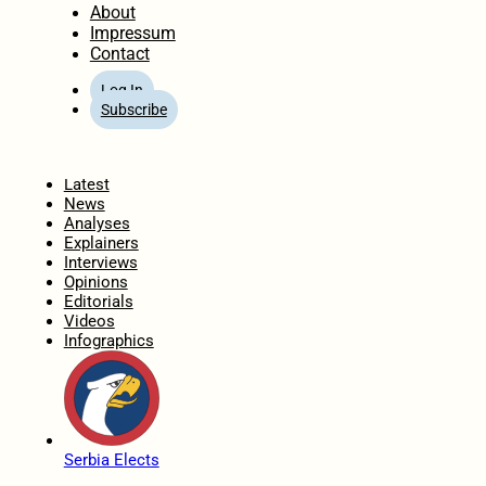
About
Impressum
Contact
Log In
Subscribe
Home
Latest
News
Analyses
Explainers
Interviews
Opinions
Editorials
Videos
Infographics
Serbia Elects