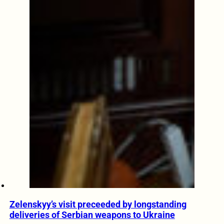
Zelenskyy’s visit preceeded by longstanding
deliveries of Serbian weapons to Ukraine