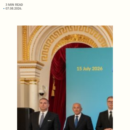
3 MIN READ
07.08.2026.