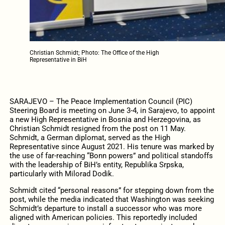
Christian Schmidt; Photo: The Office of the High
Representative in BiH
SARAJEVO – The Peace Implementation Council (PIC)
Steering Board is meeting on June 3-4, in Sarajevo, to appoint
a new High Representative in Bosnia and Herzegovina, as
Christian Schmidt resigned from the post on 11 May.
Schmidt, a German diplomat, served as the High
Representative since August 2021. His tenure was marked by
the use of far-reaching “Bonn powers” and political standoffs
with the leadership of BiH’s entity, Republika Srpska,
particularly with Milorad Dodik.
Schmidt cited “personal reasons” for stepping down from the
post, while the media indicated that Washington was seeking
Schmidt’s departure to install a successor who was more
aligned with American policies. This reportedly included