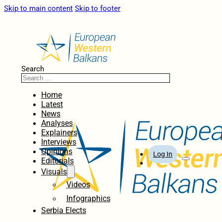
Skip to main content
Skip to footer
Search
Home
Latest
News
Analyses
Explainers
Interviews
Opinions
Log In
Editorials
Visuals
Videos
Infographics
Serbia Elects