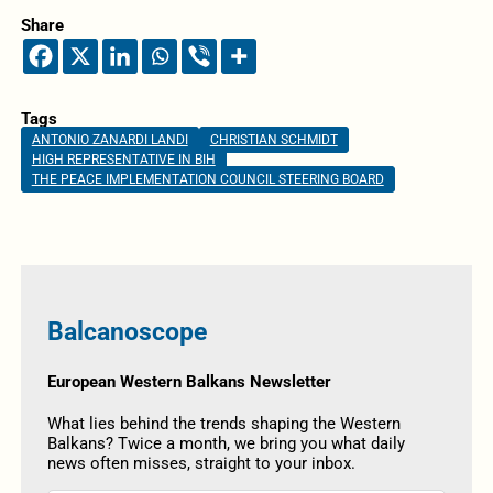
Share
Tags
ANTONIO ZANARDI LANDI
CHRISTIAN SCHMIDT
HIGH REPRESENTATIVE IN BIH
THE PEACE IMPLEMENTATION COUNCIL STEERING BOARD
Balcanoscope
European Western Balkans Newsletter
What lies behind the trends shaping the Western
Balkans? Twice a month, we bring you what daily
news often misses, straight to your inbox.