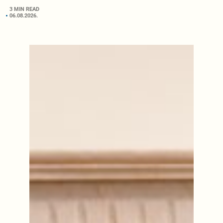
3 MIN READ
06.08.2026.