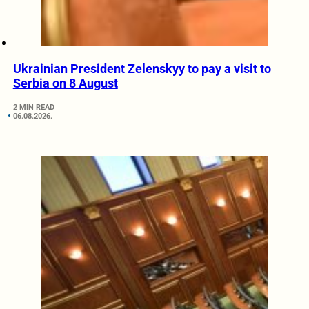
Ukrainian President Zelenskyy to pay a visit to
Serbia on 8 August
2 MIN READ
06.08.2026.