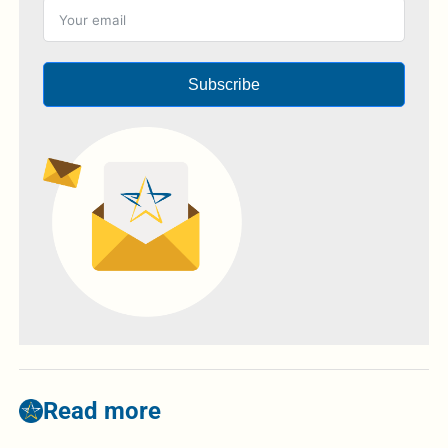
Subscribe
Read more