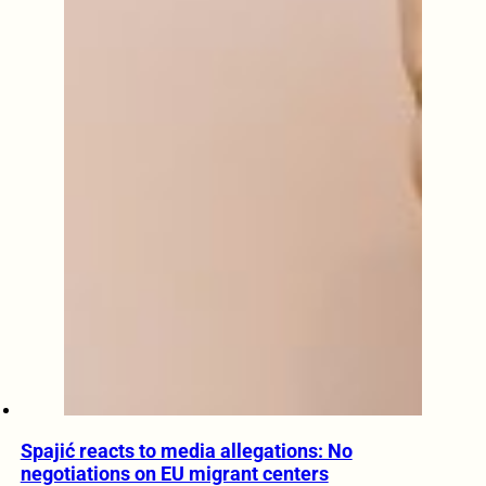
Spajić reacts to media allegations: No
negotiations on EU migrant centers