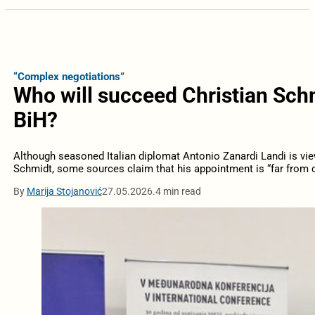
“Complex negotiations”
Who will succeed Christian Schm
BiH?
Although seasoned Italian diplomat Antonio Zanardi Landi is vie
Schmidt, some sources claim that his appointment is “far from c
By
Marija Stojanović
27.05.2026.
4 min read