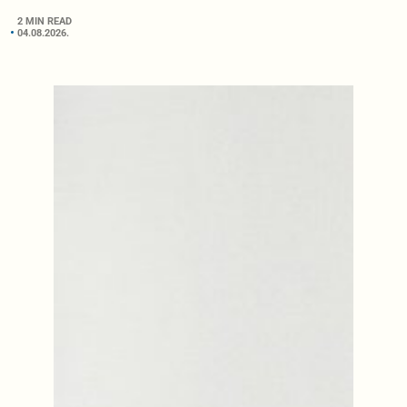
2 MIN READ
04.08.2026.