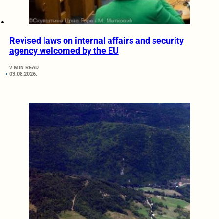
Revised laws on internal affairs and security
agency welcomed by the EU
2 MIN READ
03.08.2026.