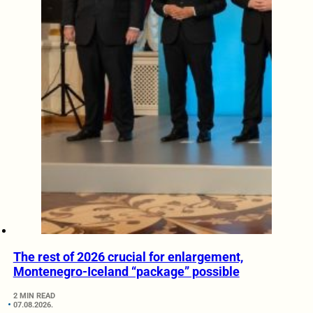
The rest of 2026 crucial for enlargement,
Montenegro-Iceland “package” possible
2 MIN READ
07.08.2026.