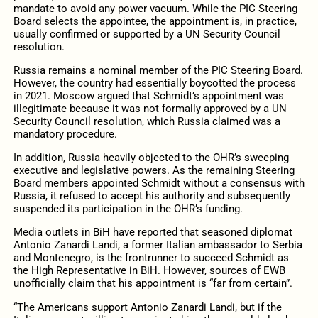
mandate to avoid any power vacuum. While the PIC Steering
Board selects the appointee, the appointment is, in practice,
usually confirmed or supported by a UN Security Council
resolution.
Russia remains a nominal member of the PIC Steering Board.
However, the country had essentially boycotted the process
in 2021. Moscow argued that Schmidt’s appointment was
illegitimate because it was not formally approved by a UN
Security Council resolution, which Russia claimed was a
mandatory procedure.
In addition, Russia heavily objected to the OHR’s sweeping
executive and legislative powers. As the remaining Steering
Board members appointed Schmidt without a consensus with
Russia, it refused to accept his authority and subsequently
suspended its participation in the OHR’s funding.
Media outlets in BiH have reported that seasoned diplomat
Antonio Zanardi Landi, a former Italian ambassador to Serbia
and Montenegro, is the frontrunner to succeed Schmidt as
the High Representative in BiH. However, sources of EWB
unofficially claim that his appointment is “far from certain”.
“The Americans support Antonio Zanardi Landi, but if the