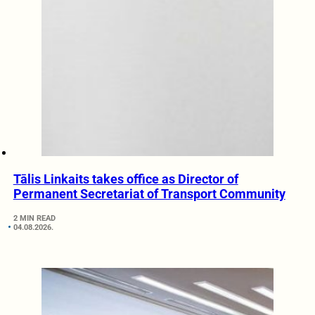
Tālis Linkaits takes office as Director of
Permanent Secretariat of Transport Community
2 MIN READ
04.08.2026.