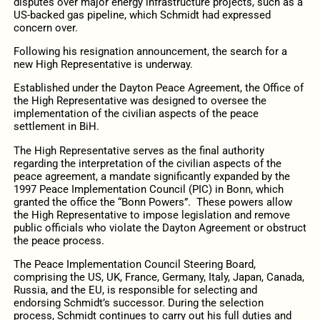
disputes over major energy infrastructure projects, such as a
US-backed gas pipeline, which Schmidt had expressed
concern over.
Following his resignation announcement, the search for a
new High Representative is underway.
Established under the Dayton Peace Agreement, the Office of
the High Representative was designed to oversee the
implementation of the civilian aspects of the peace
settlement in BiH.
The High Representative serves as the final authority
regarding the interpretation of the civilian aspects of the
peace agreement, a mandate significantly expanded by the
1997 Peace Implementation Council (PIC) in Bonn, which
granted the office the “Bonn Powers”. These powers allow
the High Representative to impose legislation and remove
public officials who violate the Dayton Agreement or obstruct
the peace process.
The Peace Implementation Council Steering Board,
comprising the US, UK, France, Germany, Italy, Japan, Canada,
Russia, and the EU, is responsible for selecting and
endorsing Schmidt’s successor. During the selection
process, Schmidt continues to carry out his full duties and