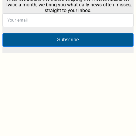
Twice a month, we bring you what daily news often misses,
straight to your inbox.
Subscribe