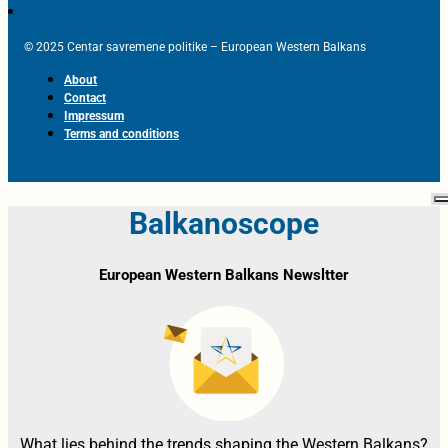
© 2025 Centar savremene politike – European Western Balkans
About
Contact
Impressum
Terms and conditions
Balkanoscope
European Western Balkans Newsltter
What lies behind the trends shaping the Western Balkans?