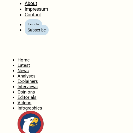
About
Impressum
Contact
Log In
Subscribe
Home
Latest
News
Analyses
Explainers
Interviews
Opinions
Editorials
Videos
Infographics