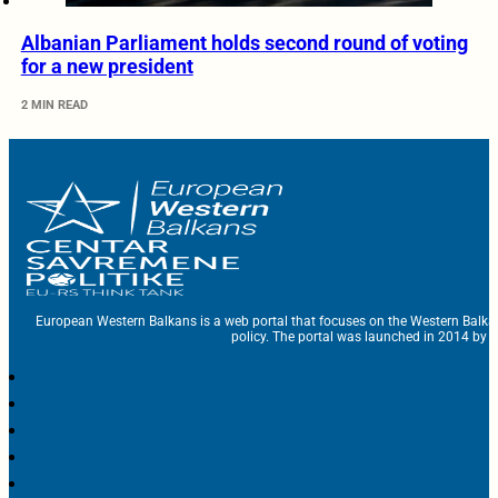
Albanian Parliament holds second round of voting
for a new president
2 MIN READ
European Western Balkans is a web portal that focuses on the Western Balka
policy. The portal was launched in 2014 by t