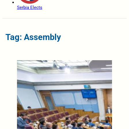
Serbia Elects
Tag: Assembly