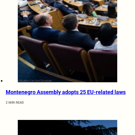
Montenegro Assembly adopts 25 EU-related laws
2 MIN READ