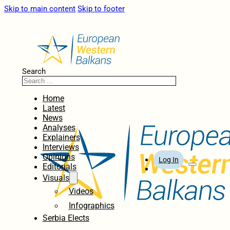
Skip to main content
Skip to footer
Search
Home
Latest
News
Analyses
Explainers
Interviews
Opinions
Log In
Editorials
Visuals
Videos
Infographics
Serbia Elects