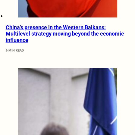
China’s presence in the Western Balkans:
Multilevel strategy moving beyond the economic
influence
6 MIN READ