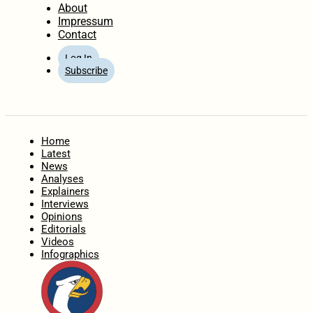
About
Impressum
Contact
Log In
Subscribe
Home
Latest
News
Analyses
Explainers
Interviews
Opinions
Editorials
Videos
Infographics