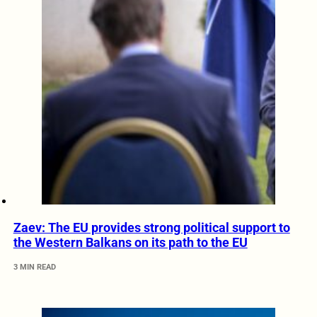
Zaev: The EU provides strong political support to
the Western Balkans on its path to the EU
3 MIN READ