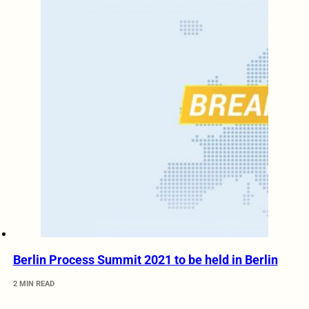
Berlin Process Summit 2021 to be held in Berlin
2 MIN READ