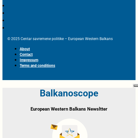
© 2025 Centar savremene politike – European Western Balkans
About
Contact
Impressum
Terms and conditions
Balkanoscope
European Western Balkans Newsltter