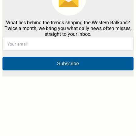
What lies behind the trends shaping the Western Balkans?
Twice a month, we bring you what daily news often misses,
straight to your inbox.
Subscribe