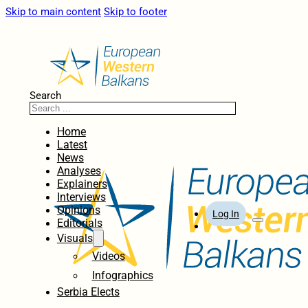
Skip to main content
Skip to footer
Search
Home
Latest
News
Analyses
Explainers
Interviews
Opinions
Log In
Editorials
Visuals
Videos
Infographics
Serbia Elects