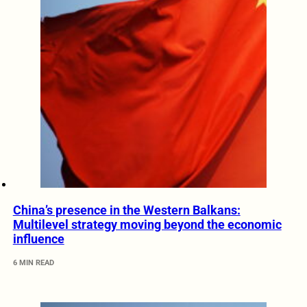
China’s presence in the Western Balkans:
Multilevel strategy moving beyond the economic
influence
6 MIN READ