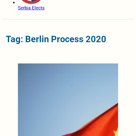
Serbia Elects
Tag: Berlin Process 2020