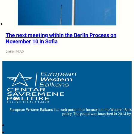
The next meeting within the Berlin Process on
November 10 in Sofia
2 MIN READ
European Western Balkans is a web portal that focuses on the Western Balka
policy. The portal was launched in 2014 by t