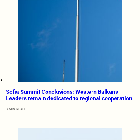
Sofia Summit Conclusions: Western Balkans
Leaders remain dedicated to regional cooperation
3 MIN READ