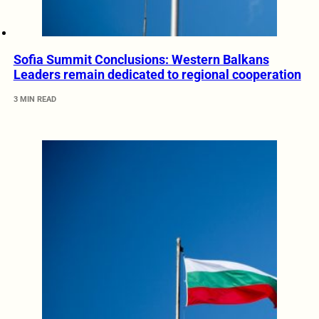
Sofia Summit Conclusions: Western Balkans
Leaders remain dedicated to regional cooperation
3 MIN READ