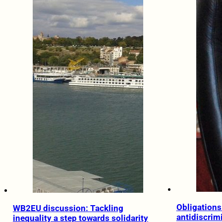
Obligations 
WB2EU discussion: Tackling
antidiscrim
inequality a step towards solidarity