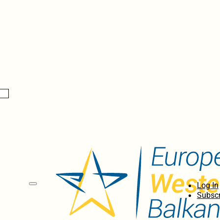
Log In
Subscr