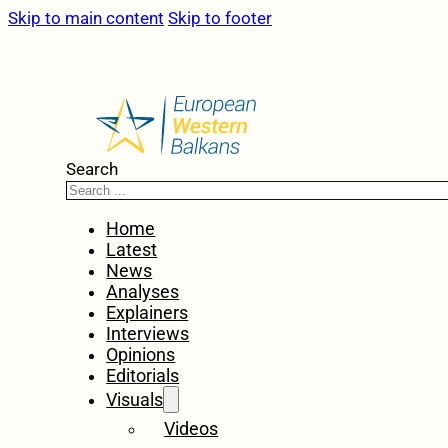
Skip to main content
Skip to footer
Search
Home
Latest
News
Analyses
Explainers
Interviews
Opinions
Editorials
Visuals
Videos