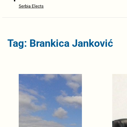
Serbia Elects
Tag: Brankica Janković