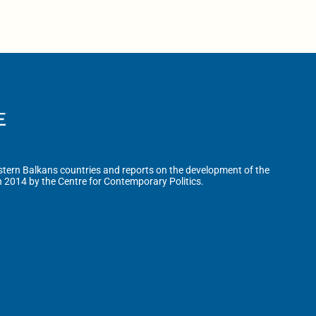
tern Balkans countries and reports on the development of the
n 2014 by the Centre for Contemporary Politics.