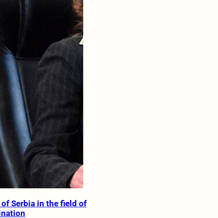
of Serbia in the field of
ination