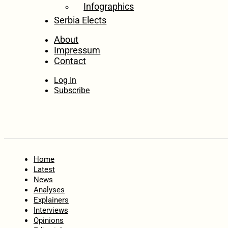
Infographics
Serbia Elects
About
Impressum
Contact
Log In
Subscribe
Home
Latest
News
Analyses
Explainers
Interviews
Opinions