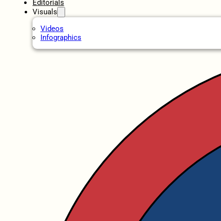
Editorials
Visuals
Videos
Infographics