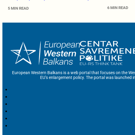
6 MIN READ
5 MIN READ
European Western Balkans is a web portal that focuses on the Wes
EU’s enlargement policy. The portal was launched i