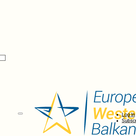
Log In
Subscr