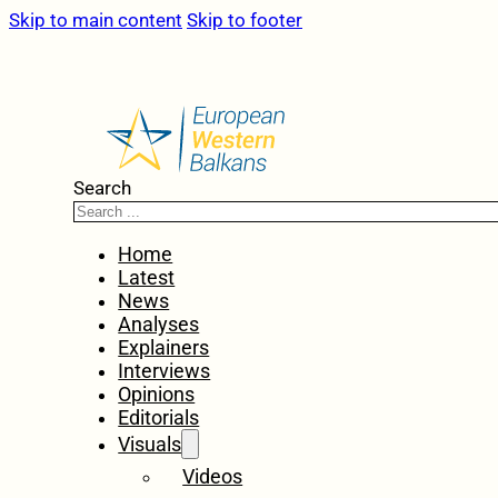
Skip to main content
Skip to footer
Search
Home
Latest
News
Analyses
Explainers
Interviews
Opinions
Editorials
Visuals
Videos