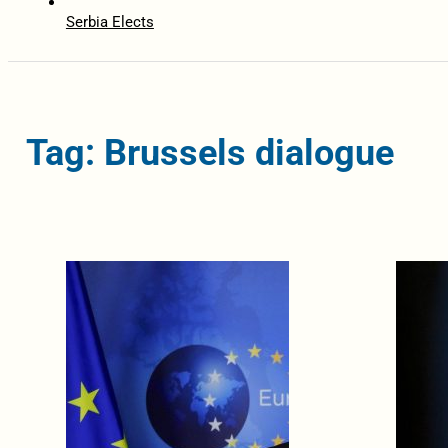
Serbia Elects
Tag: Brussels dialogue