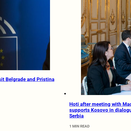
sit Belgrade and Pristina
Hoti after meeting with Ma
supports Kosovo in dialog
Serbia
1 MIN READ