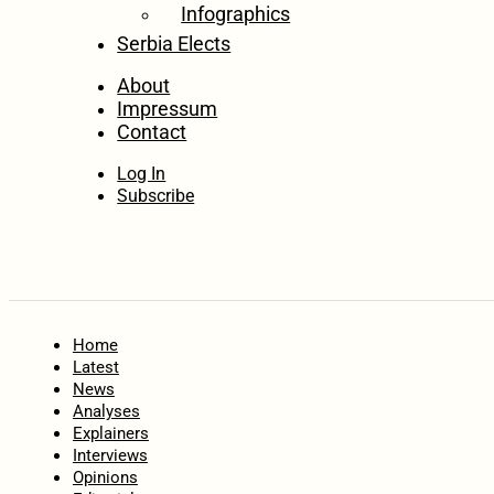
Infographics
Serbia Elects
About
Impressum
Contact
Log In
Subscribe
Home
Latest
News
Analyses
Explainers
Interviews
Opinions