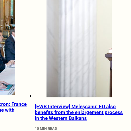
cron: France
[EWB Interview] Meleșcanu: EU also
ue with
benefits from the enlargement process
in the Western Balkans
10 MIN READ