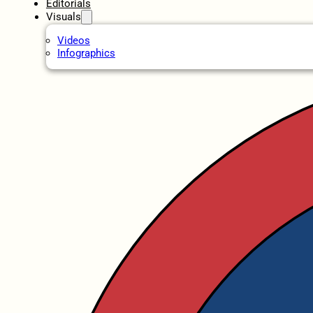
Editorials
Visuals
Videos
Infographics