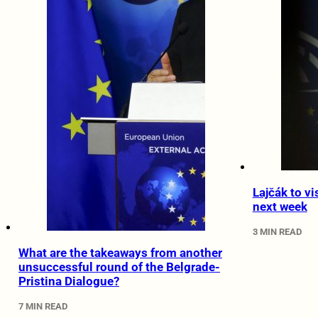
Lajčák to vi
next week
3 MIN READ
What are the takeaways from another
unsuccessful round of the Belgrade-
Pristina Dialogue?
7 MIN READ