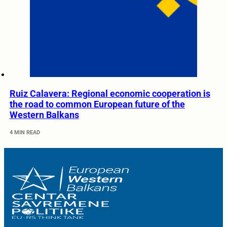
Ruiz Calavera: Regional economic cooperation is
the road to common European future of the
Western Balkans
4 MIN READ