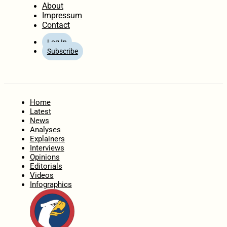
About
Impressum
Contact
Log In
Subscribe
Home
Latest
News
Analyses
Explainers
Interviews
Opinions
Editorials
Videos
Infographics