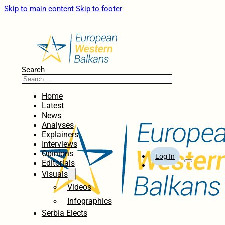
Skip to main content
Skip to footer
Search
Home
Latest
News
Analyses
Explainers
Interviews
Opinions
Log In
Editorials
Visuals
Videos
Infographics
Serbia Elects