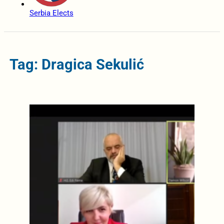
Serbia Elects
Tag: Dragica Sekulić