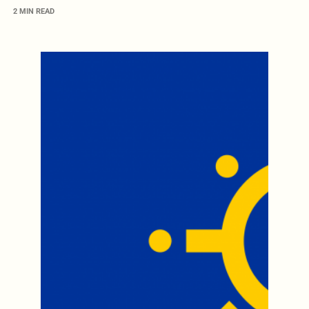
2 MIN READ