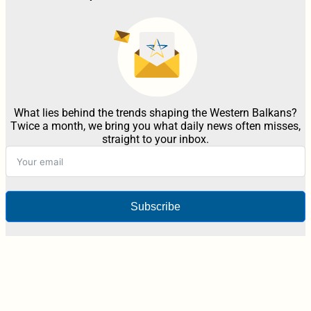
What lies behind the trends shaping the Western Balkans?
Twice a month, we bring you what daily news often misses,
straight to your inbox.
Subscribe