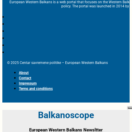
European Western Balkans is a web portal that focuses on the Western Balka
policy. The portal was launched in 2014 by t
© 2025 Centar savremene politike – European Western Balkans
About
Contact
Impressum
Terms and conditions
Balkanoscope
European Western Balkans Newsltter