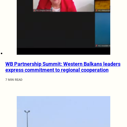
WB Partnership Summit: Western Balkans leaders
express commitment to regional cooperation
7 MIN READ