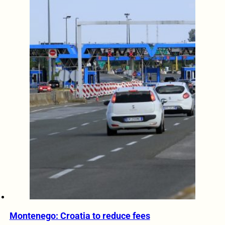
Montenego: Croatia to reduce fees