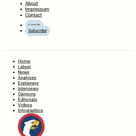
About
Impressum
Contact
Log In
Subscribe
Home
Latest
News
Analyses
Explainers
Interviews
Opinions
Editorials
Videos
Infographics