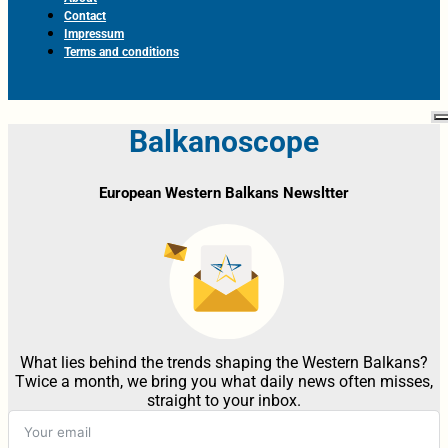
Contact
Impressum
Terms and conditions
Balkanoscope
European Western Balkans Newsltter
What lies behind the trends shaping the Western Balkans?
Twice a month, we bring you what daily news often misses,
straight to your inbox.