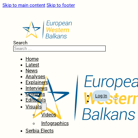
Skip to main content
Skip to footer
Search
Home
Latest
News
Analyses
Explainers
Interviews
Opinions
Log In
Editorials
Visuals
Videos
Infographics
Serbia Elects