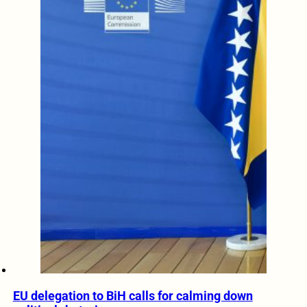
EU delegation to BiH calls for calming down