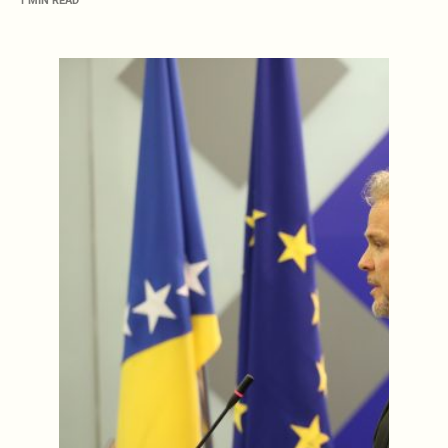
1 MIN READ