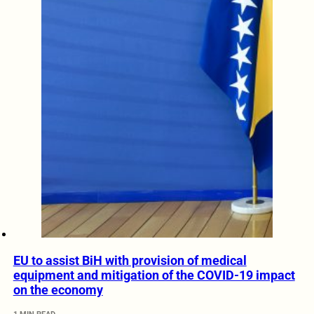
EU to assist BiH with provision of medical
equipment and mitigation of the COVID-19 impact
on the economy