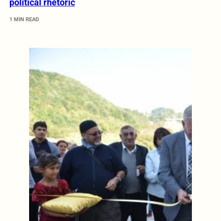
political rhetoric
1 MIN READ