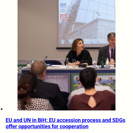
EU and UN in BiH: EU accession process and SDGs
offer opportunities for cooperation