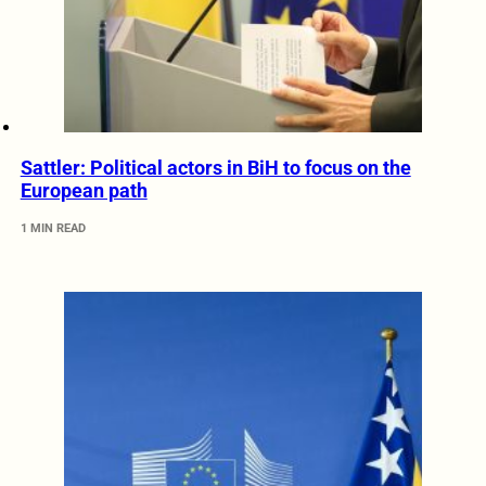
Sattler: Political actors in BiH to focus on the
European path
1 MIN READ