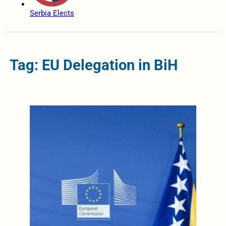
Serbia Elects
Tag: EU Delegation in BiH