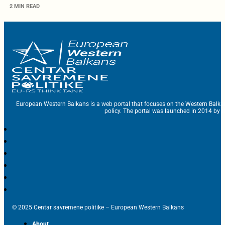
2 MIN READ
European Western Balkans is a web portal that focuses on the Western Balka
policy. The portal was launched in 2014 by t
© 2025 Centar savremene politike – European Western Balkans
About