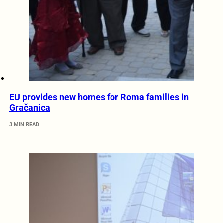
EU provides new homes for Roma families in
Gračanica
3 MIN READ