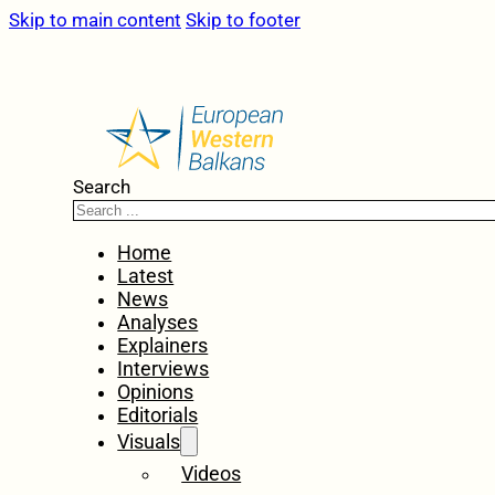
Skip to main content
Skip to footer
Search
Home
Latest
News
Analyses
Explainers
Interviews
Opinions
Editorials
Visuals
Videos