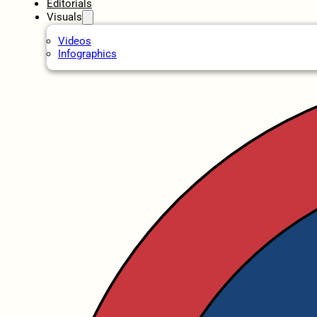
Editorials
Visuals
Videos
Infographics