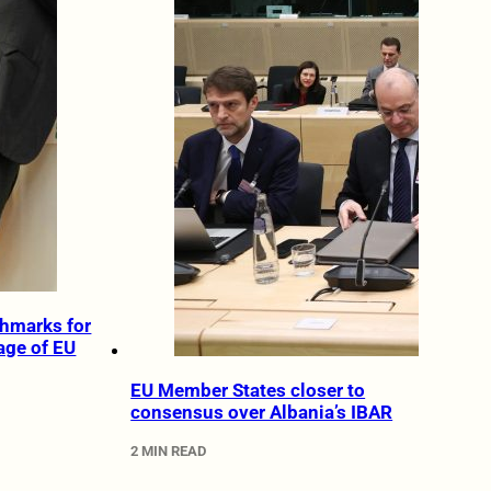
chmarks for
age of EU
EU Member States closer to
consensus over Albania’s IBAR
2 MIN READ