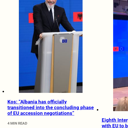
Kos: “Albania has officially
transitioned into the concluding phase
of EU accession negotiations”
Eighth Inte
4 MIN READ
with EU to b