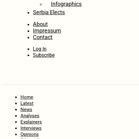
Infographics
Serbia Elects
About
Impressum
Contact
Log In
Subscribe
Home
Latest
News
Analyses
Explainers
Interviews
Opinions