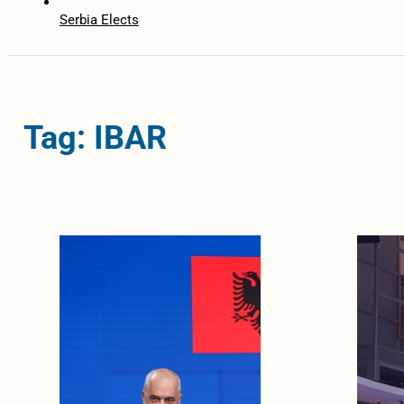
Serbia Elects
Tag: IBAR