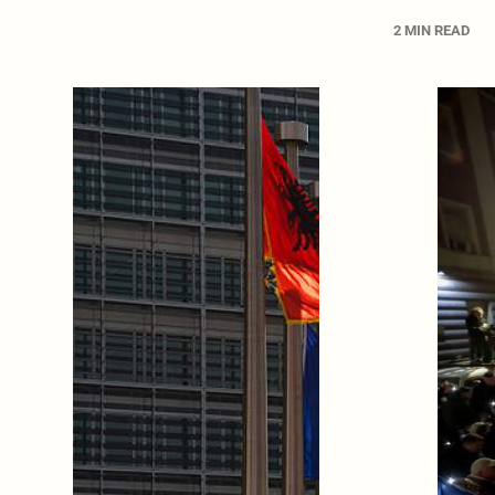
2 MIN READ