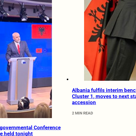
Albania fulfils interim ben
Cluster 1, moves to next st
accession
2 MIN READ
rgovernmental Conference
e held tonight