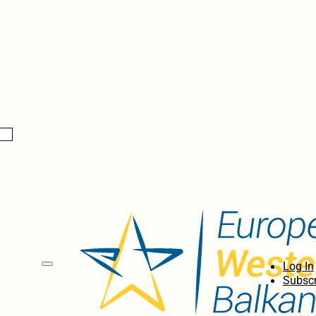
Log In
Subscr