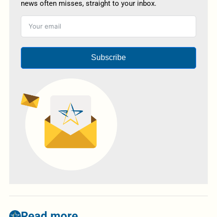
news often misses, straight to your inbox.
Subscribe
Read more