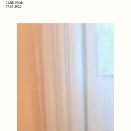
2 MIN READ
07.08.2026.