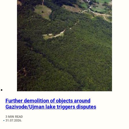
Further demolition of objects around
Gazivode/Ujman lake triggers disputes
3 MIN READ
31.07.2026.