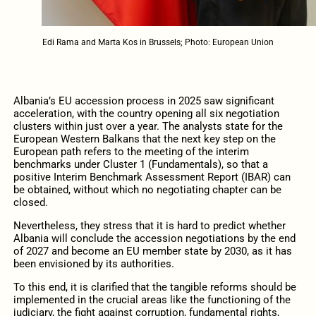
Edi Rama and Marta Kos in Brussels; Photo: European Union
Albania’s EU accession process in 2025 saw significant
acceleration, with the country opening all six negotiation
clusters within just over a year. The analysts state for the
European Western Balkans that the next key step on the
European path refers to the meeting of the interim
benchmarks under Cluster 1 (Fundamentals), so that a
positive Interim Benchmark Assessment Report (IBAR) can
be obtained, without which no negotiating chapter can be
closed.
Nevertheless, they stress that it is hard to predict whether
Albania will conclude the accession negotiations by the end
of 2027 and become an EU member state by 2030, as it has
been envisioned by its authorities.
To this end, it is clarified that the tangible reforms should be
implemented in the crucial areas like the functioning of the
judiciary, the fight against corruption, fundamental rights,