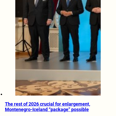
The rest of 2026 crucial for enlargement,
Montenegro-Iceland “package” possible