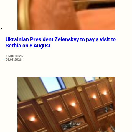
Ukrainian President Zelenskyy to pay a visit to
Serbia on 8 August
2 MIN READ
06.08.2026.