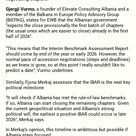
Gjergji Vurmo
, a founder of Elevate Consulting Albania and a
member of the Balkans in Europe Policy Advisory Group
(BiEPAG), states for EWB that the Albanian government
“expects the close provisionally the first batch of chapters
(the usual ones which are easier to close) already in the first
half of 2026”.
“This means that the Interim Benchmark Assessment Report
should come by end of the year or early 2026. However, the
normal pace of accession negotiations (steps and deadlines)
as we knew is gone, so at this point I really wouldn’t like to
predict a date”, Vurmo underlines.
Similarly, Fjona Merkaj assesses that the IBAR is the next key
political milestone.
“It will check if Albania has met the rule-of-law benchmarks.
If so, Albania can start closing the remaining chapters. Given
the current geopolitical situation and Albania’s strong
political will, the earliest a positive IBAR could occur is late
2026”, Merkaj says.
In Merkaj’s opinion, this timeline is ambitious but possible if
Albania stays focused.