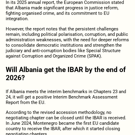
In its 2025 annual report, the European Commission stated
that Albania made significant progress in justice reform,
fighting organised crime, and its commitment to EU
integration.
However, the report notes that the persistent challenges
remain, including political polarisation, corruption, and public
administration weaknesses, with the need for deeper reforms
to consolidate democratic institutions and strengthen the
judiciary and anti-corruption bodies like Special Structure
against Corruption and Organized Crime (SPAK).
Will Albania get the IBAR by the end of
2026?
If Albania meets the interim benchmarks in Chapters 23 and
24, it will get a positive Interim Benchmark Assessment
Report from the EU.
According to the revised accession methodology, no
negotiating chapter can be closed until the IBAR is received.
In June 2024, Montenegro became the first EU candidate
country to receive the IBAR, after which it started closing
negotiating chapters.