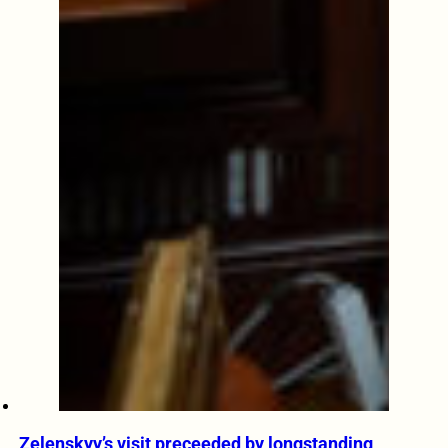
Zelenskyy’s visit preceeded by longstanding