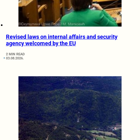
Revised laws on internal affairs and security
agency welcomed by the EU
2 MIN READ
03.08.2026.