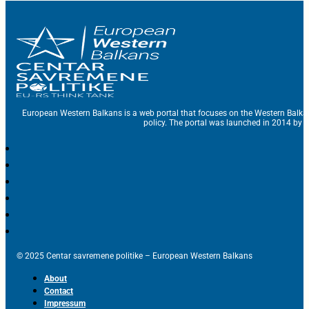
European Western Balkans is a web portal that focuses on the Western Balka
policy. The portal was launched in 2014 by t
© 2025 Centar savremene politike – European Western Balkans
About
Contact
Impressum