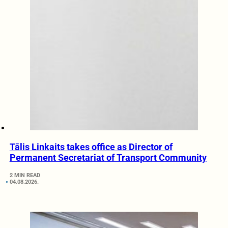
Tālis Linkaits takes office as Director of
Permanent Secretariat of Transport Community
2 MIN READ
04.08.2026.