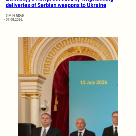
deliveries of Serbian weapons to Ukraine
3 MIN READ
07.08.2026.