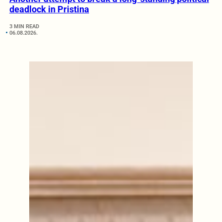
deadlock in Pristina
3 MIN READ
06.08.2026.