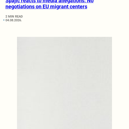
Spajić reacts to media allegations: No
negotiations on EU migrant centers
2 MIN READ
04.08.2026.