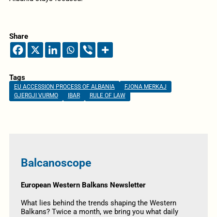
Share
Tags
EU ACCESSION PROCESS OF ALBANIA
FJONA MERKAJ
GJERGJI VURMO
IBAR
RULE OF LAW
Balcanoscope
European Western Balkans Newsletter
What lies behind the trends shaping the Western
Balkans? Twice a month, we bring you what daily