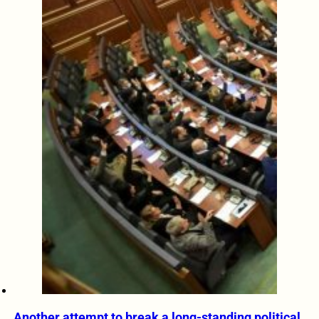
Another attempt to break a long-standing political