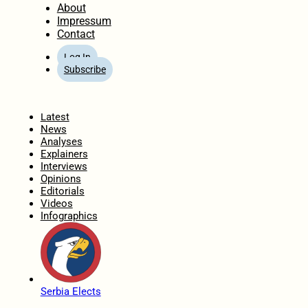
About
Impressum
Contact
Log In
Subscribe
Home
Latest
News
Analyses
Explainers
Interviews
Opinions
Editorials
Videos
Infographics
Serbia Elects