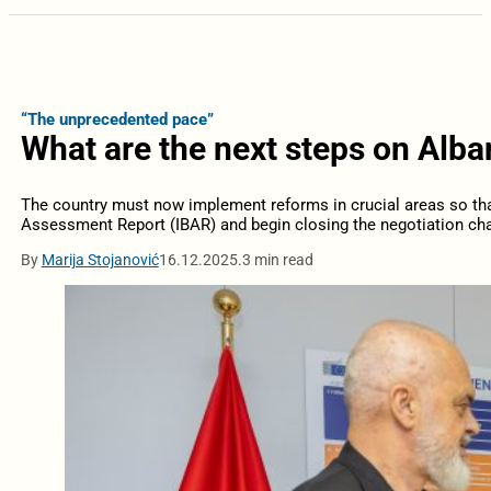
“The unprecedented pace”
What are the next steps on Alba
The country must now implement reforms in crucial areas so tha
Assessment Report (IBAR) and begin closing the negotiation cha
By
Marija Stojanović
16.12.2025.
3 min read