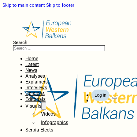
Skip to main content
Skip to footer
Search
Home
Latest
News
Analyses
Explainers
Interviews
Opinions
Log In
Editorials
Visuals
Videos
Infographics
Serbia Elects