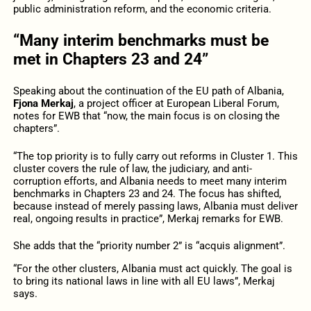
public administration reform, and the economic criteria.
“Many interim benchmarks must be
met in Chapters 23 and 24”
Speaking about the continuation of the EU path of Albania,
Fjona Merkaj
, a project officer at European Liberal Forum,
notes for EWB that “now, the main focus is on closing the
chapters”.
“The top priority is to fully carry out reforms in Cluster 1. This
cluster covers the rule of law, the judiciary, and anti-
corruption efforts, and Albania needs to meet many interim
benchmarks in Chapters 23 and 24. The focus has shifted,
because instead of merely passing laws, Albania must deliver
real, ongoing results in practice”, Merkaj remarks for EWB.
She adds that the “priority number 2” is “acquis alignment”.
“For the other clusters, Albania must act quickly. The goal is
to bring its national laws in line with all EU laws”, Merkaj
says.