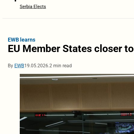
Serbia Elects
EWB learns
EU Member States closer to
By
EWB
19.05.2026.
2 min read