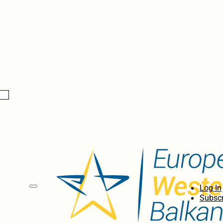
Log In
Subscr