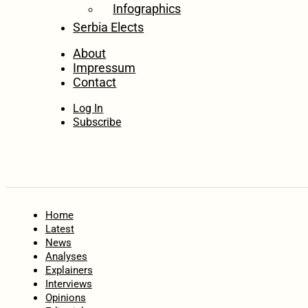
Infographics
Serbia Elects
About
Impressum
Contact
Log In
Subscribe
Home
Latest
News
Analyses
Explainers
Interviews
Opinions