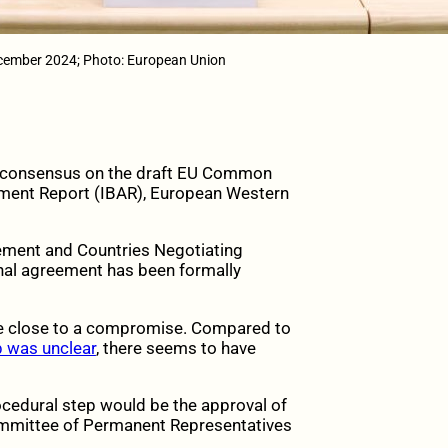
ecember 2024; Photo: European Union
 consensus on the draft EU Common
sment Report (IBAR), European Western
gement and Countries Negotiating
inal agreement has been formally
e close to a compromise. Compared to
ep was unclear
, there seems to have
rocedural step would be the approval of
ommittee of Permanent Representatives