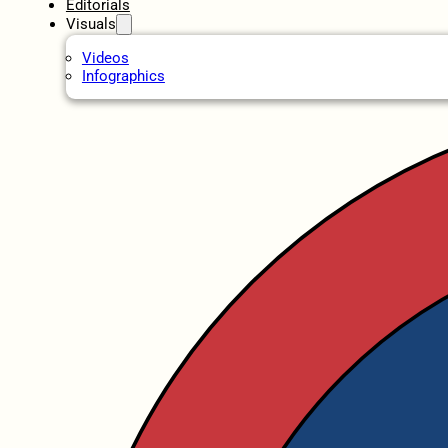
Editorials
Visuals
Videos
Infographics