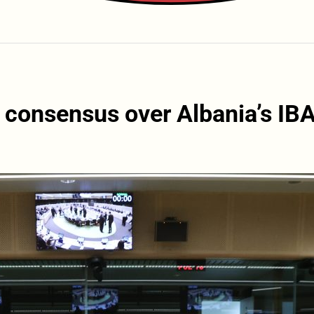
 consensus over Albania’s IB