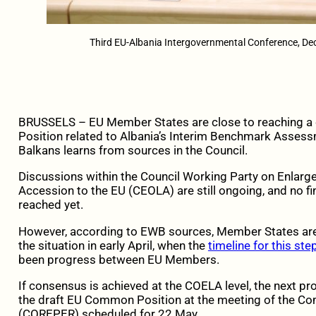
Third EU-Albania Intergovernmental Conference, D
BRUSSELS – EU Member States are close to reaching a
Position related to Albania’s Interim Benchmark Asses
Balkans learns from sources in the Council.
Discussions within the Council Working Party on Enlar
Accession to the EU (CEOLA) are still ongoing, and no f
reached yet.
However, according to EWB sources, Member States ar
the situation in early April, when the
timeline for this st
been progress between EU Members.
If consensus is achieved at the COELA level, the next p
the draft EU Common Position at the meeting of the C
(COREPER) scheduled for 22 May.