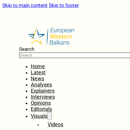
Skip to main content
Skip to footer
Search
Home
Latest
News
Analyses
Explainers
Interviews
Opinions
Editorials
Visuals
Videos