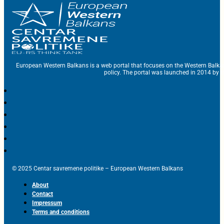
European Western Balkans is a web portal that focuses on the Western Balka
policy. The portal was launched in 2014 by t
© 2025 Centar savremene politike – European Western Balkans
About
Contact
Impressum
Terms and conditions