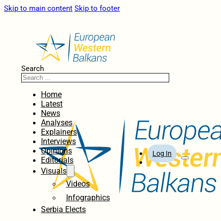
Skip to main content
Skip to footer
Search
Home
Latest
News
Analyses
Explainers
Interviews
Opinions
Log In
Editorials
Visuals
Videos
Infographics
Serbia Elects