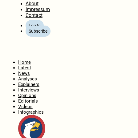
About
Impressum
Contact
Log In
Subscribe
Home
Latest
News
Analyses
Explainers
Interviews
Opinions
Editorials
Videos
Infographics