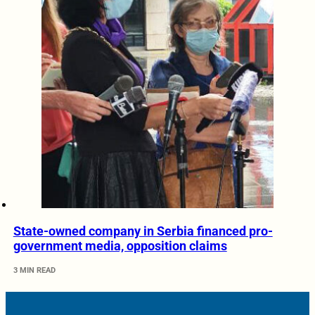
State-owned company in Serbia financed pro-
government media, opposition claims
3 MIN READ