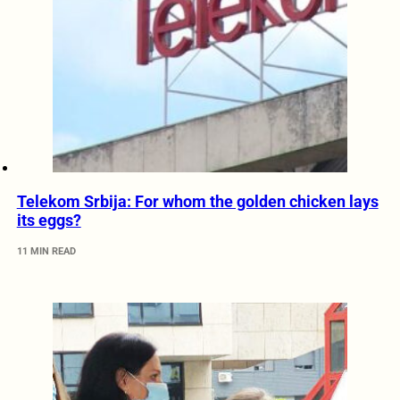
Telekom Srbija: For whom the golden chicken lays
its eggs?
11 MIN READ