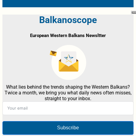
Balkanoscope
European Western Balkans Newsltter
What lies behind the trends shaping the Western Balkans?
Twice a month, we bring you what daily news often misses,
straight to your inbox.
Subscribe