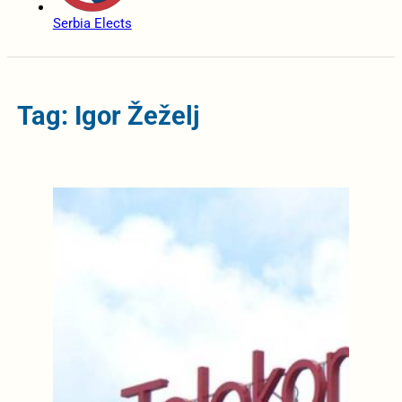
Serbia Elects
Tag: Igor Žeželj