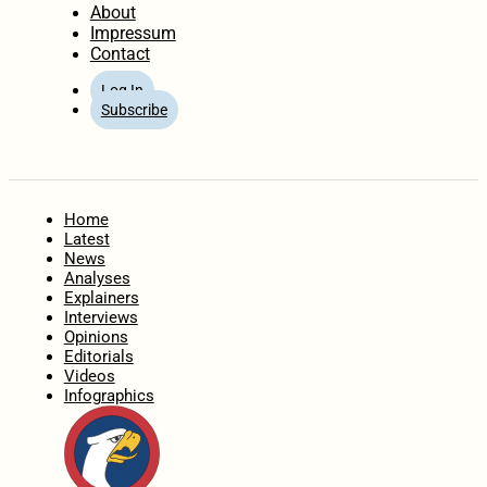
About
Impressum
Contact
Log In
Subscribe
Home
Latest
News
Analyses
Explainers
Interviews
Opinions
Editorials
Videos
Infographics