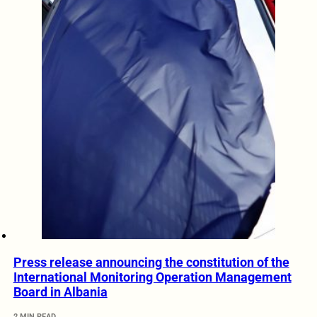
Press release announcing the constitution of the
International Monitoring Operation Management
Board in Albania
2 MIN READ