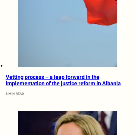
Vetting process – a leap forward in the
implementation of the justice reform in Albania
3 MIN READ