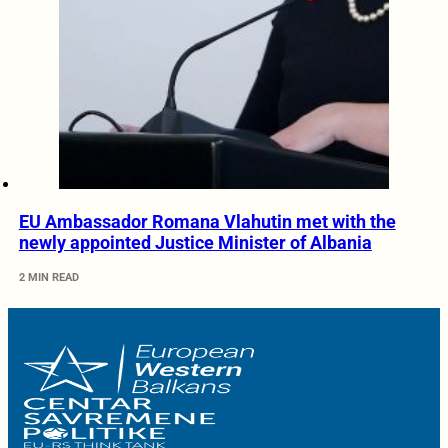
EU Ambassador Romana Vlahutin met with the
newly appointed Justice Minister of Albania
2 MIN READ