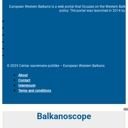
European Western Balkans is a web portal that focuses on the Western Balka
policy. The portal was launched in 2014 by t
© 2025 Centar savremene politike – European Western Balkans
About
Contact
Impressum
Terms and conditions
Balkanoscope