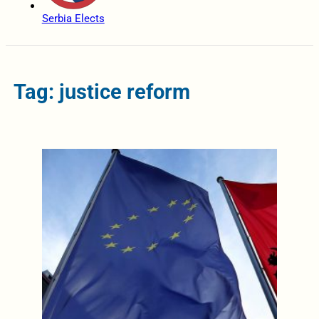
Serbia Elects
Tag: justice reform