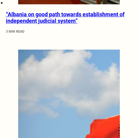
“Albania on good path towards establishment of
independent judicial system”
3 MIN READ