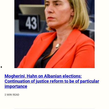
Mogherini, Hahn on Albanian elections:
Continuation of justice reform to be of particular
importance
2 MIN READ