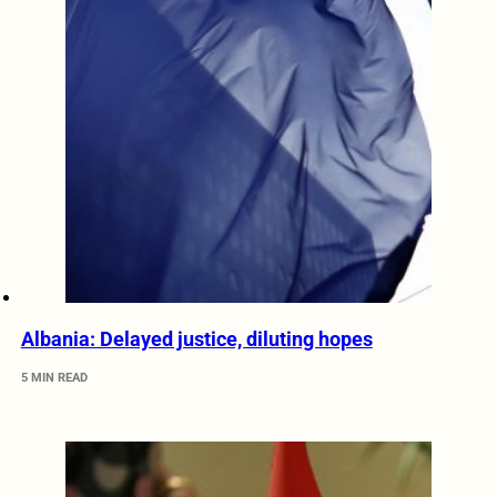
Albania: Delayed justice, diluting hopes
5 MIN READ