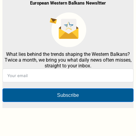
European Western Balkans Newsltter
What lies behind the trends shaping the Western Balkans?
Twice a month, we bring you what daily news often misses,
straight to your inbox.
Subscribe