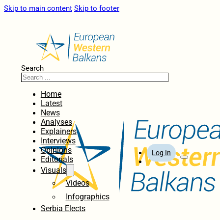
Skip to main content
Skip to footer
Search
Home
Latest
News
Analyses
Explainers
Interviews
Opinions
Log In
Editorials
Visuals
Videos
Infographics
Serbia Elects