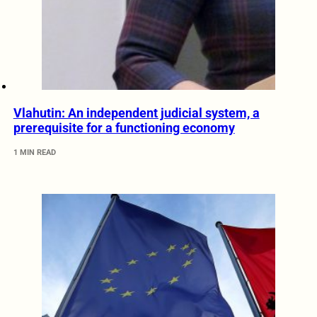
Vlahutin: An independent judicial system, a
prerequisite for a functioning economy
1 MIN READ