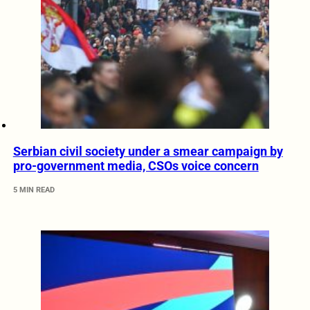
Serbian civil society under a smear campaign by
pro-government media, CSOs voice concern
5 MIN READ