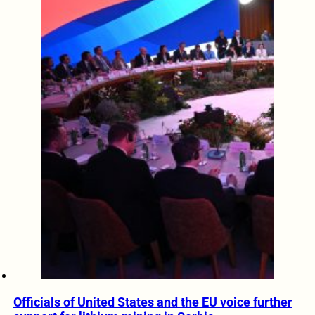
Officials of United States and the EU voice further