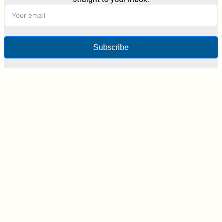
Subscribe