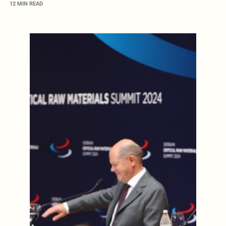
12 MIN READ