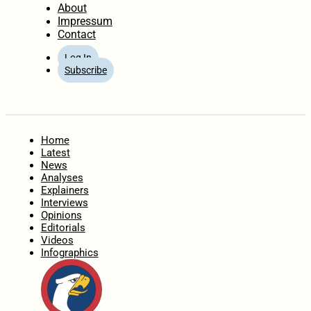
About
Impressum
Contact
Log In
Subscribe
Home
Latest
News
Analyses
Explainers
Interviews
Opinions
Editorials
Videos
Infographics