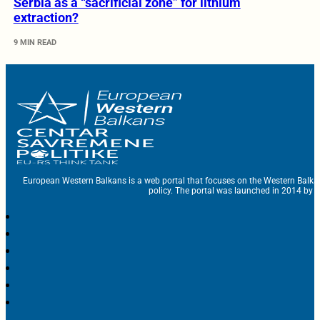
Serbia as a “sacrificial zone” for lithium
extraction?
9 MIN READ
European Western Balkans is a web portal that focuses on the Western Balka
policy. The portal was launched in 2014 by t