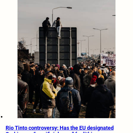
Rio Tinto controversy: Has the EU designated