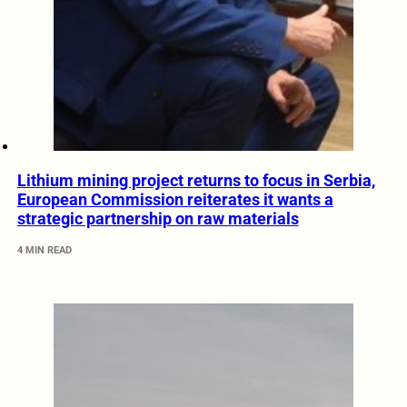
Lithium mining project returns to focus in Serbia,
European Commission reiterates it wants a
strategic partnership on raw materials
4 MIN READ