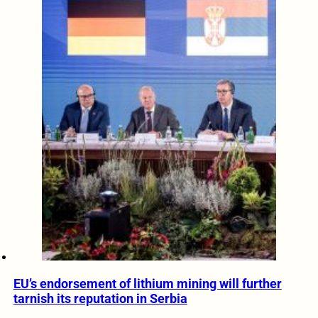
EU’s endorsement of lithium mining will further
tarnish its reputation in Serbia