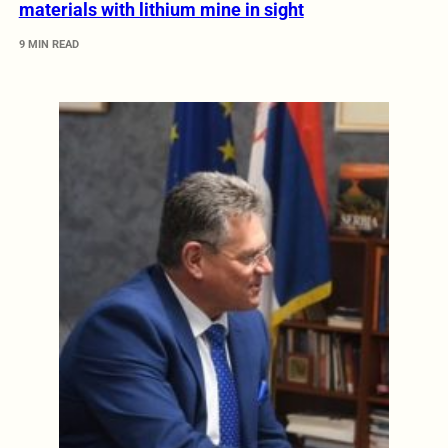
materials with lithium mine in sight
9 MIN READ