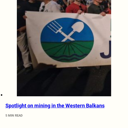
Spotlight on mining in the Western Balkans
5 MIN READ