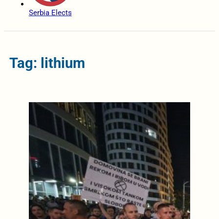
Serbia Elects
Tag: lithium