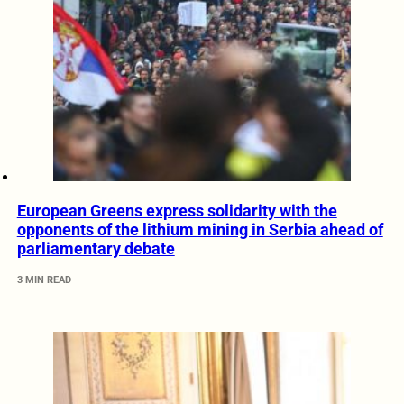
European Greens express solidarity with the
opponents of the lithium mining in Serbia ahead of
parliamentary debate
3 MIN READ