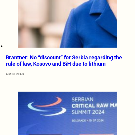
Brantner: No “discount” for Serbia regarding the
rule of law, Kosovo and BiH due to lithium
4 MIN READ