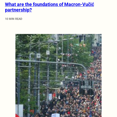
What are the foundations of Macron-Vučić
partnership?
10 MIN READ