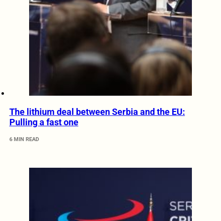
The lithium deal between Serbia and the EU:
Pulling a fast one
6 MIN READ