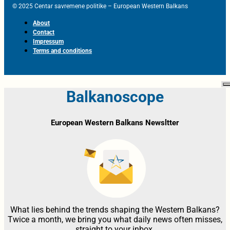
© 2025 Centar savremene politike – European Western Balkans
About
Contact
Impressum
Terms and conditions
Balkanoscope
European Western Balkans Newsltter
What lies behind the trends shaping the Western Balkans?
Twice a month, we bring you what daily news often misses,
straight to your inbox.