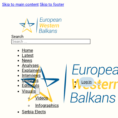
Skip to main content
Skip to footer
Search
Home
Latest
News
Analyses
Explainers
Interviews
Opinions
Log In
Editorials
Visuals
Videos
Infographics
Serbia Elects