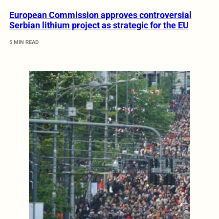
European Commission approves controversial
Serbian lithium project as strategic for the EU
5 MIN READ