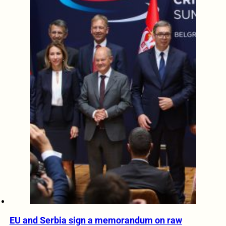
EU and Serbia sign a memorandum on raw