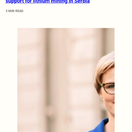
support for lithium mining in Serbia
3 MIN READ