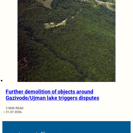
Further demolition of objects around
Gazivode/Ujman lake triggers disputes
3 MIN READ
31.07.2026.