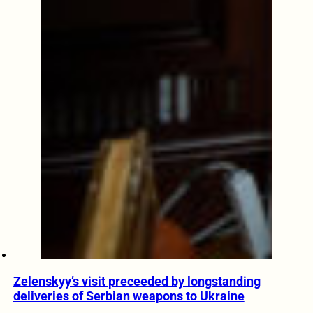
Zelenskyy’s visit preceeded by longstanding
deliveries of Serbian weapons to Ukraine