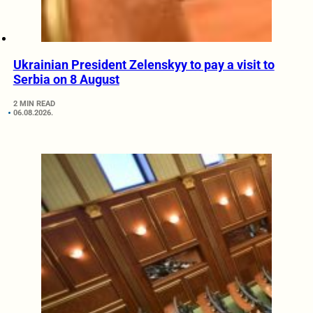
Ukrainian President Zelenskyy to pay a visit to
Serbia on 8 August
2 MIN READ
06.08.2026.