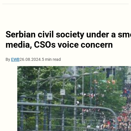
Serbian civil society under a 
media, CSOs voice concern
By
EWB
26.08.2024.
5 min read