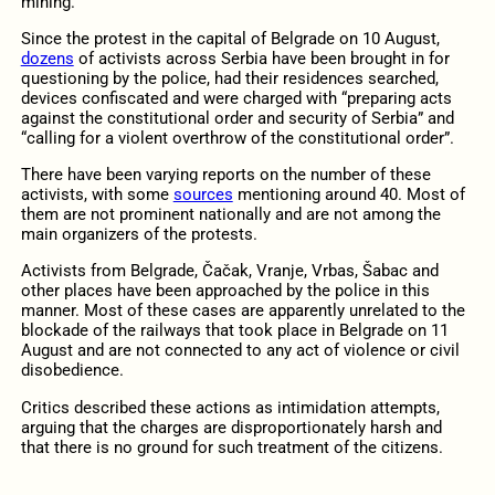
mining.
Since the protest in the capital of Belgrade on 10 August,
dozens
of activists across Serbia have been brought in for
questioning by the police, had their residences searched,
devices confiscated and were charged with “preparing acts
against the constitutional order and security of Serbia” and
“calling for a violent overthrow of the constitutional order”.
There have been varying reports on the number of these
activists, with some
sources
mentioning around 40. Most of
them are not prominent nationally and are not among the
main organizers of the protests.
Activists from Belgrade, Čačak, Vranje, Vrbas, Šabac and
other places have been approached by the police in this
manner. Most of these cases are apparently unrelated to the
blockade of the railways that took place in Belgrade on 11
August and are not connected to any act of violence or civil
disobedience.
Critics described these actions as intimidation attempts,
arguing that the charges are disproportionately harsh and
that there is no ground for such treatment of the citizens.