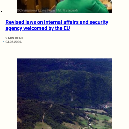
Revised laws on internal affairs and security
agency welcomed by the EU
2 MIN READ
03.08.2026.