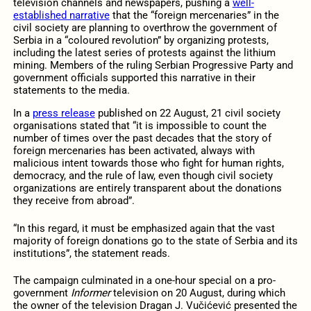
television channels and newspapers, pushing a
well-
established narrative
that the “foreign mercenaries” in the
civil society are planning to overthrow the government of
Serbia in a “coloured revolution” by organizing protests,
including the latest series of protests against the lithium
mining. Members of the ruling Serbian Progressive Party and
government officials supported this narrative in their
statements to the media.
In a
press release
published on 22 August, 21 civil society
organisations stated that “it is impossible to count the
number of times over the past decades that the story of
foreign mercenaries has been activated, always with
malicious intent towards those who fight for human rights,
democracy, and the rule of law, even though civil society
organizations are entirely transparent about the donations
they receive from abroad”.
“In this regard, it must be emphasized again that the vast
majority of foreign donations go to the state of Serbia and its
institutions”, the statement reads.
The campaign culminated in a one-hour special on a pro-
government
Informer
television on 20 August, during which
the owner of the television Dragan J. Vučićević presented the