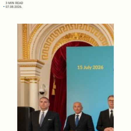
3 MIN READ
07.08.2026.