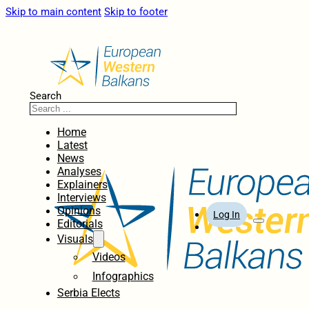
Skip to main content
Skip to footer
Search
Home
Latest
News
Analyses
Explainers
Interviews
Opinions
Log In
Editorials
Visuals
Videos
Infographics
Serbia Elects