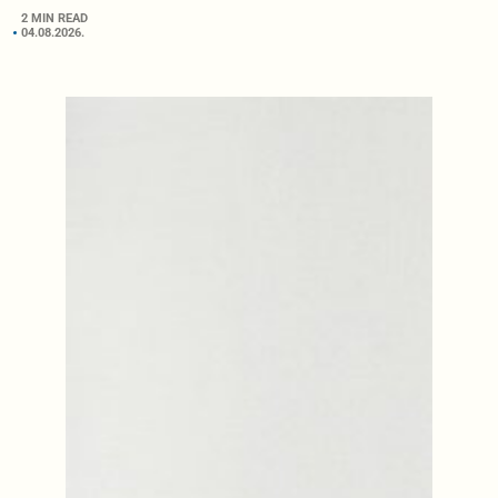
2 MIN READ
04.08.2026.