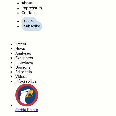
About
Impressum
Contact
Log In
Subscribe
Home
Latest
News
Analyses
Explainers
Interviews
Opinions
Editorials
Videos
Infographics
Serbia Elects