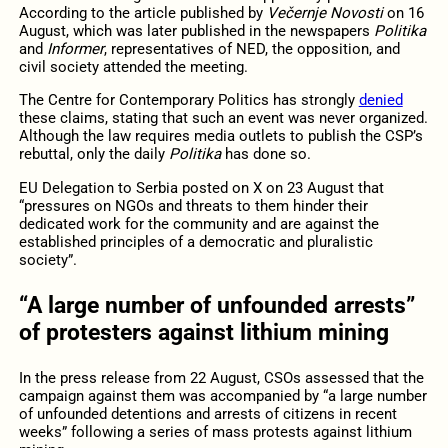
According to the article published by
Večernje Novosti
on 16
August, which was later published in the newspapers
Politika
and
Informer
, representatives of NED, the opposition, and
civil society attended the meeting.
The Centre for Contemporary Politics has strongly
denied
these claims, stating that such an event was never organized.
Although the law requires media outlets to publish the CSP’s
rebuttal, only the daily
Politika
has done so.
EU Delegation to Serbia posted on X on 23 August that
“pressures on NGOs and threats to them hinder their
dedicated work for the community and are against the
established principles of a democratic and pluralistic
society”.
“A large number of unfounded arrests”
of protesters against lithium mining
In the press release from 22 August, CSOs assessed that the
campaign against them was accompanied by “a large number
of unfounded detentions and arrests of citizens in recent
weeks” following a series of mass protests against lithium