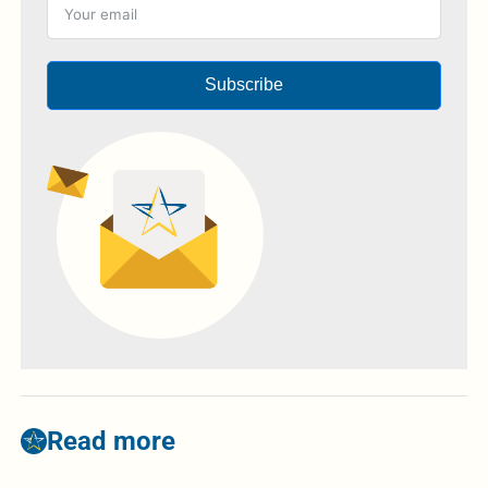
Subscribe
Read more