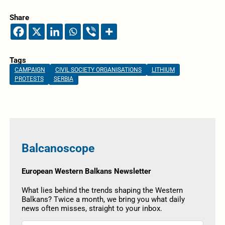
Share
Tags
CAMPAIGN
CIVIL SOCIETY ORGANISATIONS
LITHIUM
PROTESTS
SERBIA
Balcanoscope
European Western Balkans Newsletter
What lies behind the trends shaping the Western
Balkans? Twice a month, we bring you what daily
news often misses, straight to your inbox.