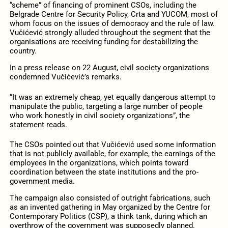
“scheme” of financing of prominent CSOs, including the
Belgrade Centre for Security Policy, Crta and YUCOM, most of
whom focus on the issues of democracy and the rule of law.
Vučićević strongly alluded throughout the segment that the
organisations are receiving funding for destabilizing the
country.
In a press release on 22 August, civil society organizations
condemned Vučićević’s remarks.
“It was an extremely cheap, yet equally dangerous attempt to
manipulate the public, targeting a large number of people
who work honestly in civil society organizations”, the
statement reads.
The CSOs pointed out that Vučićević used some information
that is not publicly available, for example, the earnings of the
employees in the organizations, which points toward
coordination between the state institutions and the pro-
government media.
The campaign also consisted of outright fabrications, such
as an
invented gathering in May
organized by the
Centre for
Contemporary Politics (CSP), a think tank,
during which an
overthrow of the government was supposedly planned.