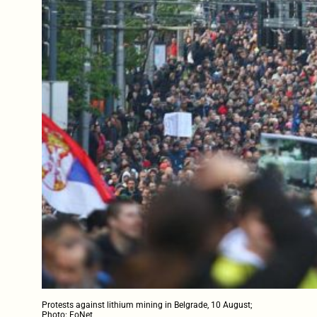
Protests against lithium mining in Belgrade, 10 August;
Photo: FoNet