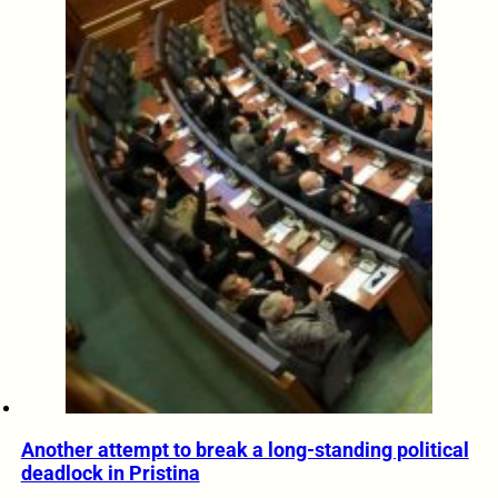
Another attempt to break a long-standing political
deadlock in Pristina