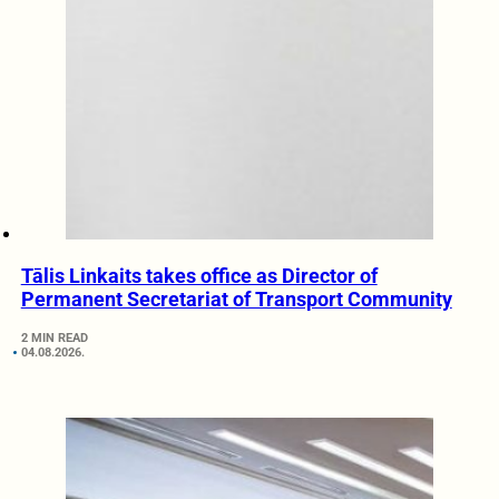
Tālis Linkaits takes office as Director of
Permanent Secretariat of Transport Community
2 MIN READ
04.08.2026.