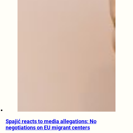
Spajić reacts to media allegations: No
negotiations on EU migrant centers