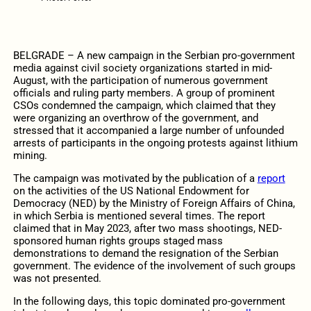
BELGRADE – A new campaign in the Serbian pro-government
media against civil society organizations started in mid-
August, with the participation of numerous government
officials and ruling party members. A group of prominent
CSOs condemned the campaign, which claimed that they
were organizing an overthrow of the government, and
stressed that it accompanied a large number of unfounded
arrests of participants in the ongoing protests against lithium
mining.
The campaign was motivated by the publication of a
report
on the activities of the US National Endowment for
Democracy (NED) by the Ministry of Foreign Affairs of China,
in which Serbia is mentioned several times. The report
claimed that in May 2023, after two mass shootings, NED-
sponsored human rights groups staged mass
demonstrations to demand the resignation of the Serbian
government. The evidence of the involvement of such groups
was not presented.
In the following days, this topic dominated pro-government