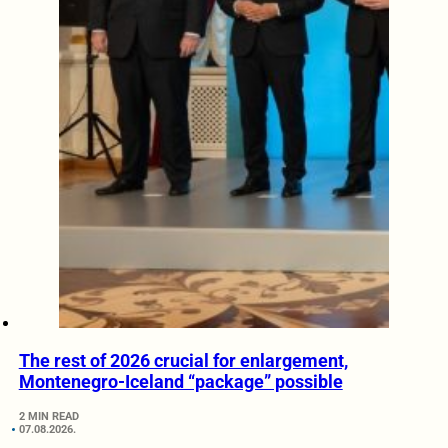
The rest of 2026 crucial for enlargement,
Montenegro-Iceland “package” possible
2 MIN READ
07.08.2026.