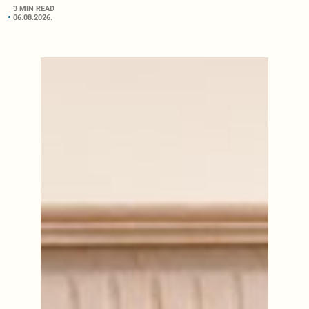
3 MIN READ
06.08.2026.