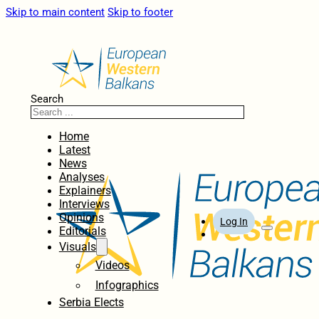
Skip to main content
Skip to footer
Search
Home
Latest
News
Analyses
Explainers
Interviews
Opinions
Log In
Editorials
Visuals
Videos
Infographics
Serbia Elects