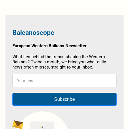
Balcanoscope
European Western Balkans Newsletter
What lies behind the trends shaping the Western
Balkans? Twice a month, we bring you what daily
news often misses, straight to your inbox.
Subscribe