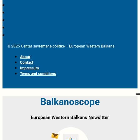
© 2025 Centar savremene politike – European Western Balkans
About
Contact
Impressum
Terms and conditions
Balkanoscope
European Western Balkans Newsltter