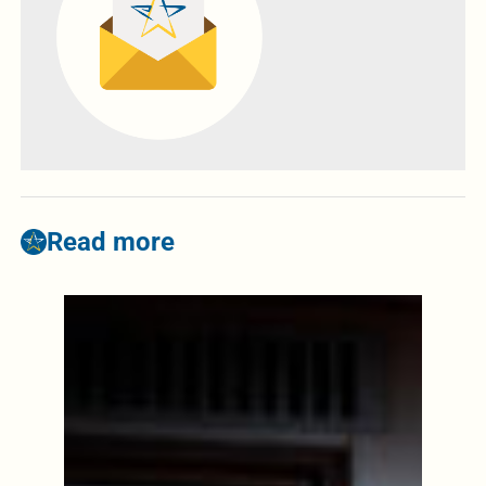
Read more