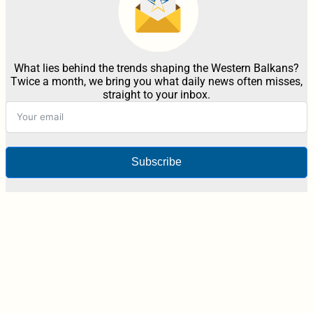
What lies behind the trends shaping the Western Balkans?
Twice a month, we bring you what daily news often misses,
straight to your inbox.
Subscribe