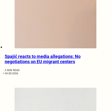
Spajić reacts to media allegations: No
negotiations on EU migrant centers
2 MIN READ
04.08.2026.