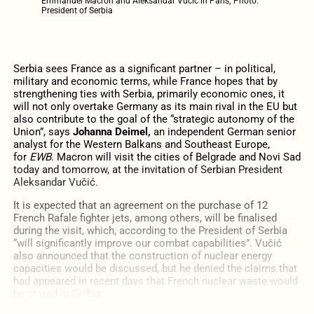
Emmanuel Macron and Aleksandar Vučić in Paris; Photo:
President of Serbia
Serbia sees France as a significant partner – in political,
military and economic terms, while France hopes that by
strengthening ties with Serbia, primarily economic ones, it
will not only overtake Germany as its main rival in the EU but
also contribute to the goal of the “strategic autonomy of the
Union”, says
Johanna Deimel,
an independent German
senior
analyst for the Western Balkans and Southeast Europe,
for
EWB
. Macron will visit the cities of Belgrade and Novi Sad
today and tomorrow, at the invitation of Serbian President
Aleksandar Vučić.
It is expected that an agreement on the purchase of 12
French Rafale fighter jets, among others, will be finalised
during the visit, which, according to the President of Serbia
“will significantly improve our combat capabilities”. Vučić
also announced that the construction of nuclear energy
capacities would be discussed, but he denied the claims that
had appeared in recent days that French nuclear waste would
be stored in Serbia.