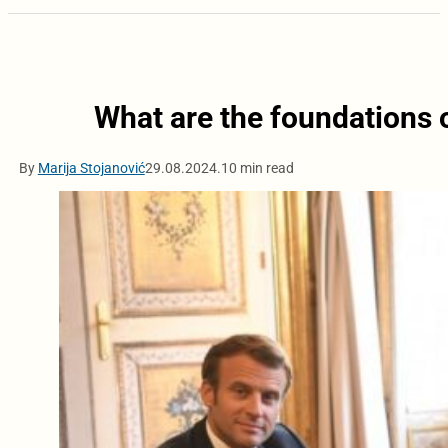
What are the foundations 
By
Marija Stojanović
29.08.2024.
10 min read