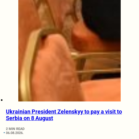
Ukrainian President Zelenskyy to pay a visit to
Serbia on 8 August
2 MIN READ
06.08.2026.