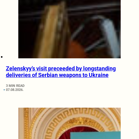
Zelenskyy’s visit preceeded by longstanding
deliveries of Serbian weapons to Ukraine
3 MIN READ
07.08.2026.