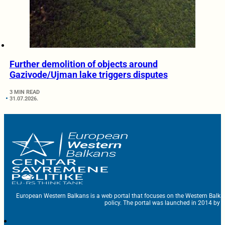
Further demolition of objects around
Gazivode/Ujman lake triggers disputes
3 MIN READ
31.07.2026.
European Western Balkans is a web portal that focuses on the Western Balka
policy. The portal was launched in 2014 by t