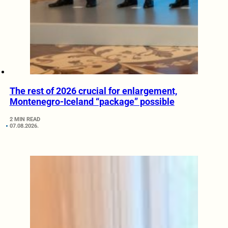
The rest of 2026 crucial for enlargement,
Montenegro-Iceland “package” possible
2 MIN READ
07.08.2026.