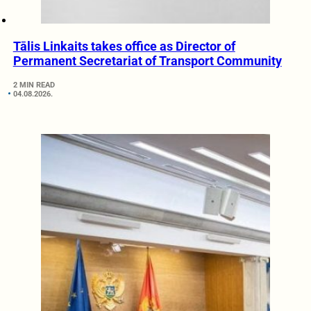
Tālis Linkaits takes office as Director of
Permanent Secretariat of Transport Community
2 MIN READ
04.08.2026.