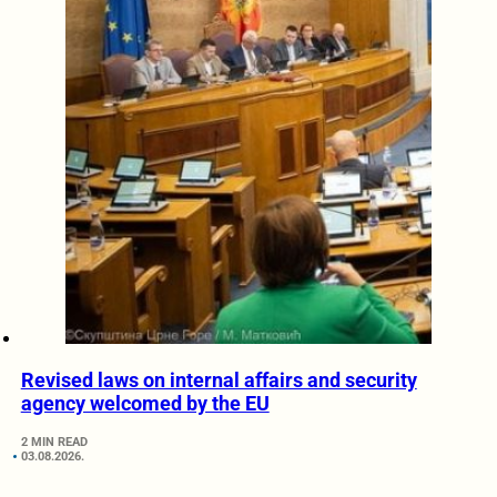
Revised laws on internal affairs and security
agency welcomed by the EU
2 MIN READ
03.08.2026.