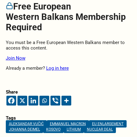
Free European
Western Balkans Membership
Required
You must be a Free European Western Balkans member to
access this content.
Join Now
Already a member?
Log in here
Share
Tags
ALEKSANDAR VUČIĆ
EMMANUEL MACRON
EU ENLARGEMENT
JOHANNA DEIMEL
KOSOVO
LITHIUM
NUCLEAR DEAL