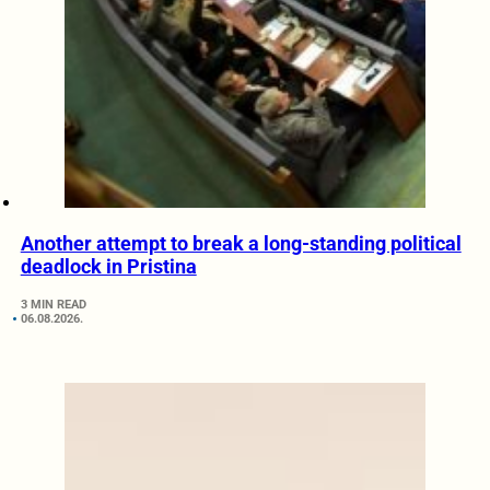
Another attempt to break a long-standing political
deadlock in Pristina
3 MIN READ
06.08.2026.