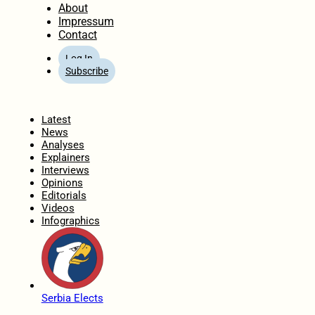
About
Impressum
Contact
Log In
Subscribe
Home
Latest
News
Analyses
Explainers
Interviews
Opinions
Editorials
Videos
Infographics
Serbia Elects