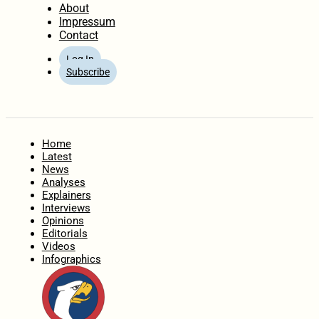
About
Impressum
Contact
Log In
Subscribe
Home
Latest
News
Analyses
Explainers
Interviews
Opinions
Editorials
Videos
Infographics