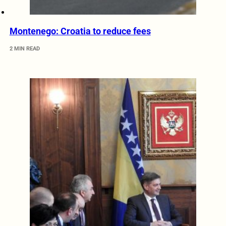
Montenego: Croatia to reduce fees
2 MIN READ