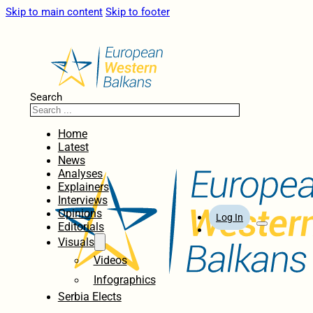
Skip to main content
Skip to footer
Search
Home
Latest
News
Analyses
Explainers
Interviews
Opinions
Log In
Editorials
Visuals
Videos
Infographics
Serbia Elects