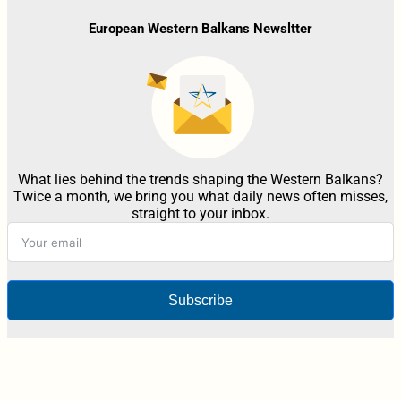
European Western Balkans Newsltter
What lies behind the trends shaping the Western Balkans?
Twice a month, we bring you what daily news often misses,
straight to your inbox.
Subscribe