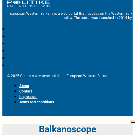
European Western Balkans is a web portal that focuses on the Western Balka
policy. The portal was launched in 2014 by t
© 2025 Centar savremene politike – European Western Balkans
About
Contact
Impressum
Terms and conditions
Balkanoscope