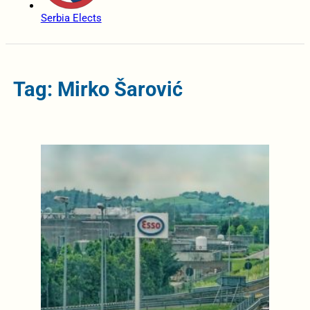
Serbia Elects
Tag: Mirko Šarović