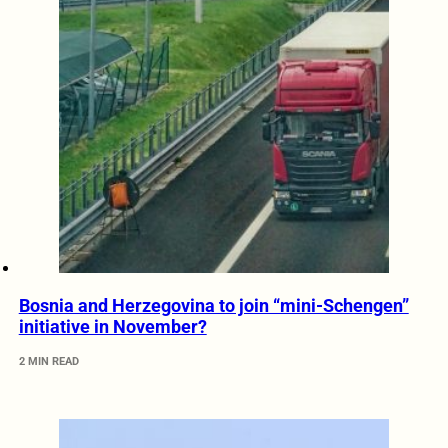
Bosnia and Herzegovina to join “mini-Schengen”
initiative in November?
2 MIN READ