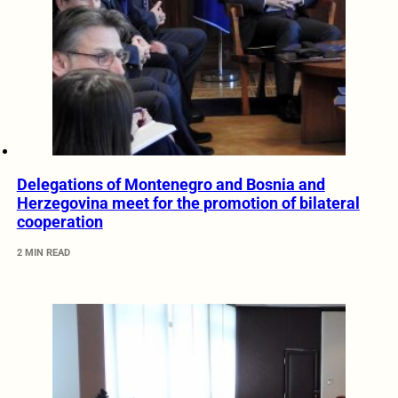
Delegations of Montenegro and Bosnia and
Herzegovina meet for the promotion of bilateral
cooperation
2 MIN READ