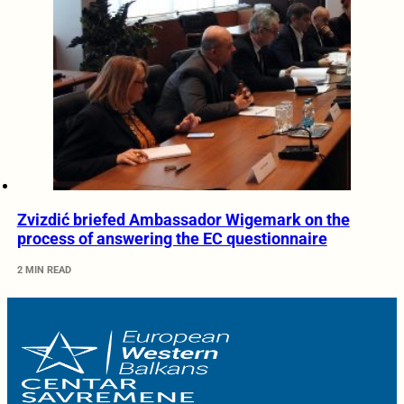
Zvizdić briefed Ambassador Wigemark on the
process of answering the EC questionnaire
2 MIN READ