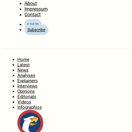
About
Impressum
Contact
Log In
Subscribe
Home
Latest
News
Analyses
Explainers
Interviews
Opinions
Editorials
Videos
Infographics