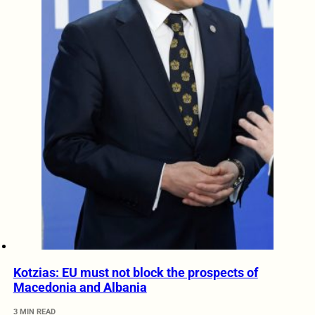
Kotzias: EU must not block the prospects of
Macedonia and Albania
3 MIN READ