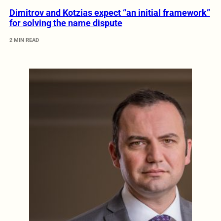
Dimitrov and Kotzias expect “an initial framework”
for solving the name dispute
2 MIN READ