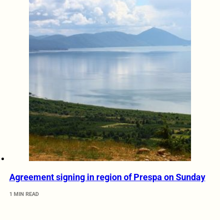
Agreement signing in region of Prespa on Sunday
1 MIN READ