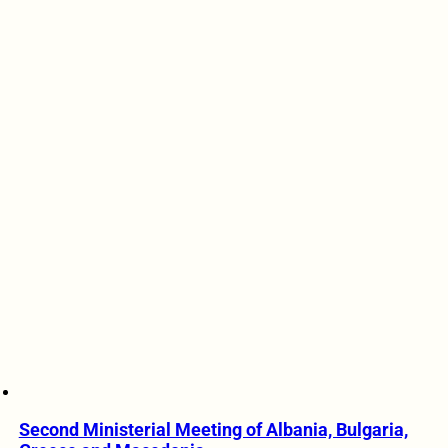
Second Ministerial Meeting of Albania, Bulgaria,