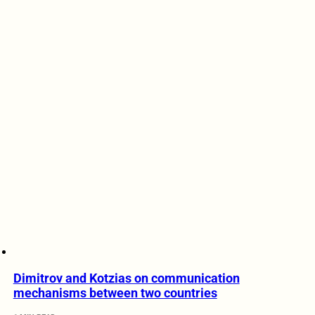
Dimitrov and Kotzias on communication
mechanisms between two countries