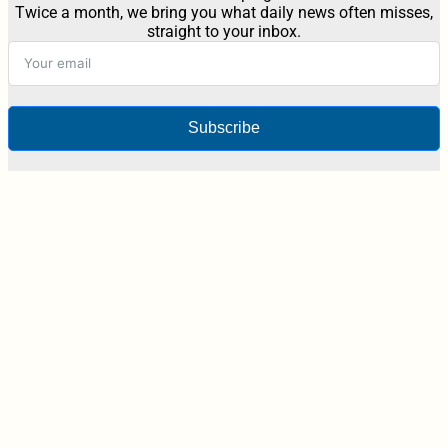
Twice a month, we bring you what daily news often misses,
straight to your inbox.
Subscribe