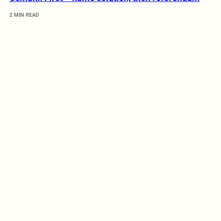
2 MIN READ