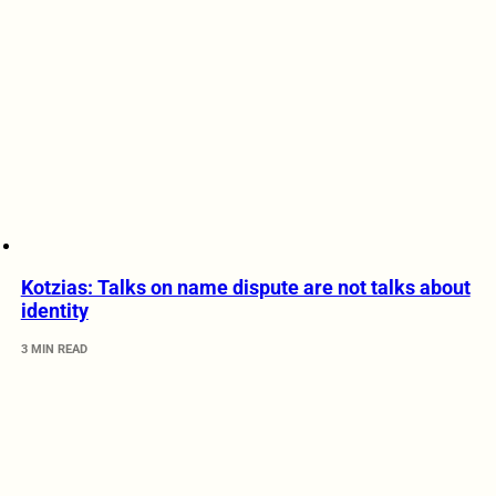
Kotzias: Talks on name dispute are not talks about
identity
3 MIN READ