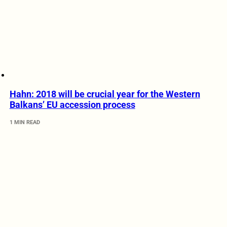
Hahn: 2018 will be crucial year for the Western
Balkans’ EU accession process
1 MIN READ