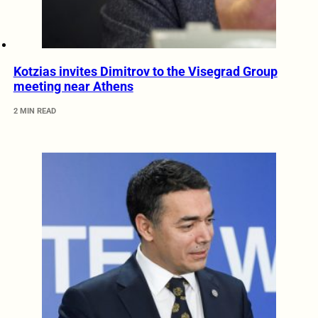
Kotzias invites Dimitrov to the Visegrad Group
meeting near Athens
2 MIN READ