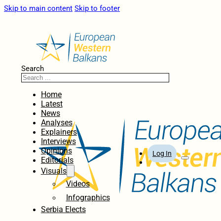
Skip to main content
Skip to footer
Search
Home
Latest
News
Analyses
Explainers
Interviews
Opinions
Log In
Editorials
Visuals
Videos
Infographics
Serbia Elects