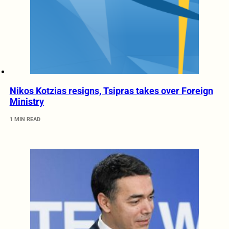
Nikos Kotzias resigns, Tsipras takes over Foreign
Ministry
1 MIN READ