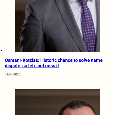
Osmani-Kotzias: Historic chance to solve name
dispute, so let’s not miss it
1 MIN READ