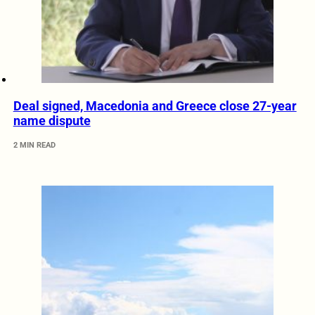
Deal signed, Macedonia and Greece close 27-year
name dispute
2 MIN READ