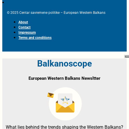
© 2025 Centar savremene politike – European Western Balkans
About
Contact
Impressum
Terms and conditions
Balkanoscope
European Western Balkans Newsltter
What lies behind the trends shaping the Western Balkans?