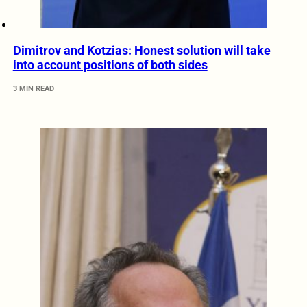
Dimitrov and Kotzias: Honest solution will take
into account positions of both sides
3 MIN READ