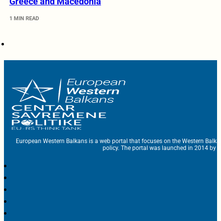
Greece and Macedonia
1 MIN READ
European Western Balkans is a web portal that focuses on the Western Balka
policy. The portal was launched in 2014 by t