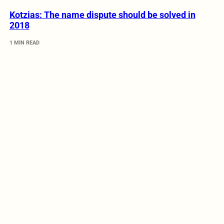
Kotzias: The name dispute should be solved in
2018
1 MIN READ