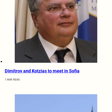
Dimitrov and Kotzias to meet in Sofia
1 MIN READ