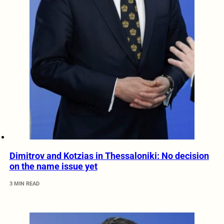
Dimitrov and Kotzias in Thessaloniki: No decision
on the name issue yet
3 MIN READ