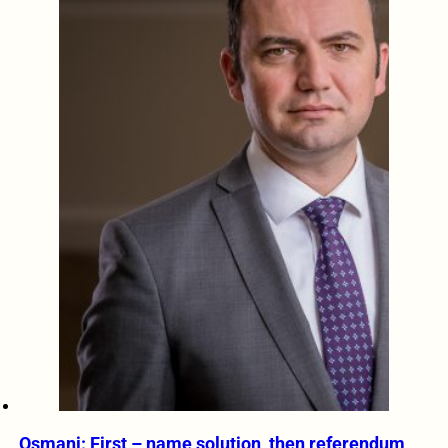
Osmani: First – name solution, then referendum