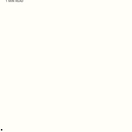
1 MIN READ