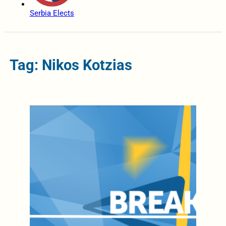
Serbia Elects
Tag: Nikos Kotzias