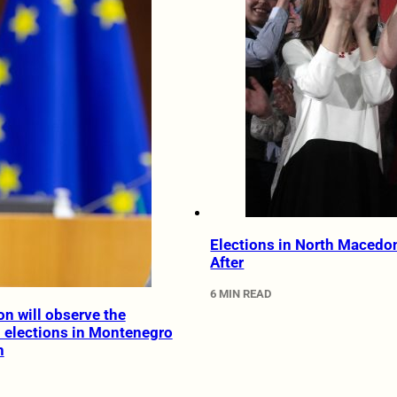
Elections in North Macedo
After
6 MIN READ
on will observe the
l elections in Montenegro
h