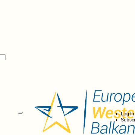
Log In
Subscr