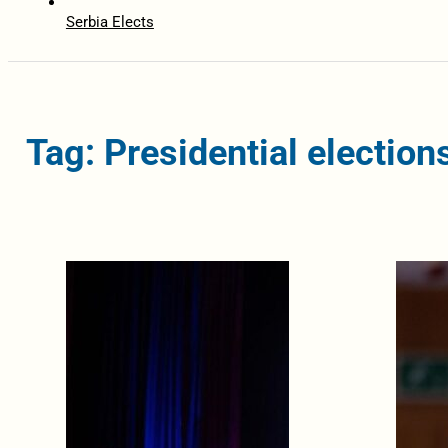
Serbia Elects
Tag: Presidential election