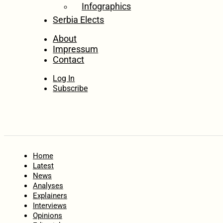
Infographics
Serbia Elects
About
Impressum
Contact
Log In
Subscribe
Home
Latest
News
Analyses
Explainers
Interviews
Opinions