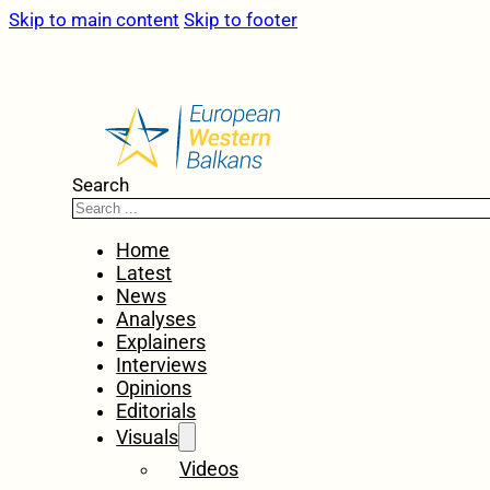
Skip to main content
Skip to footer
Search
Home
Latest
News
Analyses
Explainers
Interviews
Opinions
Editorials
Visuals
Videos