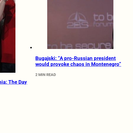
Bugajski: “A pro-Russian president
would provoke chaos in Montenegro”
2 MIN READ
nia: The Day