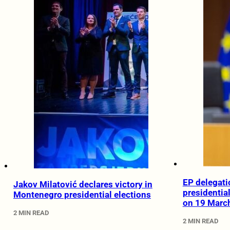
EP delegati
Jakov Milatović declares victory in
presidentia
Montenegro presidential elections
on 19 Marc
2 MIN READ
2 MIN READ