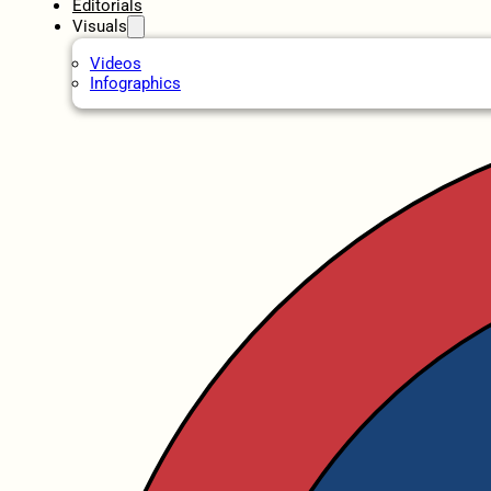
Editorials
Visuals
Videos
Infographics