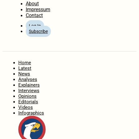
About
Impressum
Contact
Log In
Subscribe
Home
Latest
News
Analyses
Explainers
Interviews
Opinions
Editorials
Videos
Infographics