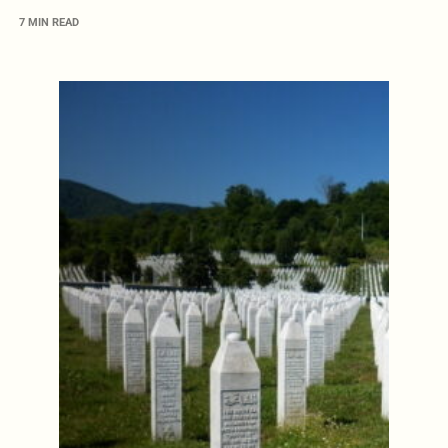
7 MIN READ