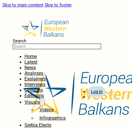
Skip to main content
Skip to footer
Search
Home
Latest
News
Analyses
Explainers
Interviews
Opinions
Log In
Editorials
Visuals
Videos
Infographics
Serbia Elects