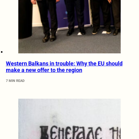
Western Balkans in trouble: Why the EU should
make a new offer to the region
7 MIN READ