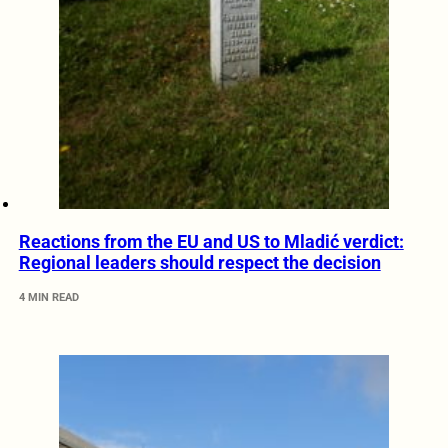
Reactions from the EU and US to Mladić verdict:
Regional leaders should respect the decision
4 MIN READ