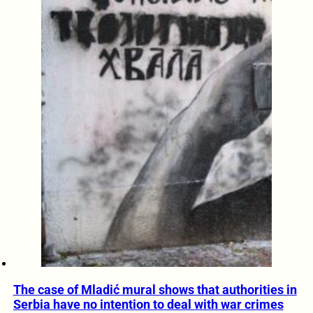
The case of Mladić mural shows that authorities in
Serbia have no intention to deal with war crimes