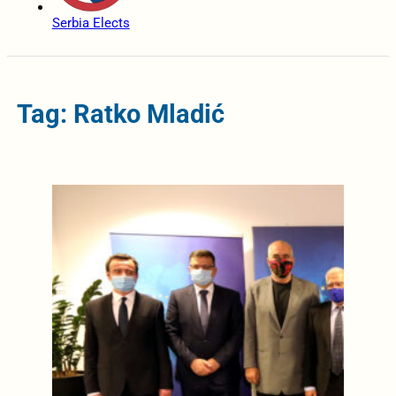
Serbia Elects
Tag: Ratko Mladić