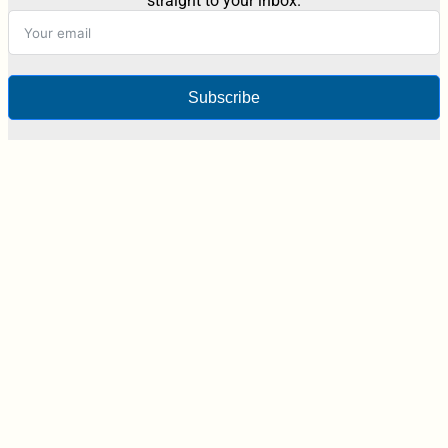
straight to your inbox.
Subscribe