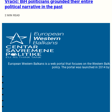
Vračić: BiH politicians grounded their entire
political narrative in the past
2 MIN READ
European Western Balkans is a web portal that focuses on the Western Balka
policy. The portal was launched in 2014 by t