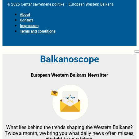
© 2025 Centar savremene politike – European Western Balkans
About
Contact
Impressum
Terms and conditions
Balkanoscope
European Western Balkans Newsltter
What lies behind the trends shaping the Western Balkans?
Twice a month, we bring you what daily news often misses,