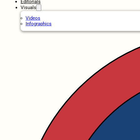
Editorials
Visuals
Videos
Infographics