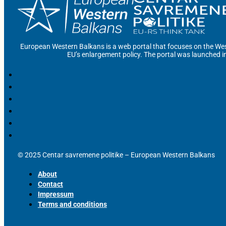
European Western Balkans is a web portal that focuses on the Wes
EU’s enlargement policy. The portal was launched i
© 2025 Centar savremene politike – European Western Balkans
About
Contact
Impressum
Terms and conditions