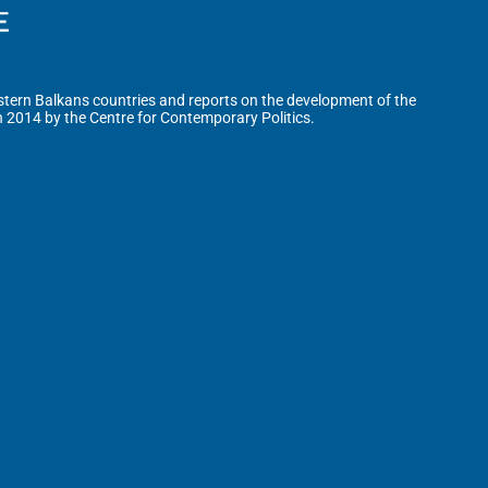
tern Balkans countries and reports on the development of the
n 2014 by the Centre for Contemporary Politics.