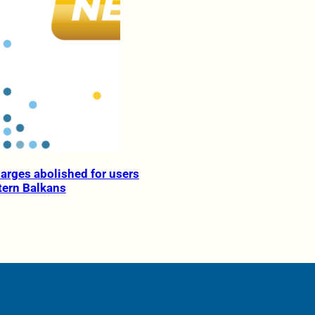
rges abolished for users
tern Balkans