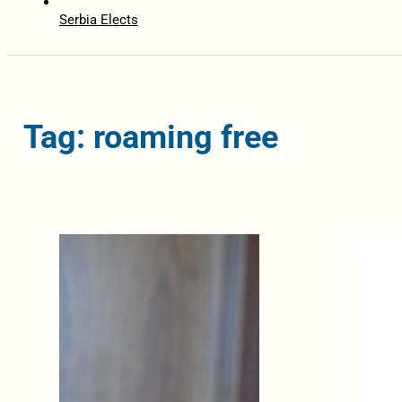
Serbia Elects
Tag: roaming free