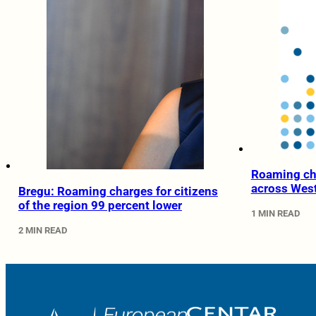
Roaming cha
across Wes
Bregu: Roaming charges for citizens
of the region 99 percent lower
1 MIN READ
2 MIN READ