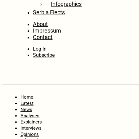
Infographics
Serbia Elects
About
Impressum
Contact
Log In
Subscribe
Home
Latest
News
Analyses
Explainers
Interviews
Opinions