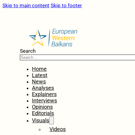
Skip to main content
Skip to footer
Search
Home
Latest
News
Analyses
Explainers
Interviews
Opinions
Editorials
Visuals
Videos