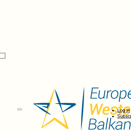
Log In
Subscr