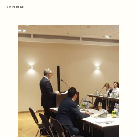
3 MIN READ