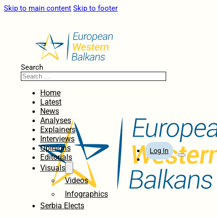
Skip to main content
Skip to footer
Search
Home
Latest
News
Analyses
Explainers
Interviews
Opinions
Log In
Editorials
Visuals
Videos
Infographics
Serbia Elects