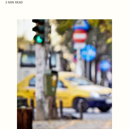
2 MIN READ