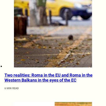
Two realities: Roma in the EU and Roma in the
Western Balkans in the eyes of the EC
6 MIN READ