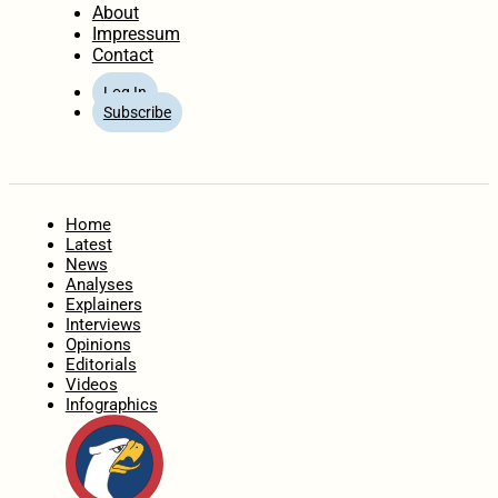
About
Impressum
Contact
Log In
Subscribe
Home
Latest
News
Analyses
Explainers
Interviews
Opinions
Editorials
Videos
Infographics