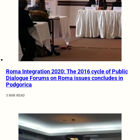
Roma Integration 2020: The 2016 cycle of Public
Dialogue Forums on Roma issues concludes in
Podgorica
3 MIN READ