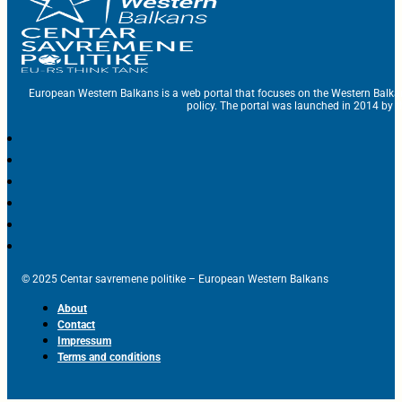
European Western Balkans is a web portal that focuses on the Western Balka
policy. The portal was launched in 2014 by t
© 2025 Centar savremene politike – European Western Balkans
About
Contact
Impressum
Terms and conditions