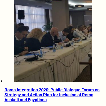
Roma Integration 2020: Public Dialogue Forum on
Strategy and Action Plan for inclusion of Roma,
Ashkali and Egyptians