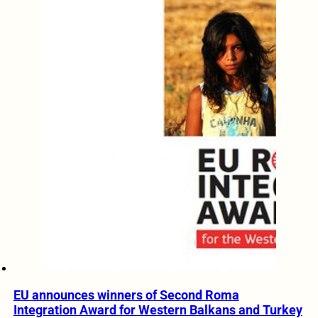
EU announces winners of Second Roma
Integration Award for Western Balkans and Turkey