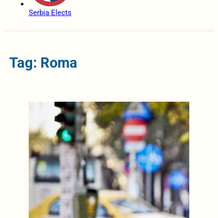
Serbia Elects
Tag: Roma