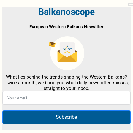
Balkanoscope
European Western Balkans Newsltter
What lies behind the trends shaping the Western Balkans?
Twice a month, we bring you what daily news often misses,
straight to your inbox.
Subscribe