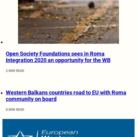
Open Society Foundations sees in Roma
Integration 2020 an opportunity for the WB
2 MIN READ
Western Balkans countries road to EU with Roma
community on board
8 MIN READ