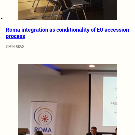
Roma integration as conditionality of EU accession
process
3 MIN READ