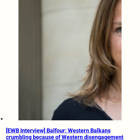
[EWB Interview] Balfour: Western Balkans
crumbling because of Western disengagement