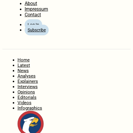
About
Impressum
Contact
Log In
Subscribe
Home
Latest
News
Analyses
Explainers
Interviews
Opinions
Editorials
Videos
Infographics