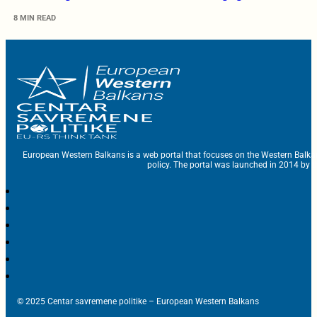
8 MIN READ
European Western Balkans is a web portal that focuses on the Western Balka
policy. The portal was launched in 2014 by t
© 2025 Centar savremene politike – European Western Balkans