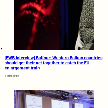
[EWB Interview] Balfour: Western Balkan countries
should get their act together to catch the EU
enlargement train
9 MIN READ