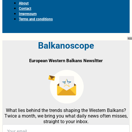
About
Contact
Impressum
Terms and conditions
Balkanoscope
European Western Balkans Newsltter
What lies behind the trends shaping the Western Balkans?
Twice a month, we bring you what daily news often misses,
straight to your inbox.