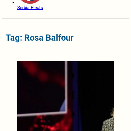
Serbia Elects
Tag: Rosa Balfour