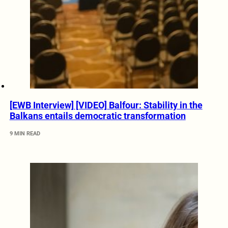
[EWB Interview] [VIDEO] Balfour: Stability in the
Balkans entails democratic transformation
9 MIN READ