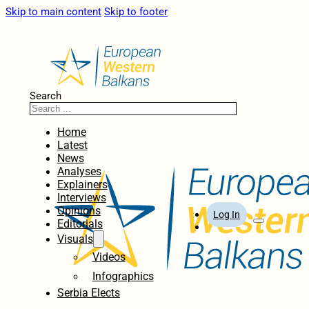
Skip to main content
Skip to footer
Search
Home
Latest
News
Analyses
Explainers
Interviews
Opinions
Log In
Editorials
Visuals
Videos
Infographics
Serbia Elects