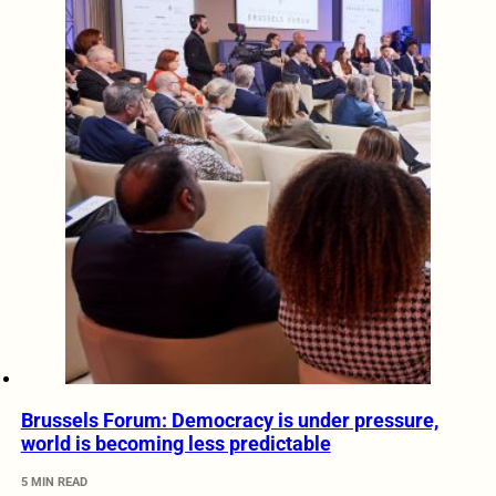
Brussels Forum: Democracy is under pressure,
world is becoming less predictable
5 MIN READ