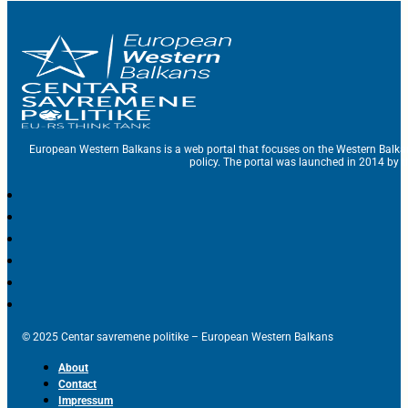
European Western Balkans is a web portal that focuses on the Western Balka
policy. The portal was launched in 2014 by t
© 2025 Centar savremene politike – European Western Balkans
About
Contact
Impressum