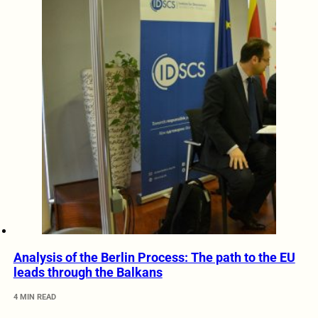
Analysis of the Berlin Process: The path to the EU
leads through the Balkans
4 MIN READ