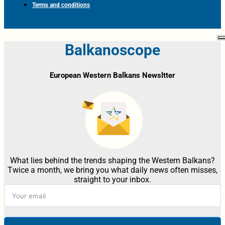
Terms and conditions
Balkanoscope
European Western Balkans Newsltter
What lies behind the trends shaping the Western Balkans?
Twice a month, we bring you what daily news often misses,
straight to your inbox.