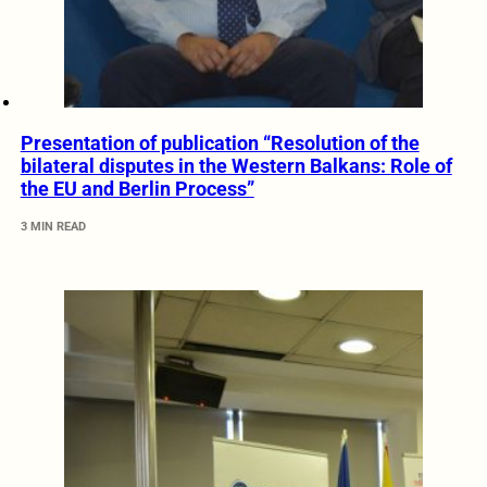
Presentation of publication “Resolution of the
bilateral disputes in the Western Balkans: Role of
the EU and Berlin Process”
3 MIN READ