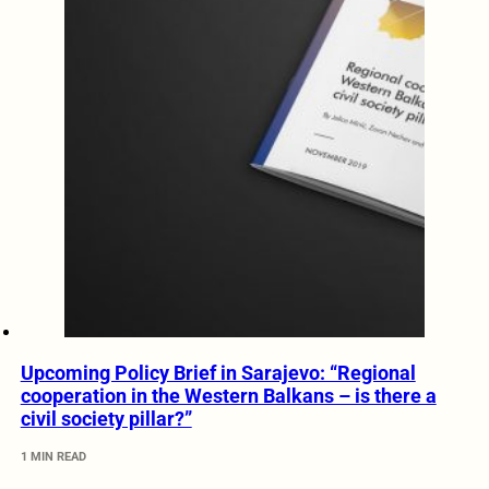
Upcoming Policy Brief in Sarajevo: “Regional
cooperation in the Western Balkans – is there a
civil society pillar?”
1 MIN READ