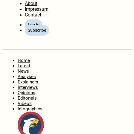
About
Impressum
Contact
Log In
Subscribe
Home
Latest
News
Analyses
Explainers
Interviews
Opinions
Editorials
Videos
Infographics