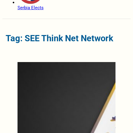
Serbia Elects
Tag: SEE Think Net Network