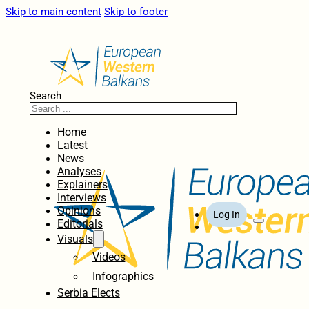
Skip to main content
Skip to footer
Search
Home
Latest
News
Analyses
Explainers
Interviews
Opinions
Log In
Editorials
Visuals
Videos
Infographics
Serbia Elects