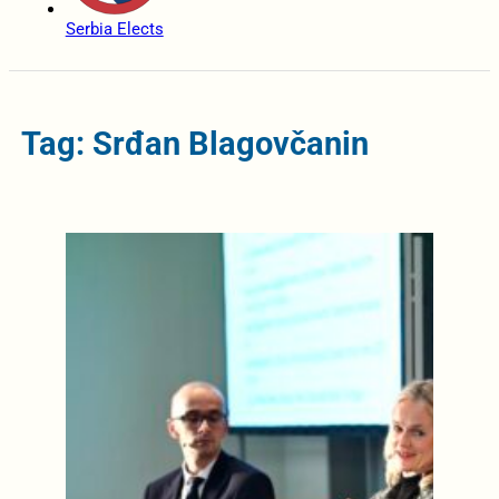
Serbia Elects
Tag: Srđan Blagovčanin