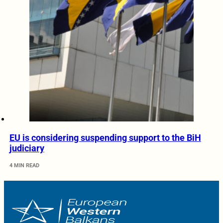
EU is considering suspending support to the BiH
judiciary
4 MIN READ