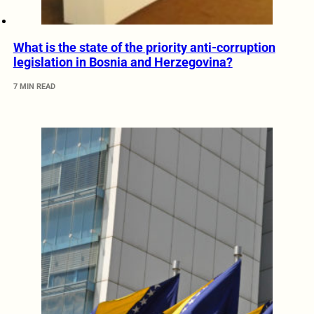
What is the state of the priority anti-corruption
legislation in Bosnia and Herzegovina?
7 MIN READ