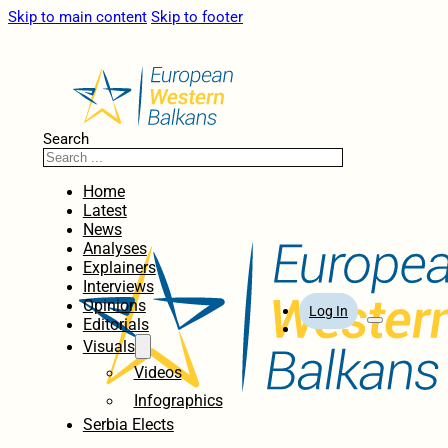
Skip to main content
Skip to footer
Search
Home
Latest
News
Analyses
Explainers
Interviews
Opinions
Log In
Editorials
Visuals
Videos
Infographics
Serbia Elects