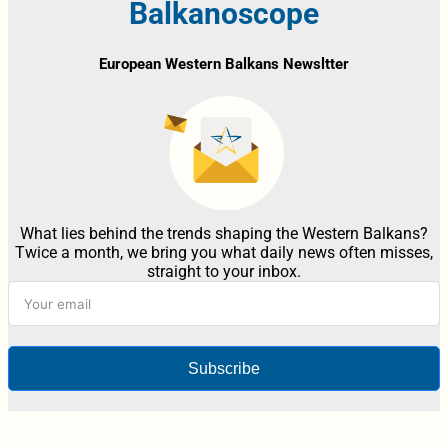
Balkanoscope
European Western Balkans Newsltter
What lies behind the trends shaping the Western Balkans?
Twice a month, we bring you what daily news often misses,
straight to your inbox.
Subscribe