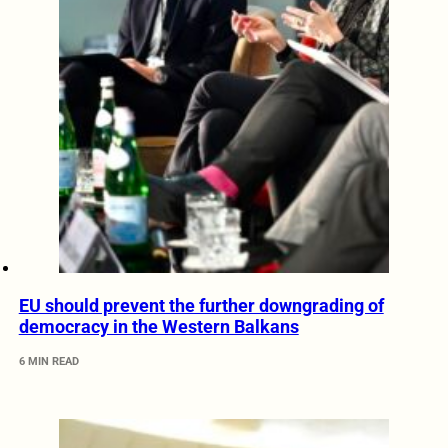
EU should prevent the further downgrading of
democracy in the Western Balkans
6 MIN READ