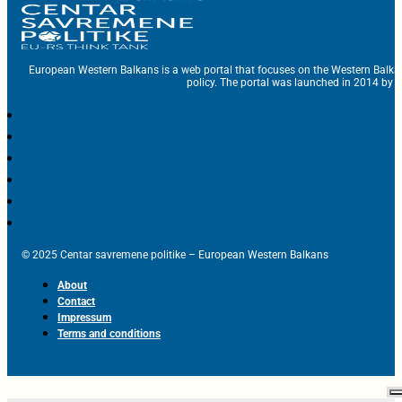
European Western Balkans is a web portal that focuses on the Western Balka
policy. The portal was launched in 2014 by t
© 2025 Centar savremene politike – European Western Balkans
About
Contact
Impressum
Terms and conditions