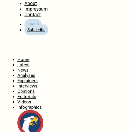
About
Impressum
Contact
Log In
Subscribe
Home
Latest
News
Analyses
Explainers
Interviews
Opinions
Editorials
Videos
Infographics