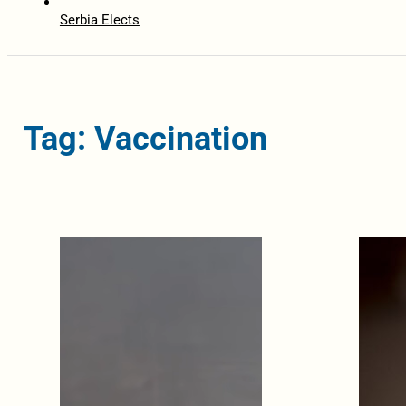
Serbia Elects
Tag: Vaccination