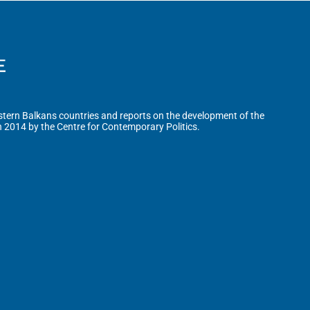
tern Balkans countries and reports on the development of the
n 2014 by the Centre for Contemporary Politics.