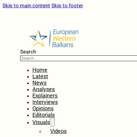
Skip to main content
Skip to footer
Search
Home
Latest
News
Analyses
Explainers
Interviews
Opinions
Editorials
Visuals
Videos