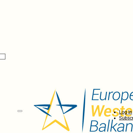
Log In
Subscr