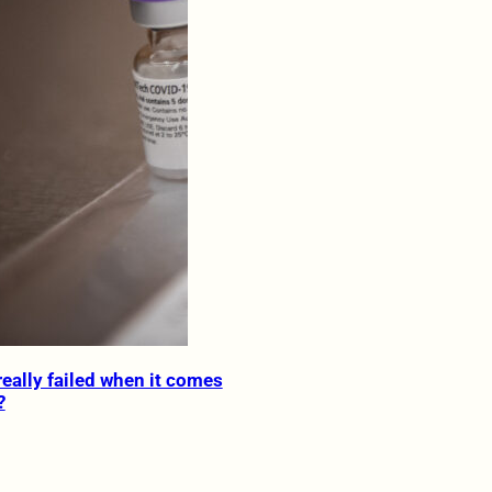
really failed when it comes
?