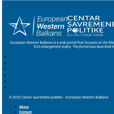
European Western Balkans is a web portal that focuses on the Wes
EU’s enlargement policy. The portal was launched i
© 2025 Centar savremene politike – European Western Balkans
About
Contact