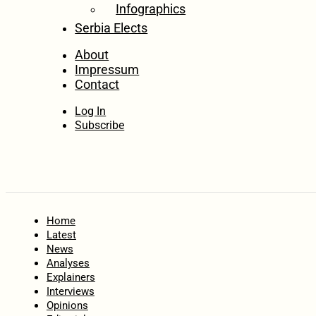
Infographics
Serbia Elects
About
Impressum
Contact
Log In
Subscribe
Home
Latest
News
Analyses
Explainers
Interviews
Opinions