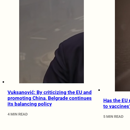
Vuksanović: By criticizing the EU and
promoting China, Belgrade continues
Has the EU 
its balancing policy
to vaccines
4 MIN READ
5 MIN READ