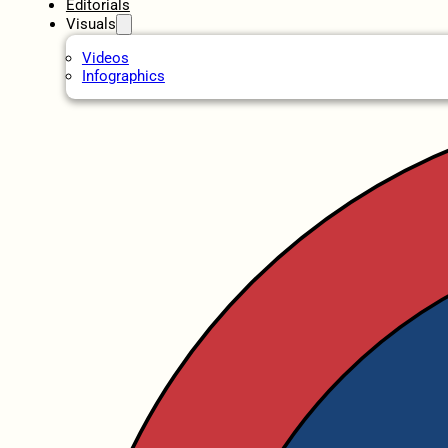
Editorials
Visuals
Videos
Infographics