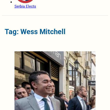
Serbia Elects
Tag: Wess Mitchell