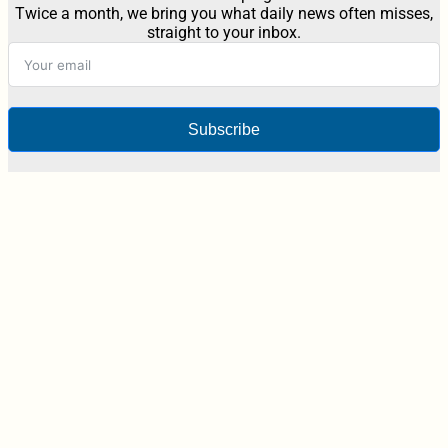
Twice a month, we bring you what daily news often misses,
straight to your inbox.
Subscribe