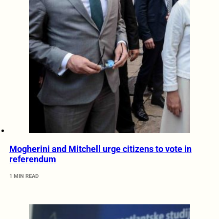
Mogherini and Mitchell urge citizens to vote in
referendum
1 MIN READ