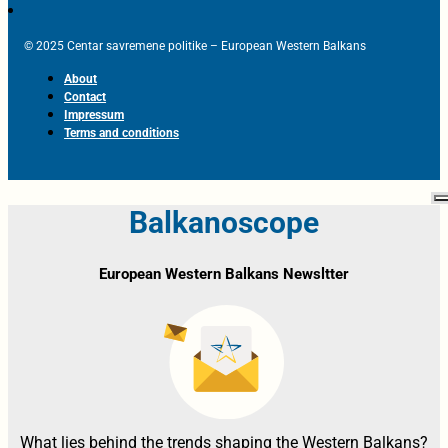
© 2025 Centar savremene politike – European Western Balkans
About
Contact
Impressum
Terms and conditions
Balkanoscope
European Western Balkans Newsltter
What lies behind the trends shaping the Western Balkans?