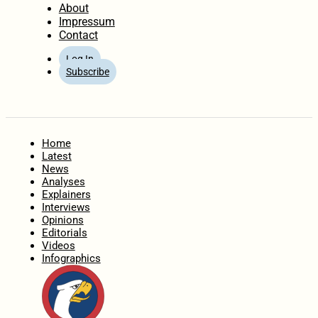
About
Impressum
Contact
Log In
Subscribe
Home
Latest
News
Analyses
Explainers
Interviews
Opinions
Editorials
Videos
Infographics