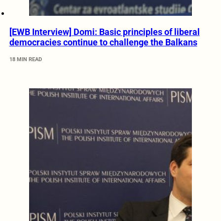
[EWB Interview] Domi: Basic principles of liberal
democracies continue to challenge the Balkans
18 MIN READ