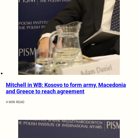
Mitchell in WB: Kosovo to form army, Macedonia
and Greece to reach agreement
4 MIN READ