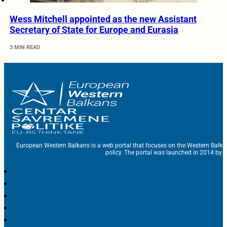
Wess Mitchell appointed as the new Assistant
Secretary of State for Europe and Eurasia
3 MIN READ
European Western Balkans is a web portal that focuses on the Western Balka
policy. The portal was launched in 2014 by t