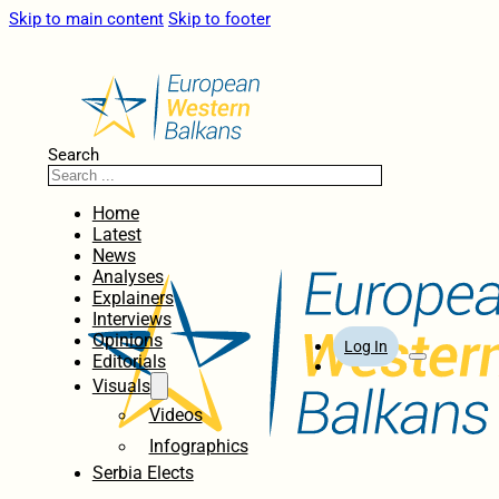
Skip to main content
Skip to footer
Search
Home
Latest
News
Analyses
Explainers
Interviews
Opinions
Log In
Editorials
Visuals
Videos
Infographics
Serbia Elects