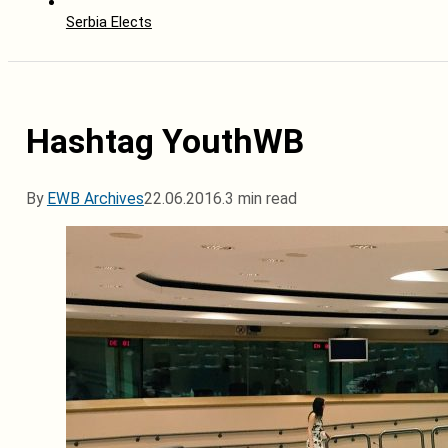
Serbia Elects
Hashtag YouthWB
By
EWB Archives
22.06.2016.
3 min read