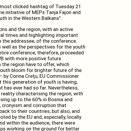
most clicked hashtag of Tuesday 21
e initiative of MEPs Tanja Fajon and
uth in the Western Balkans”.
ons and the region, with an active
al times and highlighting important
n the addressee, of the conference.
s well as the perspectives for the youth
tire conference, therefore, proceeded
WB with more positive future
the region have to offer, which
youth bloom for brighter future of the
– by Corina Creţu, EU Commissioner
 this generation of youth is having,
t has ever had so far. Nevertheless,
eality characterising the region, with
sing up to the 60% in Bosnia and
 cronyism and corruption that
ack to their countries; but also, and
oted by the EU and, especially, locally
nd within the audience, there were
ps working on the ground for better