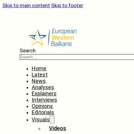
Skip to main content
Skip to footer
Search
Home
Latest
News
Analyses
Explainers
Interviews
Opinions
Editorials
Visuals
Videos