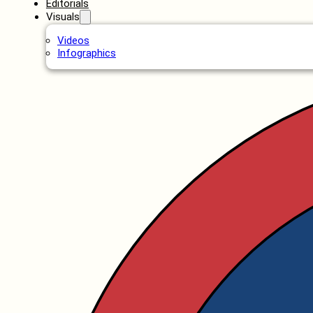
Editorials
Visuals
Videos
Infographics