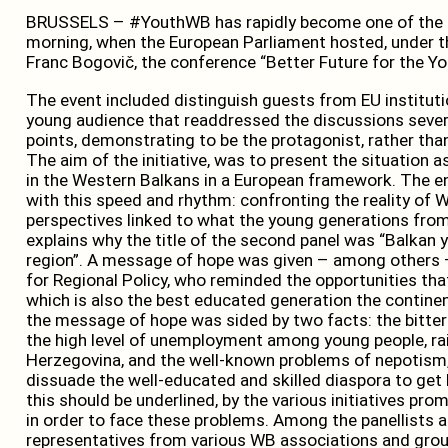
BRUSSELS – #YouthWB has rapidly become one of the 
morning, when the European Parliament hosted, under th
Franc Bogovič, the conference “Better Future for the Yo
The event included distinguish guests from EU instituti
young audience that readdressed the discussions sever
points, demonstrating to be the protagonist, rather tha
The aim of the initiative, was to present the situation a
in the Western Balkans in a European framework. The en
with this speed and rhythm: confronting the reality of 
perspectives linked to what the young generations from 
explains why the title of the second panel was “Balkan 
region”. A message of hope was given – among others 
for Regional Policy, who reminded the opportunities that
which is also the best educated generation the continen
the message of hope was sided by two facts: the bitter r
the high level of unemployment among young people, rai
Herzegovina, and the well-known problems of nepotism,
dissuade the well-educated and skilled diaspora to get b
this should be underlined, by the various initiatives prom
in order to face these problems. Among the panellists a
representatives from various WB associations and grou