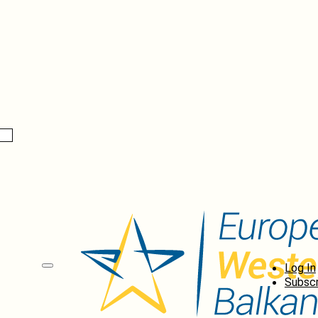
Log In
Subscr