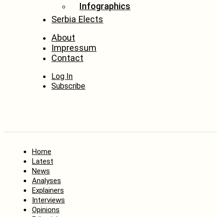
Infographics
Serbia Elects
About
Impressum
Contact
Log In
Subscribe
Home
Latest
News
Analyses
Explainers
Interviews
Opinions