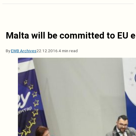
Malta will be committed to EU 
By
EWB Archives
22.12.2016.
4 min read