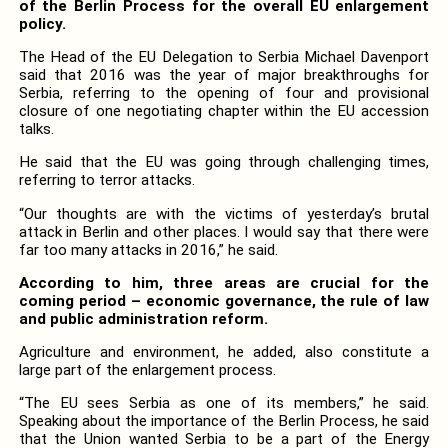
of the Berlin Process for the overall EU enlargement
policy.
The Head of the EU Delegation to Serbia Michael Davenport
said that 2016 was the year of major breakthroughs for
Serbia, referring to the opening of four and provisional
closure of one negotiating chapter within the EU accession
talks.
He said that the EU was going through challenging times,
referring to terror attacks.
“Our thoughts are with the victims of yesterday’s brutal
attack in Berlin and other places. I would say that there were
far too many attacks in 2016,” he said.
According to him, three areas are crucial for the
coming period – economic governance, the rule of law
and public administration reform.
Agriculture and environment, he added, also constitute a
large part of the enlargement process.
“The EU sees Serbia as one of its members,” he said.
Speaking about the importance of the Berlin Process, he said
that the Union wanted Serbia to be a part of the Energy