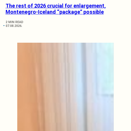
The rest of 2026 crucial for enlargement,
Montenegro-Iceland “package” possible
2 MIN READ
07.08.2026.