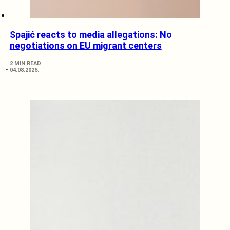
Spajić reacts to media allegations: No
negotiations on EU migrant centers
2 MIN READ
04.08.2026.