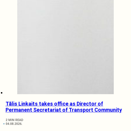
Tālis Linkaits takes office as Director of
Permanent Secretariat of Transport Community
2 MIN READ
04.08.2026.