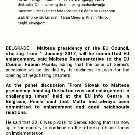
diskusija: Od slovackog do maltekog predsedavanja
Savetom: Predavanje tafete i proirenje u doba neizvesnosti
u EU Info centru Licnosti: Tanja Mièeviæ, Kristin Moro,
Majkl Davenport
BELGRADE –
Maltese presidency of the EU Council,
starting from 1 January 2017, will be committed EU
enlargement, said Maltese Representative to the EU
Council Fabian Psaila,
adding that the pace of Serbia’s
accession will be decided by its readiness to push for the
opening of negotiating chapters.
At the panel discussion “From Slovak to Maltese
presidency: handing the baton over and enlargement in
challenging times” held at the EU Info Centre in
Belgrade, Psaila said that Malta had always been
committed to enlargement and good neighbourly
relations.
He said that 2016 was pivotal to Serbia, adding that it is now
up to the country to continue on the reform path and focus
on implementation.