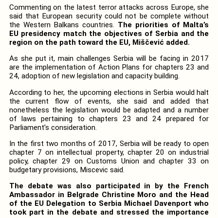
Commenting on the latest terror attacks across Europe, she
said that European security could not be complete without
the Western Balkans countries.
The priorities of Malta’s
EU presidency match the objectives of Serbia and the
region on the path toward the EU, Miščević added.
As she put it, main challenges Serbia will be facing in 2017
are the implementation of Action Plans for chapters 23 and
24, adoption of new legislation and capacity building.
According to her, the upcoming elections in Serbia would halt
the current flow of events, she said and added that
nonetheless the legislation would be adapted and a number
of laws pertaining to chapters 23 and 24 prepared for
Parliament’s consideration.
In the first two months of 2017, Serbia will be ready to open
chapter 7 on intellectual property, chapter 20 on industrial
policy, chapter 29 on Customs Union and chapter 33 on
budgetary provisions, Miscevic said.
The debate was also participated in by the French
Ambassador in Belgrade Christine Moro and the Head
of the EU Delegation to Serbia Michael Davenport who
took part in the debate and stressed the importance