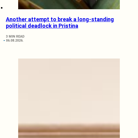
Another attempt to break a long-standing
political deadlock in Pristina
3 MIN READ
06.08.2026.