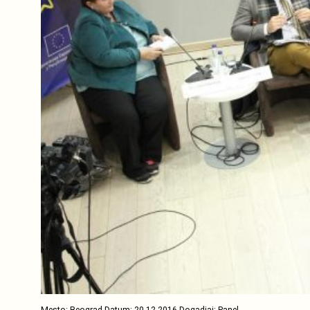
Mesto: Beograd Datum: 20.12.2016 Dogadjaj: Panel