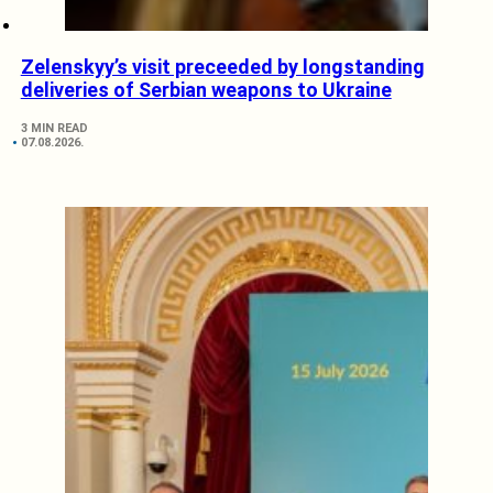
Zelenskyy’s visit preceeded by longstanding
deliveries of Serbian weapons to Ukraine
3 MIN READ
07.08.2026.