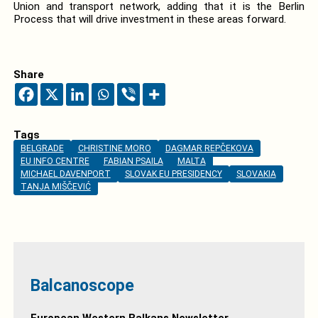
Union and transport network, adding that it is the Berlin
Process that will drive investment in these areas forward.
Share
Tags
BELGRADE
CHRISTINE MORO
DAGMAR REPČEKOVA
EU INFO CENTRE
FABIAN PSAILA
MALTA
MICHAEL DAVENPORT
SLOVAK EU PRESIDENCY
SLOVAKIA
TANJA MIŠČEVIĆ
Balcanoscope
European Western Balkans Newsletter