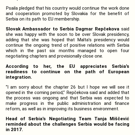
Psaila pledged that his country would continue the work done
and cooperation promoted by Slovakia for the benefit of
Serbia on its path to EU membership.
Slovak Ambassador to Serbia Dagmar Repčekova
said
she was happy with the soon to be over Slovak presidency,
adding that she was hoped that Malta’s presidency would
continue the ongoing trend of positive relations with Serbia
which in the past six months managed to open four
negotiating chapters and provisionally close one.
According to her, the EU appreciates Serbia’s
readiness to continue on the path of European
integration.
“I am sorry about the chapter 26 but I hope we will see it
opened in the coming period,” Repčekova said and added that
the process was ongoing and that Serbia was expected to
make progress in the public administration and finance
reform, as well as in improving its business environment.
Head of Serbia’s Negotiating Team Tanja Miščević
reminded about the challenges Serbia would be facing
in 2017.