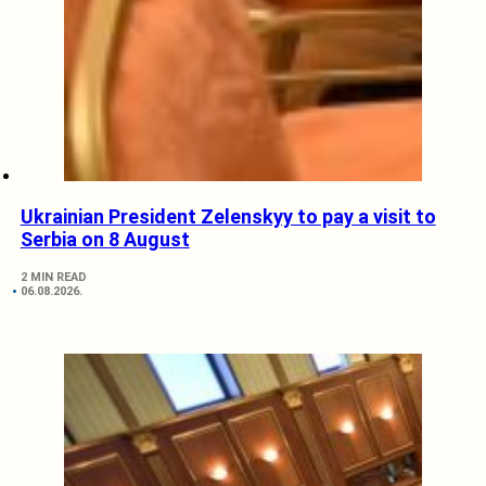
Ukrainian President Zelenskyy to pay a visit to
Serbia on 8 August
2 MIN READ
06.08.2026.