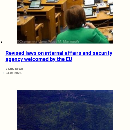
Revised laws on internal affairs and security
agency welcomed by the EU
2 MIN READ
03.08.2026.