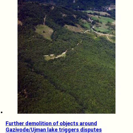
Further demolition of objects around
Gazivode/Ujman lake triggers disputes