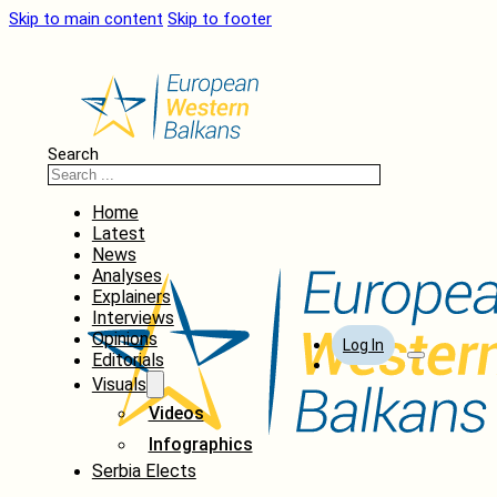
Skip to main content
Skip to footer
Search
Home
Latest
News
Analyses
Explainers
Interviews
Opinions
Log In
Editorials
Visuals
Videos
Infographics
Serbia Elects