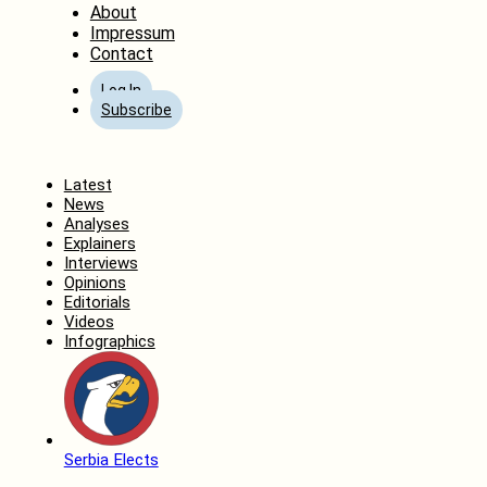
About
Impressum
Contact
Log In
Subscribe
Home
Latest
News
Analyses
Explainers
Interviews
Opinions
Editorials
Videos
Infographics
Serbia Elects