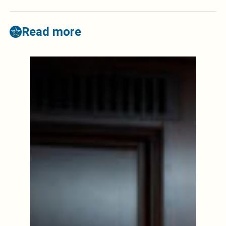
Read more