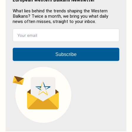
What lies behind the trends shaping the Western
Balkans? Twice a month, we bring you what daily
news often misses, straight to your inbox.
Subscribe