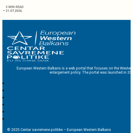
3 MIN READ
31.07.2026.
European Western Balkans is a web portal that focuses on the Western
enlargement policy. The portal was launched in 201
© 2025 Centar savremene politike – European Western Balkans