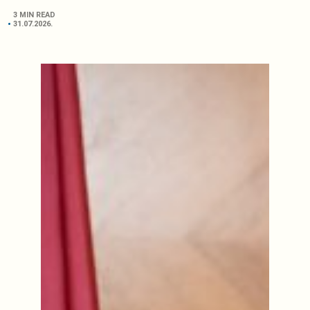
3 MIN READ
31.07.2026.