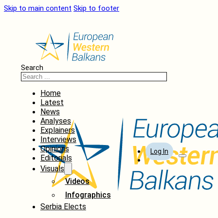
Skip to main content
Skip to footer
Search
Home
Latest
News
Analyses
Explainers
Interviews
Opinions
Log In
Editorials
Visuals
Videos
Infographics
Serbia Elects