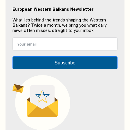
European Western Balkans Newsletter
What lies behind the trends shaping the Western
Balkans? Twice a month, we bring you what daily
news often misses, straight to your inbox.
Subscribe