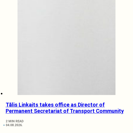
Tālis Linkaits takes office as Director of
Permanent Secretariat of Transport Community
2 MIN READ
04.08.2026.