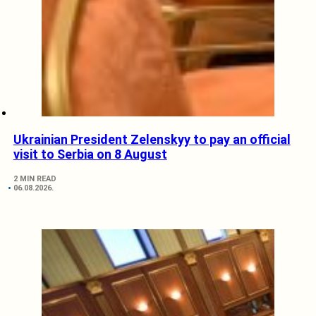
Ukrainian President Zelenskyy to pay an official
visit to Serbia on 8 August
2 MIN READ
06.08.2026.