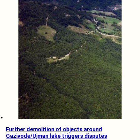
Further demolition of objects around
Gazivode/Ujman lake triggers disputes