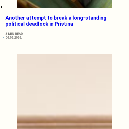
Another attempt to break a long-standing
political deadlock in Pristina
3 MIN READ
06.08.2026.