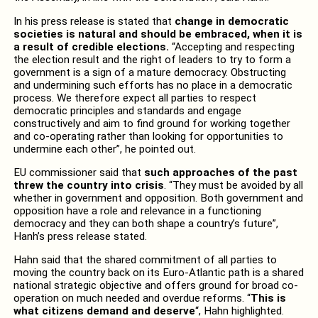
In his press release is stated that
change in democratic
societies is natural and should be embraced, when it is
a result of credible elections.
“Accepting and respecting
the election result and the right of leaders to try to form a
government is a sign of a mature democracy. Obstructing
and undermining such efforts has no place in a democratic
process. We therefore expect all parties to respect
democratic principles and standards and engage
constructively and aim to find ground for working together
and co-operating rather than looking for opportunities to
undermine each other”, he pointed out.
EU commissioner said that
such approaches of the past
threw the country into crisis
. “They must be avoided by all
whether in government and opposition. Both government and
opposition have a role and relevance in a functioning
democracy and they can both shape a country’s future”,
Hanh’s press release stated.
Hahn said that the shared commitment of all parties to
moving the country back on its Euro-Atlantic path is a shared
national strategic objective and offers ground for broad co-
operation on much needed and overdue reforms. “
This is
what citizens demand and deserve
“, Hahn highlighted.