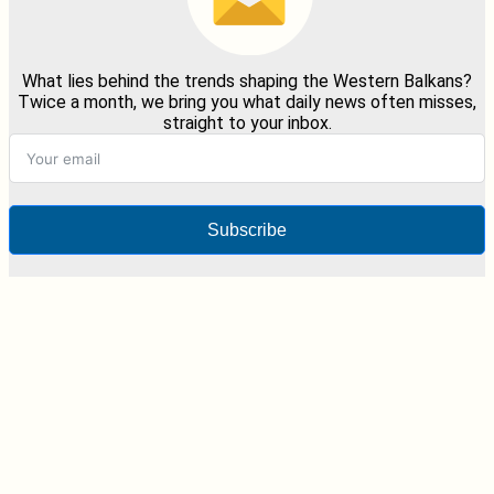
What lies behind the trends shaping the Western Balkans?
Twice a month, we bring you what daily news often misses,
straight to your inbox.
Subscribe