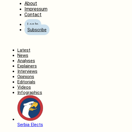
About
Impressum
Contact
Log In
Subscribe
Home
Latest
News
Analyses
Explainers
Interviews
Opinions
Editorials
Videos
Infographics
Serbia Elects