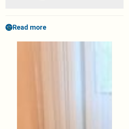
Read more