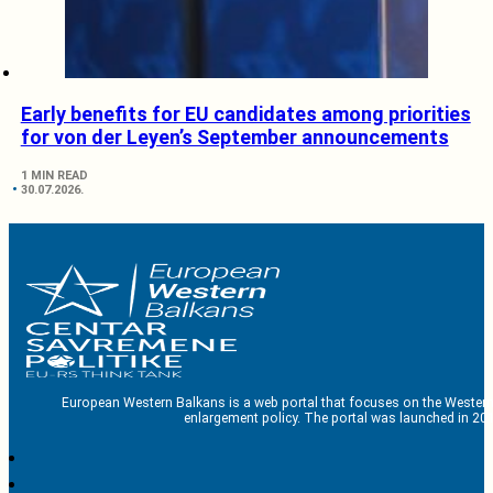
Early benefits for EU candidates among priorities
for von der Leyen’s September announcements
1 MIN READ
30.07.2026.
European Western Balkans is a web portal that focuses on the Western
enlargement policy. The portal was launched in 201