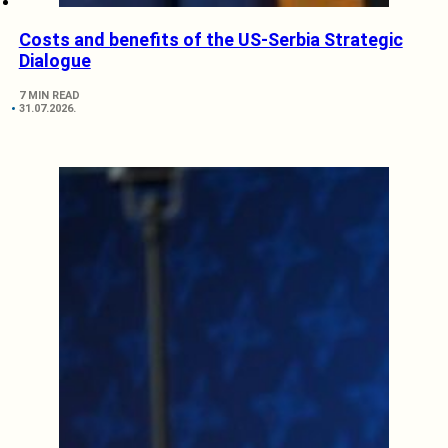
Costs and benefits of the US-Serbia Strategic
Dialogue
7 MIN READ
31.07.2026.