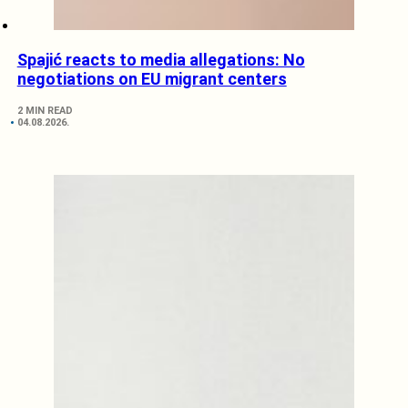
Spajić reacts to media allegations: No
negotiations on EU migrant centers
2 MIN READ
04.08.2026.