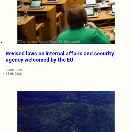
Revised laws on internal affairs and security
agency welcomed by the EU
2 MIN READ
03.08.2026.