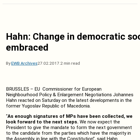
Hahn: Change in democratic soci
embraced
By
EWB Archives
27.02.2017.
2 min read
BRUSSLES – EU Commissioner for European
Neighbourhood Policy & Enlargement Negotiations Johannes
Hahn reacted on Saturday on the latest developments in the
former Yugoslav Republic of Macedonia.
“
As enough signatures of MPs have been collected, we
look forward to the next steps.
We now expect the
President to give the mandate to form the next government
to the candidate from the parties which have the majority in
the Assembly, in line with the Constitution”, said Hahn.