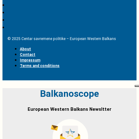
© 2025 Centar savremene politike – European Western Balkans
About
Contact
Impressum
Terms and conditions
Balkanoscope
European Western Balkans Newsltter