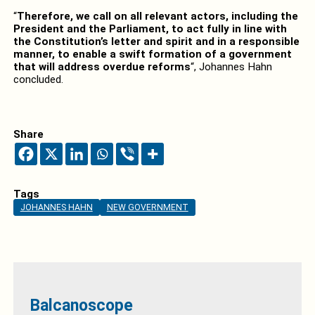
“
Therefore, we call on all relevant actors, including the
President and the Parliament, to act fully in line with
the Constitution’s letter and spirit and in a responsible
manner, to enable a swift formation of a government
that will address overdue reforms
“, Johannes Hahn
concluded.
Share
Tags
JOHANNES HAHN
NEW GOVERNMENT
Balcanoscope