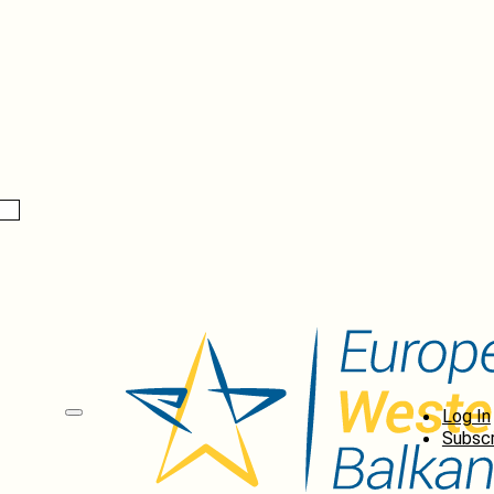
Log In
Subscr