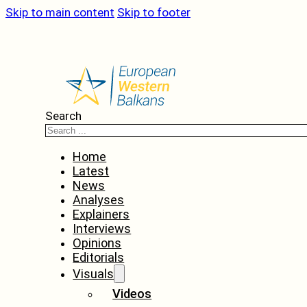
Skip to main content
Skip to footer
Search
Home
Latest
News
Analyses
Explainers
Interviews
Opinions
Editorials
Visuals
Videos