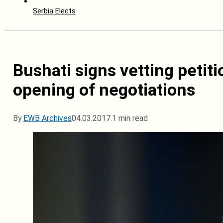
Serbia Elects
Bushati signs vetting petit
opening of negotiations
By
EWB Archives
04.03.2017.
1 min read