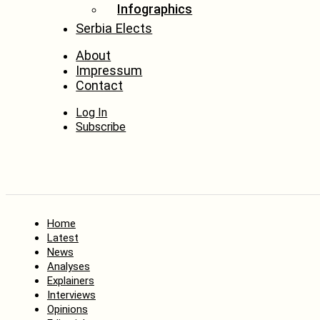
Infographics
Serbia Elects
About
Impressum
Contact
Log In
Subscribe
Home
Latest
News
Analyses
Explainers
Interviews
Opinions