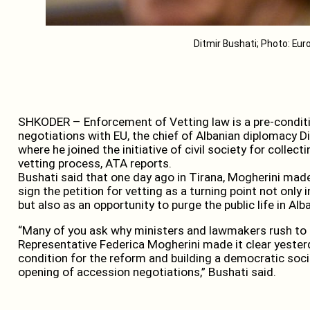
Ditmir Bushati; Photo: Eu
SHKODER – Enforcement of Vetting law is a pre-conditi
negotiations with EU, the chief of Albanian diplomacy 
where he joined the initiative of civil society for collect
vetting process, ATA reports.
Bushati said that one day ago in Tirana, Mogherini made 
sign the petition for vetting as a turning point not only
but also as an opportunity to purge the public life in Alba
“Many of you ask why ministers and lawmakers rush to s
Representative Federica Mogherini made it clear yesterd
condition for the reform and building a democratic socie
opening of accession negotiations,” Bushati said.