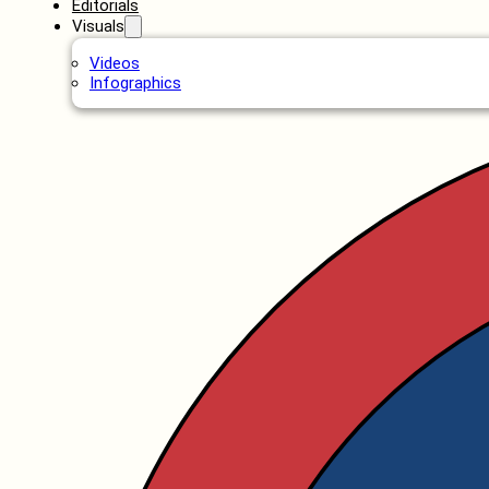
Editorials
Visuals
Videos
Infographics