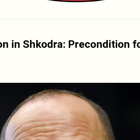
ion in Shkodra: Precondition f