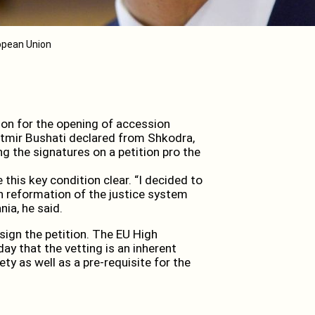
ropean Union
on for the opening of accession
Ditmir Bushati declared from Shkodra,
ing the signatures on a petition pro the
this key condition clear. “I decided to
 in reformation of the justice system
nia, he said.
ign the petition. The EU High
ay that the vetting is an inherent
ty as well as a pre-requisite for the